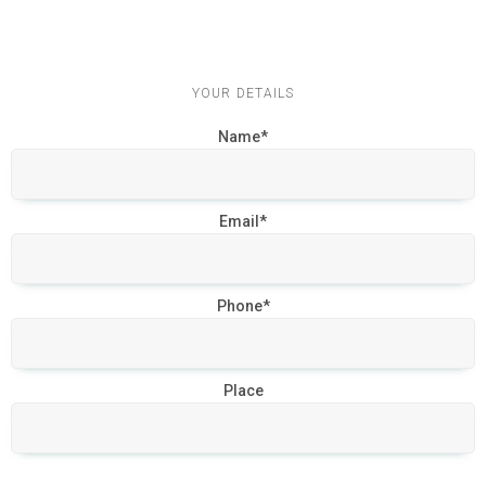
YOUR DETAILS
Name*
Email*
Phone*
Place