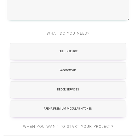
WHAT DO YOU NEED?
FULL INTERIOR
WOOD WORK
DECOR SERVICES
ARENA PREMIUM MODULAR KITCHEN
WHEN YOU WANT TO START YOUR PROJECT?