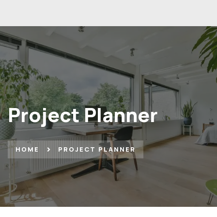
Project Planner
HOME
PROJECT PLANNER