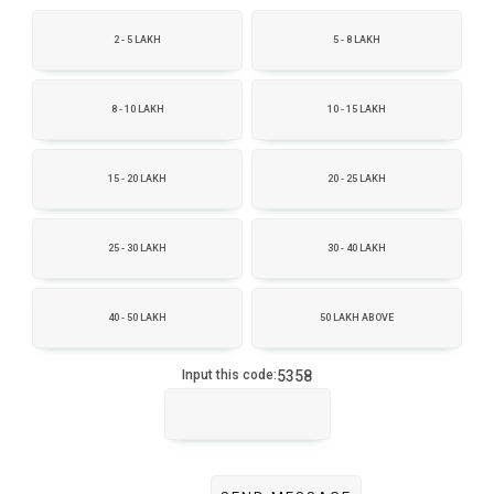
2 - 5 LAKH
5 - 8 LAKH
8 - 10 LAKH
10 - 15 LAKH
15 - 20 LAKH
20 - 25 LAKH
25 - 30 LAKH
30 - 40 LAKH
40 - 50 LAKH
50 LAKH ABOVE
5358
Input this code: