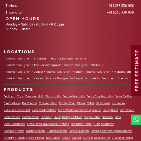
Thrissur
+91 6238 336 936
Trivandrum
+91 6238 336 936
OPEN HOURS
Monday — Saturday 9:30 am – 6.00 pm
Sunday — Closed
LOCATIONS
FREE ESTIMATE
Interior Designer in Ernakulam
Interior Designer in Kochi
Interior Designer in Thiruvananthapuram
Interior Designer in Thrissur
Interior Designer in Calicut
Interior Designer in Kollam
Interior Designer in Malappuram
Interior Designer in Kannur
Interior Designer in Bangalore
Interior Designer in Chennai
PRODUCTS
Bedroom
Cots
Dressing Unit
Study Units
Decorative Units
Decor Display Units
False Ceiling
Dinning Room
Bar Counter
Crockery Shelf
Dinning Chair
Dinning Table
Sideboard
Kidsroom
Kids Bed – Bunk Bed
Kids Study Tables
Kids Wardrobe Cum Study Units
Living Room
Arm Chairs
Bookshelves
Coffee Table
Lcd Unit
Living Dining Partition
Prayer Units
Shoerack
Sofa
Modular Kitchen
Arena Premium Modular Kitchens
Breakfast Table
C Shape Kitchen
G Shape Kitchen
Island Kitchen
L Shape Kitchen
Parallel Kitchen
Storage And Workspace Kitchen
Straight Kitchen
Office Interior
Bed Spred
Blinds
Carpet
Curtain
Decor Mirror
Electical Fitting