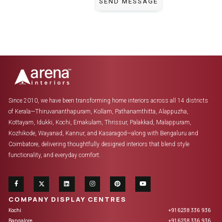
Since 2010, we have been transforming home interiors across all 14 districts
of Kerala—Thiruvananthapuram, Kollam, Pathanamthitta, Alappuzha,
Kottayam, Idukki, Kochi, Ernakulam, Thrissur, Palakkad, Malappuram,
Kozhikode, Wayanad, Kannur, and Kasaragod—along with Bengaluru and
Coimbatore, delivering thoughtfully designed interiors that blend style
functionality, and everyday comfort.
COMPANY DISPLAY CENTRES
Kochi
+91 6238 336 936
Bangalore
+91 6238 336 936