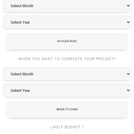
NO HUGE RUSH
WHEN YOU WANT TO COMPLETE YOUR PROJECT?
WHEN IT'S DONE
LIKELY BUDGET ?