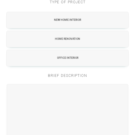
TYPE OF PROJECT
NEW HOME INTERIOR
HOME RENOVATION
OFFICE INTERIOR
BRIEF DESCRIPTION