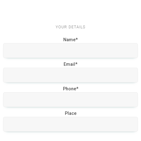
YOUR DETAILS
Name*
Email*
Phone*
Place