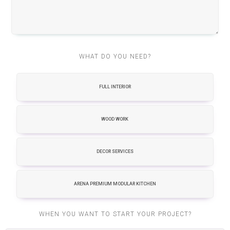
WHAT DO YOU NEED?
FULL INTERIOR
WOOD WORK
DECOR SERVICES
ARENA PREMIUM MODULAR KITCHEN
WHEN YOU WANT TO START YOUR PROJECT?