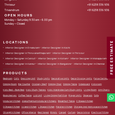
Thrissur
+91 6238 336 936
Trivandrum
+91 6238 336 936
OPEN HOURS
Monday — Saturday 9:30 am – 6.00 pm
Sunday — Closed
LOCATIONS
FREE ESTIMATE
Interior Designer in Ernakulam
Interior Designer in Kochi
Interior Designer in Thiruvananthapuram
Interior Designer in Thrissur
Interior Designer in Calicut
Interior Designer in Kollam
Interior Designer in Malappuram
Interior Designer in Kannur
Interior Designer in Bangalore
Interior Designer in Chennai
PRODUCTS
Bedroom
Cots
Dressing Unit
Study Units
Decorative Units
Decor Display Units
False Ceiling
Dinning Room
Bar Counter
Crockery Shelf
Dinning Chair
Dinning Table
Sideboard
Kidsroom
Kids Bed – Bunk Bed
Kids Study Tables
Kids Wardrobe Cum Study Units
Living Room
Arm Chairs
Bookshelves
Coffee Table
Lcd Unit
Living Dining Partition
Prayer Units
Shoerack
Sofa
Modular Kitchen
Arena Premium Modular Kitchens
Breakfast Table
C Shape Kitchen
G Shape Kitchen
Island Kitchen
L Shape Kitchen
Parallel Kitchen
Storage And Workspace Kitchen
Straight Kitchen
Office Interior
Bed Spred
Blinds
Carpet
Curtain
Decor Mirror
Electical Fitting