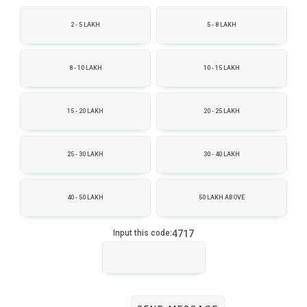
2 - 5 LAKH
5 - 8 LAKH
8 - 10 LAKH
10 - 15 LAKH
15 - 20 LAKH
20 - 25 LAKH
25 - 30 LAKH
30 - 40 LAKH
40 - 50 LAKH
50 LAKH ABOVE
4717
Input this code: