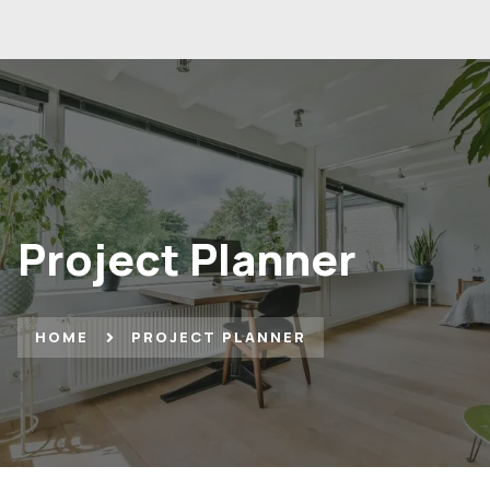
Project Planner
HOME
PROJECT PLANNER