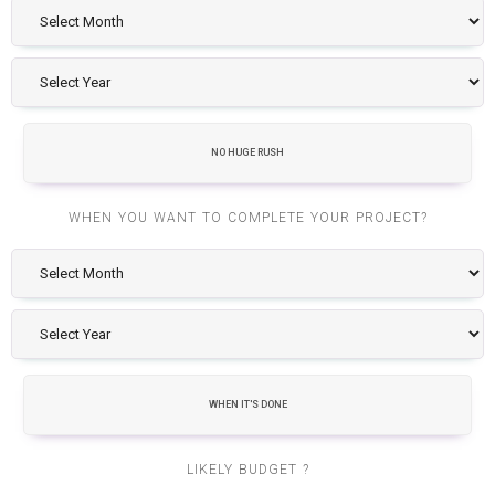
NO HUGE RUSH
WHEN YOU WANT TO COMPLETE YOUR PROJECT?
WHEN IT'S DONE
LIKELY BUDGET ?