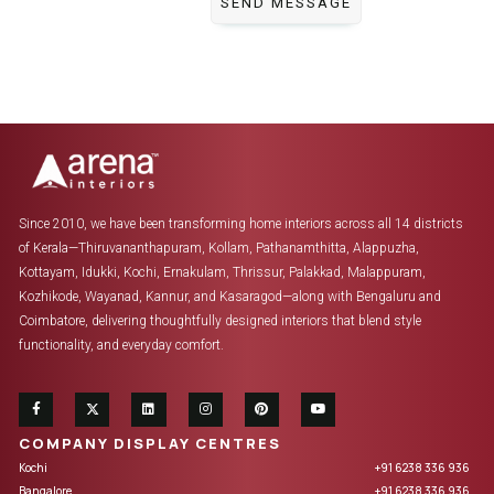
Since 2010, we have been transforming home interiors across all 14 districts
of Kerala—Thiruvananthapuram, Kollam, Pathanamthitta, Alappuzha,
Kottayam, Idukki, Kochi, Ernakulam, Thrissur, Palakkad, Malappuram,
Kozhikode, Wayanad, Kannur, and Kasaragod—along with Bengaluru and
Coimbatore, delivering thoughtfully designed interiors that blend style
functionality, and everyday comfort.
COMPANY DISPLAY CENTRES
Kochi
+91 6238 336 936
Bangalore
+91 6238 336 936