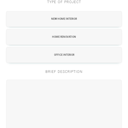
TYPE OF PROJECT
NEW HOME INTERIOR
HOME RENOVATION
OFFICE INTERIOR
BRIEF DESCRIPTION