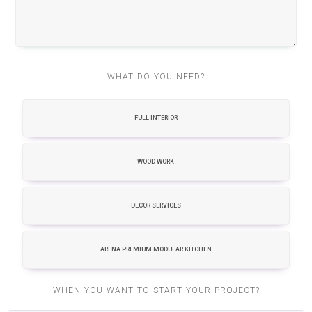
WHAT DO YOU NEED?
FULL INTERIOR
WOOD WORK
DECOR SERVICES
ARENA PREMIUM MODULAR KITCHEN
WHEN YOU WANT TO START YOUR PROJECT?