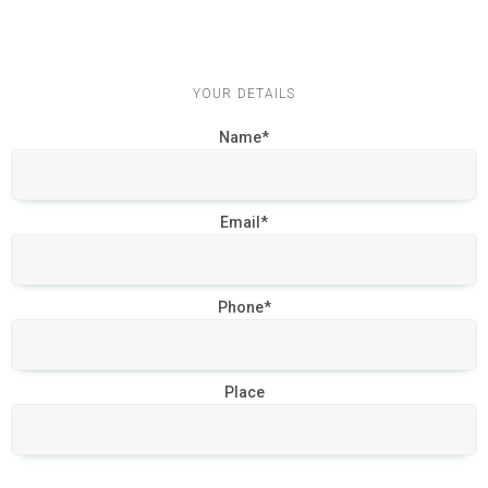
YOUR DETAILS
Name*
Email*
Phone*
Place