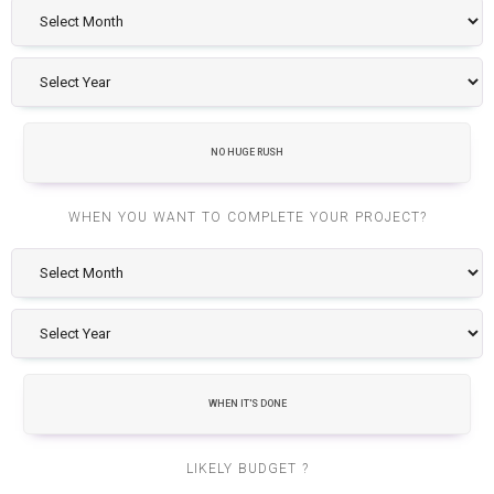
NO HUGE RUSH
WHEN YOU WANT TO COMPLETE YOUR PROJECT?
WHEN IT'S DONE
LIKELY BUDGET ?