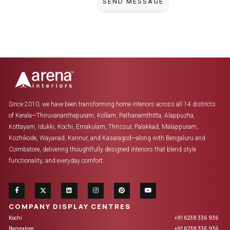
Since 2010, we have been transforming home interiors across all 14 districts
of Kerala—Thiruvananthapuram, Kollam, Pathanamthitta, Alappuzha,
Kottayam, Idukki, Kochi, Ernakulam, Thrissur, Palakkad, Malappuram,
Kozhikode, Wayanad, Kannur, and Kasaragod—along with Bengaluru and
Coimbatore, delivering thoughtfully designed interiors that blend style
functionality, and everyday comfort.
COMPANY DISPLAY CENTRES
Kochi
+91 6238 336 936
Bangalore
+91 6238 336 936