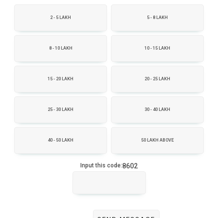
2 - 5 LAKH
5 - 8 LAKH
8 - 10 LAKH
10 - 15 LAKH
15 - 20 LAKH
20 - 25 LAKH
25 - 30 LAKH
30 - 40 LAKH
40 - 50 LAKH
50 LAKH ABOVE
8602
Input this code: