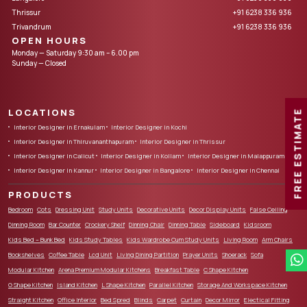
Thrissur
+91 6238 336 936
Trivandrum
+91 6238 336 936
OPEN HOURS
Monday — Saturday 9:30 am – 6.00 pm
Sunday — Closed
LOCATIONS
FREE ESTIMATE
Interior Designer in Ernakulam
Interior Designer in Kochi
Interior Designer in Thiruvananthapuram
Interior Designer in Thrissur
Interior Designer in Calicut
Interior Designer in Kollam
Interior Designer in Malappuram
Interior Designer in Kannur
Interior Designer in Bangalore
Interior Designer in Chennai
PRODUCTS
Bedroom
Cots
Dressing Unit
Study Units
Decorative Units
Decor Display Units
False Ceiling
Dinning Room
Bar Counter
Crockery Shelf
Dinning Chair
Dinning Table
Sideboard
Kidsroom
Kids Bed – Bunk Bed
Kids Study Tables
Kids Wardrobe Cum Study Units
Living Room
Arm Chairs
Bookshelves
Coffee Table
Lcd Unit
Living Dining Partition
Prayer Units
Shoerack
Sofa
Modular Kitchen
Arena Premium Modular Kitchens
Breakfast Table
C Shape Kitchen
G Shape Kitchen
Island Kitchen
L Shape Kitchen
Parallel Kitchen
Storage And Workspace Kitchen
Straight Kitchen
Office Interior
Bed Spred
Blinds
Carpet
Curtain
Decor Mirror
Electical Fitting