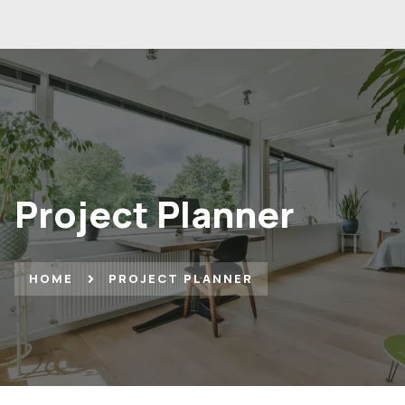
Project Planner
HOME
PROJECT PLANNER