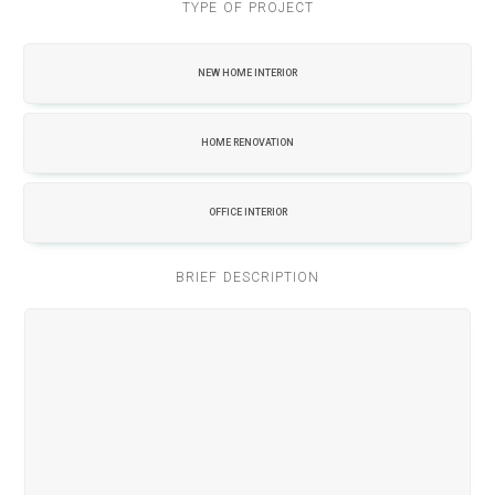
TYPE OF PROJECT
NEW HOME INTERIOR
HOME RENOVATION
OFFICE INTERIOR
BRIEF DESCRIPTION