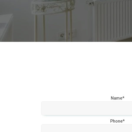
Name*
Phone*