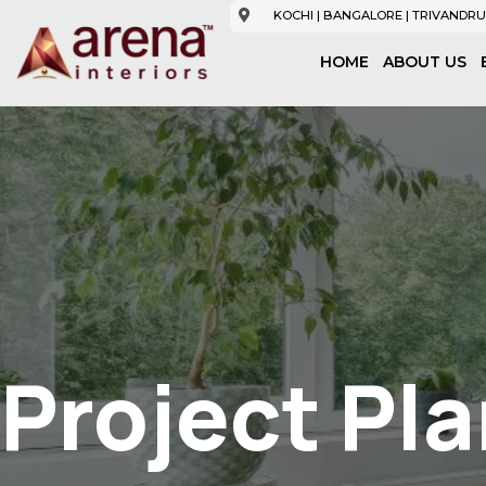
KOCHI | BANGALORE | TRIVANDRU
HOME
ABOUT US
Project Pl