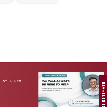
0 am – 6.00 pm
FREE ESTIMATE