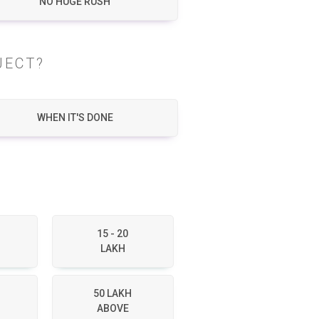
NO HUGE RUSH
JECT?
WHEN IT'S DONE
15 - 20
LAKH
50 LAKH
ABOVE