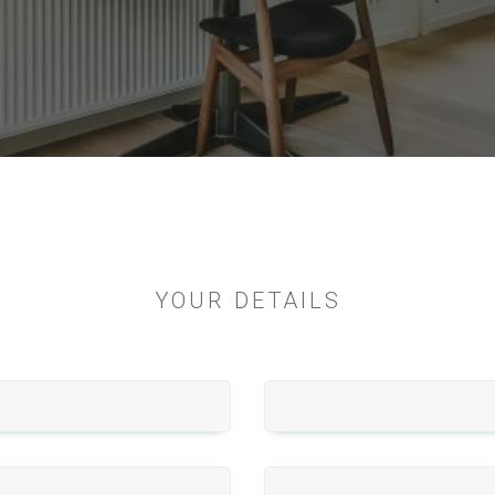
YOUR DETAILS