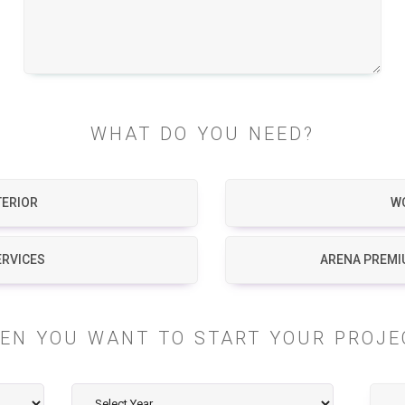
WHAT DO YOU NEED?
TERIOR
W
ERVICES
ARENA PREMI
EN YOU WANT TO START YOUR PROJE