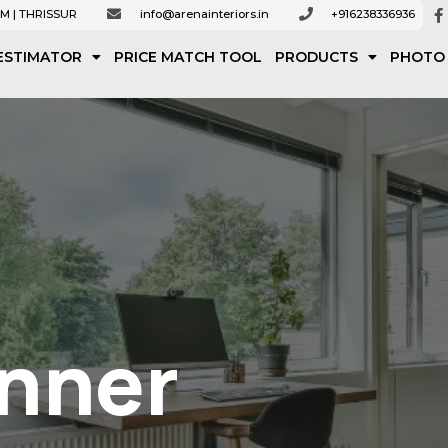
M | THRISSUR
info@arenainteriors.in
+916238336936
ESTIMATOR
PRICE MATCH TOOL
PRODUCTS
PHOTO
anner