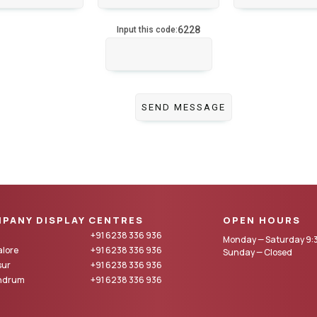
6228
Input this code:
PANY DISPLAY CENTRES
OPEN HOURS
+91 6238 336 936
Monday — Saturday 9:3
lore
+91 6238 336 936
Sunday — Closed
sur
+91 6238 336 936
andrum
+91 6238 336 936