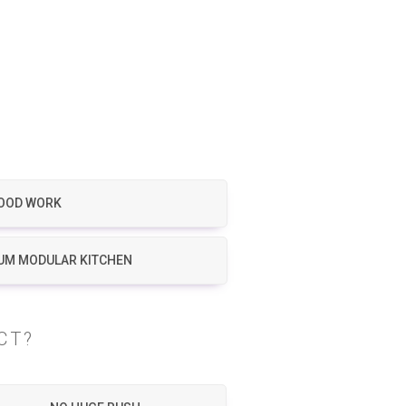
OOD WORK
UM MODULAR KITCHEN
CT?