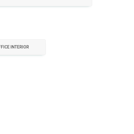
FICE INTERIOR