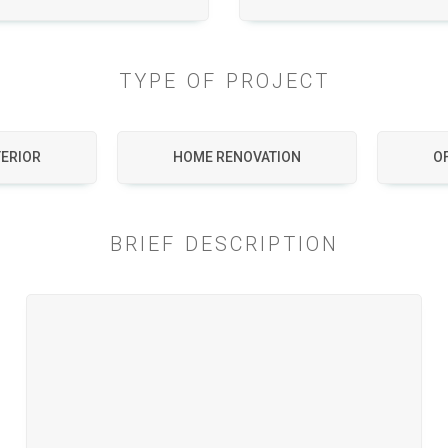
TYPE OF PROJECT
TERIOR
HOME RENOVATION
OF
BRIEF DESCRIPTION