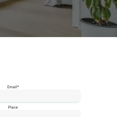
Email*
Place