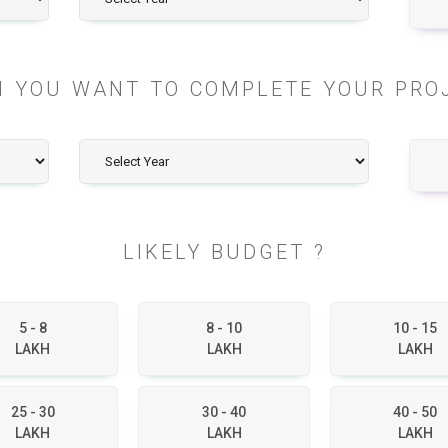
 YOU WANT TO COMPLETE YOUR PRO
LIKELY BUDGET ?
5 - 8
8 - 10
10 - 15
LAKH
LAKH
LAKH
25 - 30
30 - 40
40 - 50
LAKH
LAKH
LAKH