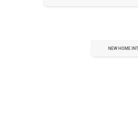
NEW HOME IN