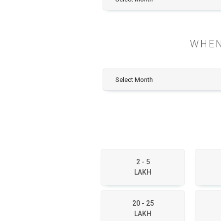
WHEN
2 - 5
LAKH
20 - 25
LAKH