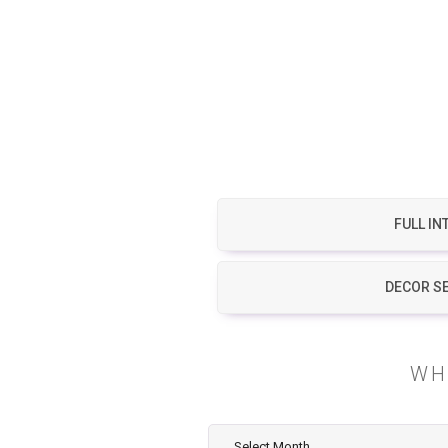
FULL IN
DECOR S
WH