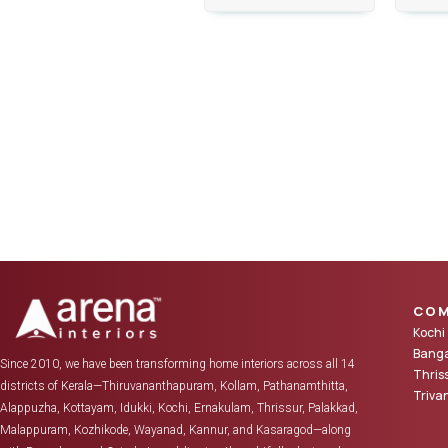
COM
Kochi
Banga
Since 2010, we have been transforming home interiors across all 14
Thris
districts of Kerala—Thiruvananthapuram, Kollam, Pathanamthitta,
Triv
Alappuzha, Kottayam, Idukki, Kochi, Ernakulam, Thrissur, Palakkad,
Malappuram, Kozhikode, Wayanad, Kannur, and Kasaragod—along