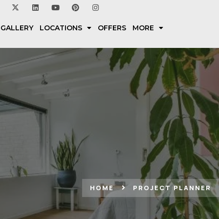
 GALLERY
LOCATIONS
OFFERS
MORE
HOME
PROJECT PLANNER