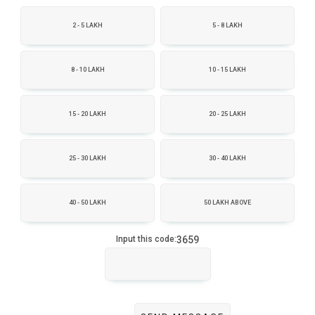
2 - 5 LAKH
5 - 8 LAKH
8 - 10 LAKH
10 - 15 LAKH
15 - 20 LAKH
20 - 25 LAKH
25 - 30 LAKH
30 - 40 LAKH
40 - 50 LAKH
50 LAKH ABOVE
3659
Input this code: