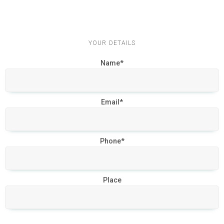
YOUR DETAILS
Name*
Email*
Phone*
Place