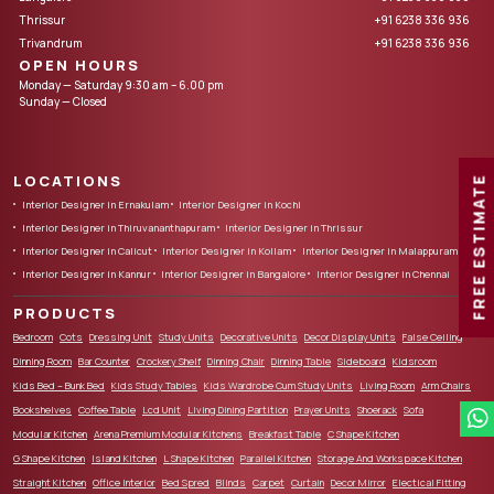
Thrissur
+91 6238 336 936
Trivandrum
+91 6238 336 936
OPEN HOURS
Monday — Saturday 9:30 am – 6.00 pm
Sunday — Closed
LOCATIONS
FREE ESTIMATE
Interior Designer in Ernakulam
Interior Designer in Kochi
Interior Designer in Thiruvananthapuram
Interior Designer in Thrissur
Interior Designer in Calicut
Interior Designer in Kollam
Interior Designer in Malappuram
Interior Designer in Kannur
Interior Designer in Bangalore
Interior Designer in Chennai
PRODUCTS
Bedroom
Cots
Dressing Unit
Study Units
Decorative Units
Decor Display Units
False Ceiling
Dinning Room
Bar Counter
Crockery Shelf
Dinning Chair
Dinning Table
Sideboard
Kidsroom
Kids Bed – Bunk Bed
Kids Study Tables
Kids Wardrobe Cum Study Units
Living Room
Arm Chairs
Bookshelves
Coffee Table
Lcd Unit
Living Dining Partition
Prayer Units
Shoerack
Sofa
Modular Kitchen
Arena Premium Modular Kitchens
Breakfast Table
C Shape Kitchen
G Shape Kitchen
Island Kitchen
L Shape Kitchen
Parallel Kitchen
Storage And Workspace Kitchen
Straight Kitchen
Office Interior
Bed Spred
Blinds
Carpet
Curtain
Decor Mirror
Electical Fitting