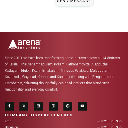
Since 2010, we have been transforming home interiors across all 14 districts
of Kerala—Thiruvananthapuram, Kollam, Pathanamthitta, Alappuzha,
Kottayam, Idukki, Kochi, Ernakulam, Thrissur, Palakkad, Malappuram,
Kozhikode, Wayanad, Kannur, and Kasaragod—along with Bengaluru and
Coimbatore, delivering thoughtfully designed interiors that blend style
functionality, and everyday comfort.
COMPANY DISPLAY CENTRES
Kochi
+91 6238 336 936
Bangalore
+91 6238 336 936