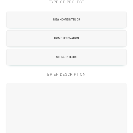
TYPE OF PROJECT
NEW HOME INTERIOR
HOME RENOVATION
OFFICE INTERIOR
BRIEF DESCRIPTION