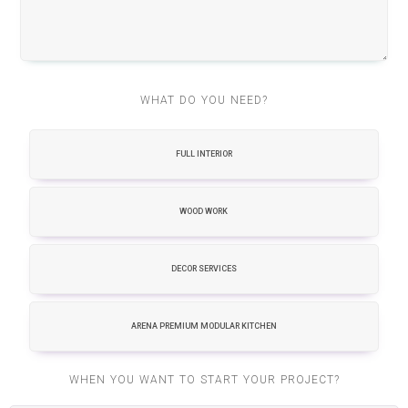
WHAT DO YOU NEED?
FULL INTERIOR
WOOD WORK
DECOR SERVICES
ARENA PREMIUM MODULAR KITCHEN
WHEN YOU WANT TO START YOUR PROJECT?