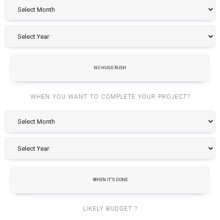
NO HUGE RUSH
WHEN YOU WANT TO COMPLETE YOUR PROJECT?
WHEN IT'S DONE
LIKELY BUDGET ?