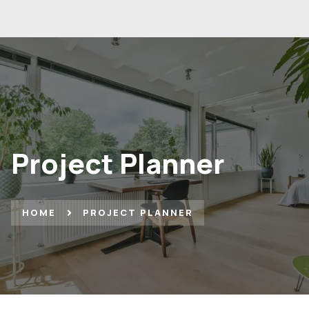
Project Planner
HOME
PROJECT PLANNER