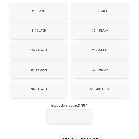
2 - 5 LAKH
5 - 8 LAKH
8 - 10 LAKH
10 - 15 LAKH
15 - 20 LAKH
20 - 25 LAKH
25 - 30 LAKH
30 - 40 LAKH
40 - 50 LAKH
50 LAKH ABOVE
0091
Input this code: