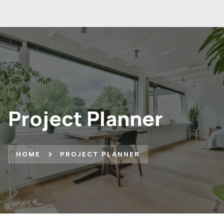
Project Planner
HOME
PROJECT PLANNER