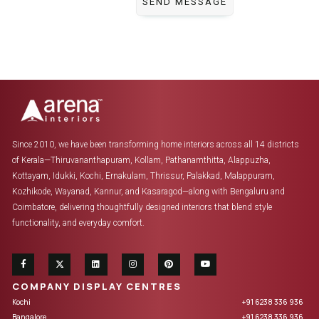
Since 2010, we have been transforming home interiors across all 14 districts
of Kerala—Thiruvananthapuram, Kollam, Pathanamthitta, Alappuzha,
Kottayam, Idukki, Kochi, Ernakulam, Thrissur, Palakkad, Malappuram,
Kozhikode, Wayanad, Kannur, and Kasaragod—along with Bengaluru and
Coimbatore, delivering thoughtfully designed interiors that blend style
functionality, and everyday comfort.
COMPANY DISPLAY CENTRES
Kochi
+91 6238 336 936
Bangalore
+91 6238 336 936