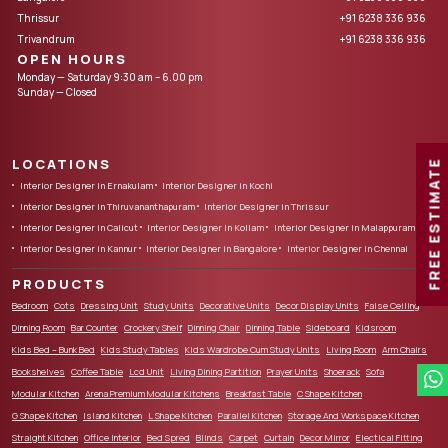
Thrissur
+91 6238 336 936
Trivandrum
+91 6238 336 936
OPEN HOURS
Monday — Saturday 9:30 am – 6.00 pm
Sunday — Closed
LOCATIONS
FREE ESTIMATE
Interior Designer in Ernakulam
Interior Designer in Kochi
Interior Designer in Thiruvananthapuram
Interior Designer in Thrissur
Interior Designer in Calicut
Interior Designer in Kollam
Interior Designer in Malappuram
Interior Designer in Kannur
Interior Designer in Bangalore
Interior Designer in Chennai
PRODUCTS
Bedroom
Cots
Dressing Unit
Study Units
Decorative Units
Decor Display Units
False Ceiling
Dinning Room
Bar Counter
Crockery Shelf
Dinning Chair
Dinning Table
Sideboard
Kidsroom
Kids Bed – Bunk Bed
Kids Study Tables
Kids Wardrobe Cum Study Units
Living Room
Arm Chairs
Bookshelves
Coffee Table
Lcd Unit
Living Dining Partition
Prayer Units
Shoerack
Sofa
Modular Kitchen
Arena Premium Modular Kitchens
Breakfast Table
C Shape Kitchen
G Shape Kitchen
Island Kitchen
L Shape Kitchen
Parallel Kitchen
Storage And Workspace Kitchen
Straight Kitchen
Office Interior
Bed Spred
Blinds
Carpet
Curtain
Decor Mirror
Electical Fitting