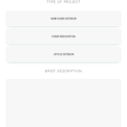
TYPE OF PROJECT
NEW HOME INTERIOR
HOME RENOVATION
OFFICE INTERIOR
BRIEF DESCRIPTION