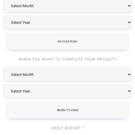
NO HUGE RUSH
WHEN YOU WANT TO COMPLETE YOUR PROJECT?
WHEN IT'S DONE
LIKELY BUDGET ?