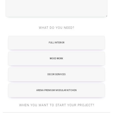
WHAT DO YOU NEED?
FULL INTERIOR
WOOD WORK
DECOR SERVICES
ARENA PREMIUM MODULAR KITCHEN
WHEN YOU WANT TO START YOUR PROJECT?