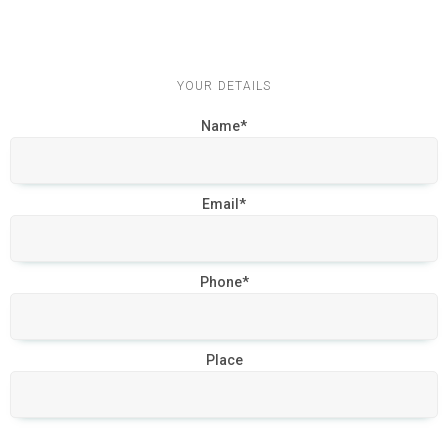
YOUR DETAILS
Name*
Email*
Phone*
Place