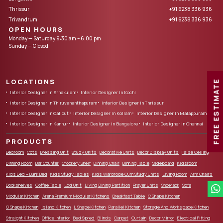
Thrissur
+91 6238 336 936
Trivandrum
+91 6238 336 936
OPEN HOURS
Monday — Saturday 9:30 am – 6.00 pm
Sunday — Closed
LOCATIONS
FREE ESTIMATE
Interior Designer in Ernakulam
Interior Designer in Kochi
Interior Designer in Thiruvananthapuram
Interior Designer in Thrissur
Interior Designer in Calicut
Interior Designer in Kollam
Interior Designer in Malappuram
Interior Designer in Kannur
Interior Designer in Bangalore
Interior Designer in Chennai
PRODUCTS
Bedroom
Cots
Dressing Unit
Study Units
Decorative Units
Decor Display Units
False Ceiling
Dinning Room
Bar Counter
Crockery Shelf
Dinning Chair
Dinning Table
Sideboard
Kidsroom
Kids Bed – Bunk Bed
Kids Study Tables
Kids Wardrobe Cum Study Units
Living Room
Arm Chairs
Bookshelves
Coffee Table
Lcd Unit
Living Dining Partition
Prayer Units
Shoerack
Sofa
Modular Kitchen
Arena Premium Modular Kitchens
Breakfast Table
C Shape Kitchen
G Shape Kitchen
Island Kitchen
L Shape Kitchen
Parallel Kitchen
Storage And Workspace Kitchen
Straight Kitchen
Office Interior
Bed Spred
Blinds
Carpet
Curtain
Decor Mirror
Electical Fitting