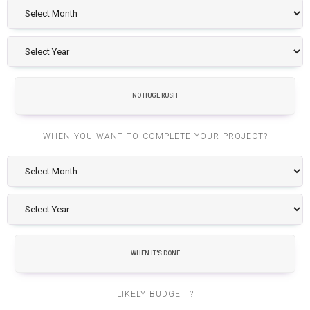
NO HUGE RUSH
WHEN YOU WANT TO COMPLETE YOUR PROJECT?
WHEN IT'S DONE
LIKELY BUDGET ?