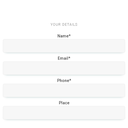
YOUR DETAILS
Name*
Email*
Phone*
Place