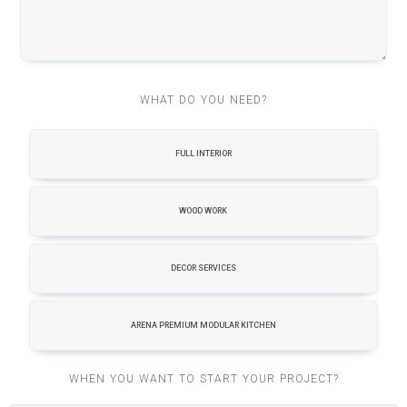
WHAT DO YOU NEED?
FULL INTERIOR
WOOD WORK
DECOR SERVICES
ARENA PREMIUM MODULAR KITCHEN
WHEN YOU WANT TO START YOUR PROJECT?