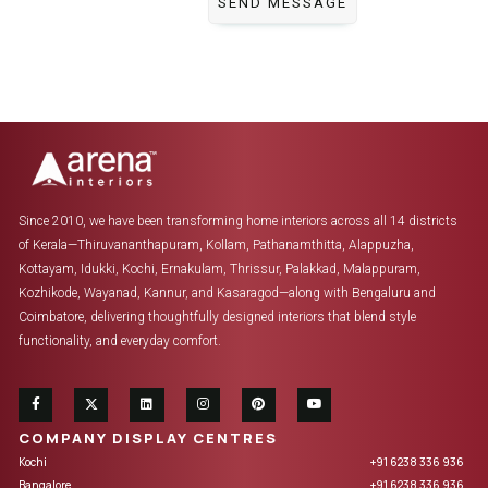
Since 2010, we have been transforming home interiors across all 14 districts
of Kerala—Thiruvananthapuram, Kollam, Pathanamthitta, Alappuzha,
Kottayam, Idukki, Kochi, Ernakulam, Thrissur, Palakkad, Malappuram,
Kozhikode, Wayanad, Kannur, and Kasaragod—along with Bengaluru and
Coimbatore, delivering thoughtfully designed interiors that blend style
functionality, and everyday comfort.
COMPANY DISPLAY CENTRES
Kochi
+91 6238 336 936
Bangalore
+91 6238 336 936