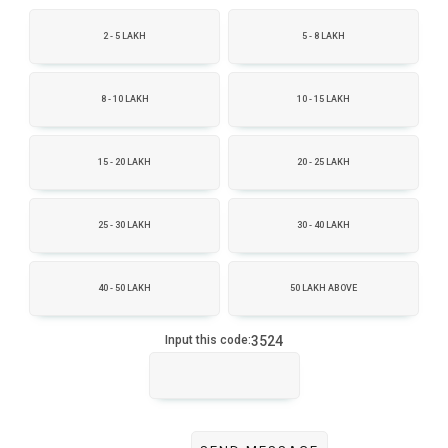
2 - 5 LAKH
5 - 8 LAKH
8 - 10 LAKH
10 - 15 LAKH
15 - 20 LAKH
20 - 25 LAKH
25 - 30 LAKH
30 - 40 LAKH
40 - 50 LAKH
50 LAKH ABOVE
3524
Input this code: