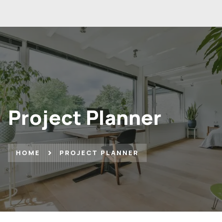
Project Planner
HOME
PROJECT PLANNER