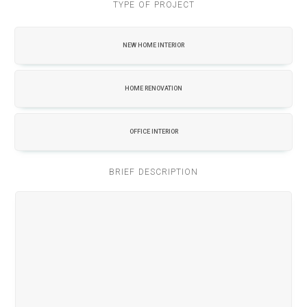
TYPE OF PROJECT
NEW HOME INTERIOR
HOME RENOVATION
OFFICE INTERIOR
BRIEF DESCRIPTION