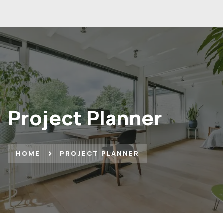
Project Planner
HOME
PROJECT PLANNER