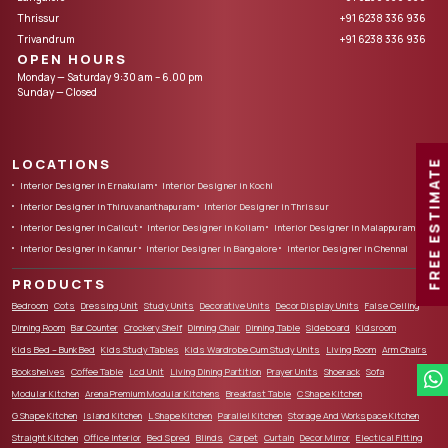
Thrissur
+91 6238 336 936
Trivandrum
+91 6238 336 936
OPEN HOURS
Monday — Saturday 9:30 am – 6.00 pm
Sunday — Closed
LOCATIONS
FREE ESTIMATE
Interior Designer in Ernakulam
Interior Designer in Kochi
Interior Designer in Thiruvananthapuram
Interior Designer in Thrissur
Interior Designer in Calicut
Interior Designer in Kollam
Interior Designer in Malappuram
Interior Designer in Kannur
Interior Designer in Bangalore
Interior Designer in Chennai
PRODUCTS
Bedroom
Cots
Dressing Unit
Study Units
Decorative Units
Decor Display Units
False Ceiling
Dinning Room
Bar Counter
Crockery Shelf
Dinning Chair
Dinning Table
Sideboard
Kidsroom
Kids Bed – Bunk Bed
Kids Study Tables
Kids Wardrobe Cum Study Units
Living Room
Arm Chairs
Bookshelves
Coffee Table
Lcd Unit
Living Dining Partition
Prayer Units
Shoerack
Sofa
Modular Kitchen
Arena Premium Modular Kitchens
Breakfast Table
C Shape Kitchen
G Shape Kitchen
Island Kitchen
L Shape Kitchen
Parallel Kitchen
Storage And Workspace Kitchen
Straight Kitchen
Office Interior
Bed Spred
Blinds
Carpet
Curtain
Decor Mirror
Electical Fitting