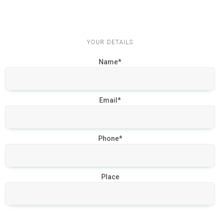
YOUR DETAILS
Name*
Email*
Phone*
Place