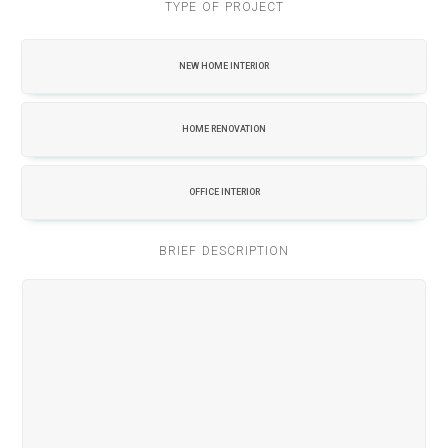
TYPE OF PROJECT
NEW HOME INTERIOR
HOME RENOVATION
OFFICE INTERIOR
BRIEF DESCRIPTION