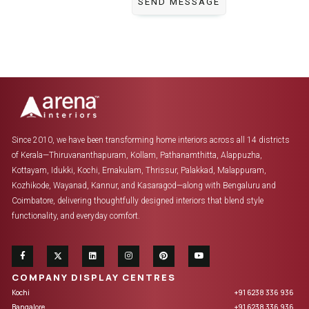
Since 2010, we have been transforming home interiors across all 14 districts
of Kerala—Thiruvananthapuram, Kollam, Pathanamthitta, Alappuzha,
Kottayam, Idukki, Kochi, Ernakulam, Thrissur, Palakkad, Malappuram,
Kozhikode, Wayanad, Kannur, and Kasaragod—along with Bengaluru and
Coimbatore, delivering thoughtfully designed interiors that blend style
functionality, and everyday comfort.
COMPANY DISPLAY CENTRES
Kochi
+91 6238 336 936
Bangalore
+91 6238 336 936