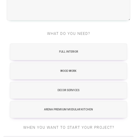
WHAT DO YOU NEED?
FULL INTERIOR
WOOD WORK
DECOR SERVICES
ARENA PREMIUM MODULAR KITCHEN
WHEN YOU WANT TO START YOUR PROJECT?