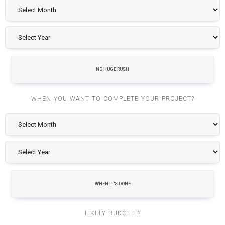
NO HUGE RUSH
WHEN YOU WANT TO COMPLETE YOUR PROJECT?
WHEN IT'S DONE
LIKELY BUDGET ?