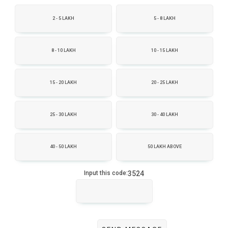
2 - 5 LAKH
5 - 8 LAKH
8 - 10 LAKH
10 - 15 LAKH
15 - 20 LAKH
20 - 25 LAKH
25 - 30 LAKH
30 - 40 LAKH
40 - 50 LAKH
50 LAKH ABOVE
3524
Input this code: