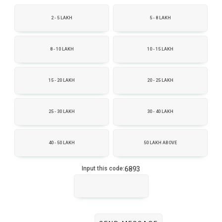
2 - 5 LAKH
5 - 8 LAKH
8 - 10 LAKH
10 - 15 LAKH
15 - 20 LAKH
20 - 25 LAKH
25 - 30 LAKH
30 - 40 LAKH
40 - 50 LAKH
50 LAKH ABOVE
6893
Input this code: