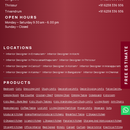
Thrissur
+91 6238 336 936
Trivandrum
+91 6238 336 936
OPEN HOURS
Monday — Saturday 9:30 am – 6.00 pm
Sunday — Closed
LOCATIONS
FREE ESTIMATE
Interior Designer in Ernakulam
Interior Designer in Kochi
Interior Designer in Thiruvananthapuram
Interior Designer in Thrissur
Interior Designer in Calicut
Interior Designer in Kollam
Interior Designer in Malappuram
Interior Designer in Kannur
Interior Designer in Bangalore
Interior Designer in Chennai
PRODUCTS
Bedroom
Cots
Dressing Unit
Study Units
Decorative Units
Decor Display Units
False Ceiling
Dinning Room
Bar Counter
Crockery Shelf
Dinning Chair
Dinning Table
Sideboard
Kidsroom
Kids Bed – Bunk Bed
Kids Study Tables
Kids Wardrobe Cum Study Units
Living Room
Arm Chairs
Bookshelves
Coffee Table
Lcd Unit
Living Dining Partition
Prayer Units
Shoerack
Sofa
Modular Kitchen
Arena Premium Modular Kitchens
Breakfast Table
C Shape Kitchen
G Shape Kitchen
Island Kitchen
L Shape Kitchen
Parallel Kitchen
Storage And Workspace Kitchen
Straight Kitchen
Office Interior
Bed Spred
Blinds
Carpet
Curtain
Decor Mirror
Electical Fitting