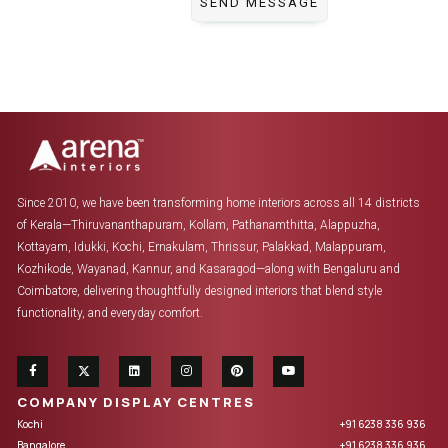
Since 2010, we have been transforming home interiors across all 14 districts
of Kerala—Thiruvananthapuram, Kollam, Pathanamthitta, Alappuzha,
Kottayam, Idukki, Kochi, Ernakulam, Thrissur, Palakkad, Malappuram,
Kozhikode, Wayanad, Kannur, and Kasaragod—along with Bengaluru and
Coimbatore, delivering thoughtfully designed interiors that blend style
functionality, and everyday comfort.
COMPANY DISPLAY CENTRES
Kochi
+91 6238 336 936
Bangalore
+91 6238 336 936