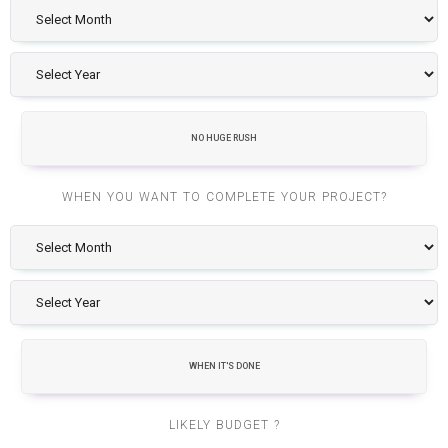
NO HUGE RUSH
WHEN YOU WANT TO COMPLETE YOUR PROJECT?
WHEN IT'S DONE
LIKELY BUDGET ?