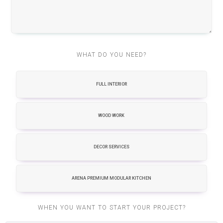
WHAT DO YOU NEED?
FULL INTERIOR
WOOD WORK
DECOR SERVICES
ARENA PREMIUM MODULAR KITCHEN
WHEN YOU WANT TO START YOUR PROJECT?