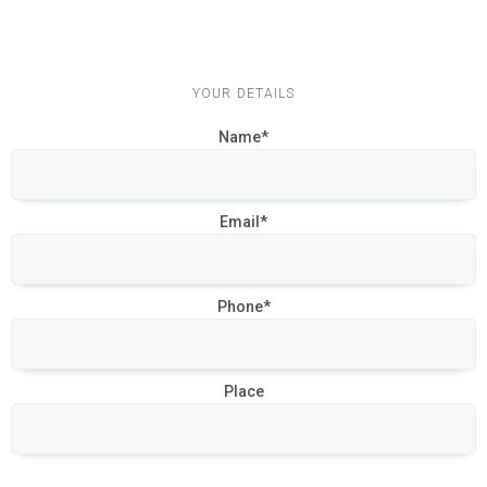
YOUR DETAILS
Name*
Email*
Phone*
Place