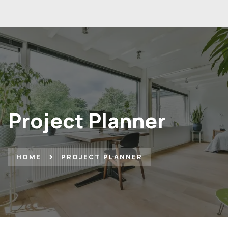
Project Planner
HOME
PROJECT PLANNER