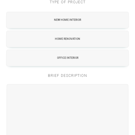
TYPE OF PROJECT
NEW HOME INTERIOR
HOME RENOVATION
OFFICE INTERIOR
BRIEF DESCRIPTION