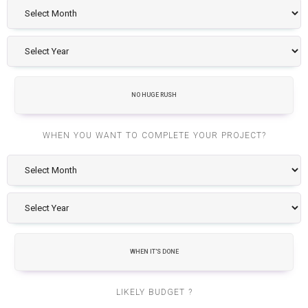
NO HUGE RUSH
WHEN YOU WANT TO COMPLETE YOUR PROJECT?
WHEN IT'S DONE
LIKELY BUDGET ?