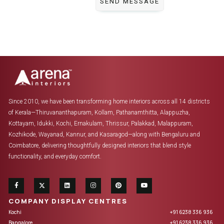
Since 2010, we have been transforming home interiors across all 14 districts
of Kerala—Thiruvananthapuram, Kollam, Pathanamthitta, Alappuzha,
Kottayam, Idukki, Kochi, Ernakulam, Thrissur, Palakkad, Malappuram,
Kozhikode, Wayanad, Kannur, and Kasaragod—along with Bengaluru and
Coimbatore, delivering thoughtfully designed interiors that blend style
functionality, and everyday comfort.
COMPANY DISPLAY CENTRES
Kochi
+91 6238 336 936
Bangalore
+91 6238 336 936