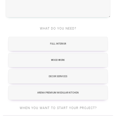
WHAT DO YOU NEED?
FULL INTERIOR
WOOD WORK
DECOR SERVICES
ARENA PREMIUM MODULAR KITCHEN
WHEN YOU WANT TO START YOUR PROJECT?