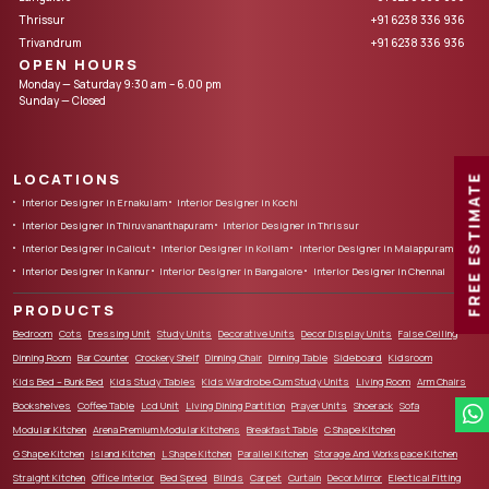
Thrissur
+91 6238 336 936
Trivandrum
+91 6238 336 936
OPEN HOURS
Monday — Saturday 9:30 am – 6.00 pm
Sunday — Closed
LOCATIONS
FREE ESTIMATE
Interior Designer in Ernakulam
Interior Designer in Kochi
Interior Designer in Thiruvananthapuram
Interior Designer in Thrissur
Interior Designer in Calicut
Interior Designer in Kollam
Interior Designer in Malappuram
Interior Designer in Kannur
Interior Designer in Bangalore
Interior Designer in Chennai
PRODUCTS
Bedroom
Cots
Dressing Unit
Study Units
Decorative Units
Decor Display Units
False Ceiling
Dinning Room
Bar Counter
Crockery Shelf
Dinning Chair
Dinning Table
Sideboard
Kidsroom
Kids Bed – Bunk Bed
Kids Study Tables
Kids Wardrobe Cum Study Units
Living Room
Arm Chairs
Bookshelves
Coffee Table
Lcd Unit
Living Dining Partition
Prayer Units
Shoerack
Sofa
Modular Kitchen
Arena Premium Modular Kitchens
Breakfast Table
C Shape Kitchen
G Shape Kitchen
Island Kitchen
L Shape Kitchen
Parallel Kitchen
Storage And Workspace Kitchen
Straight Kitchen
Office Interior
Bed Spred
Blinds
Carpet
Curtain
Decor Mirror
Electical Fitting