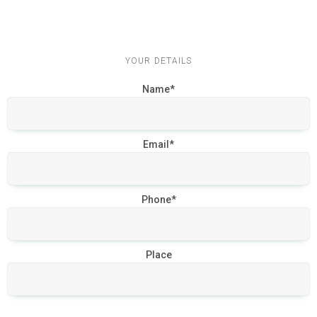
YOUR DETAILS
Name*
Email*
Phone*
Place