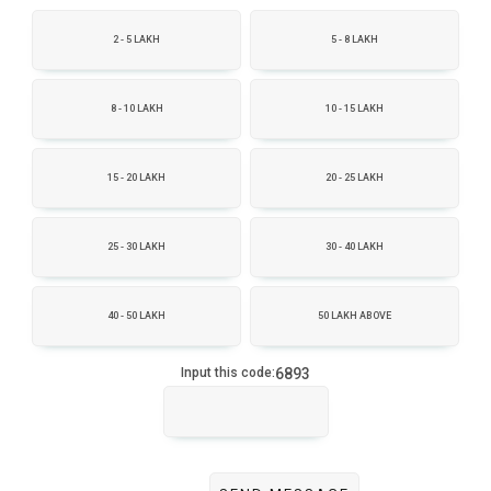
2 - 5 LAKH
5 - 8 LAKH
8 - 10 LAKH
10 - 15 LAKH
15 - 20 LAKH
20 - 25 LAKH
25 - 30 LAKH
30 - 40 LAKH
40 - 50 LAKH
50 LAKH ABOVE
6893
Input this code: