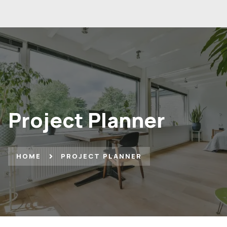
Project Planner
HOME
PROJECT PLANNER