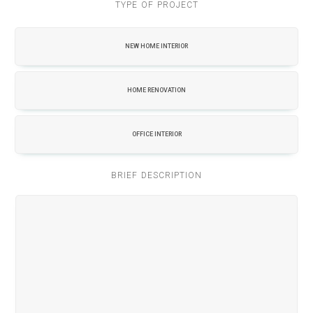
TYPE OF PROJECT
NEW HOME INTERIOR
HOME RENOVATION
OFFICE INTERIOR
BRIEF DESCRIPTION