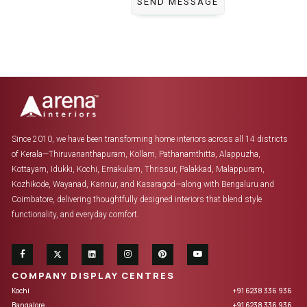
Since 2010, we have been transforming home interiors across all 14 districts
of Kerala—Thiruvananthapuram, Kollam, Pathanamthitta, Alappuzha,
Kottayam, Idukki, Kochi, Ernakulam, Thrissur, Palakkad, Malappuram,
Kozhikode, Wayanad, Kannur, and Kasaragod—along with Bengaluru and
Coimbatore, delivering thoughtfully designed interiors that blend style
functionality, and everyday comfort.
COMPANY DISPLAY CENTRES
Kochi
+91 6238 336 936
Bangalore
+91 6238 336 936