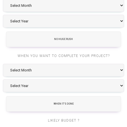
NO HUGE RUSH
WHEN YOU WANT TO COMPLETE YOUR PROJECT?
WHEN IT'S DONE
LIKELY BUDGET ?