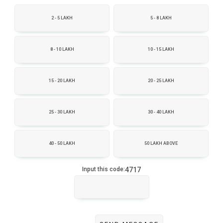
2 - 5 LAKH
5 - 8 LAKH
8 - 10 LAKH
10 - 15 LAKH
15 - 20 LAKH
20 - 25 LAKH
25 - 30 LAKH
30 - 40 LAKH
40 - 50 LAKH
50 LAKH ABOVE
4717
Input this code: