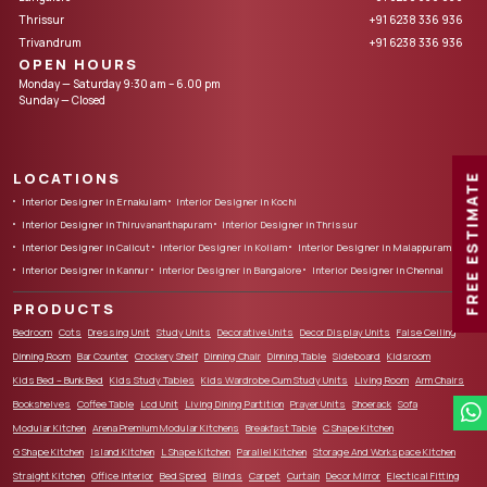
Thrissur
+91 6238 336 936
Trivandrum
+91 6238 336 936
OPEN HOURS
Monday — Saturday 9:30 am – 6.00 pm
Sunday — Closed
LOCATIONS
FREE ESTIMATE
Interior Designer in Ernakulam
Interior Designer in Kochi
Interior Designer in Thiruvananthapuram
Interior Designer in Thrissur
Interior Designer in Calicut
Interior Designer in Kollam
Interior Designer in Malappuram
Interior Designer in Kannur
Interior Designer in Bangalore
Interior Designer in Chennai
PRODUCTS
Bedroom
Cots
Dressing Unit
Study Units
Decorative Units
Decor Display Units
False Ceiling
Dinning Room
Bar Counter
Crockery Shelf
Dinning Chair
Dinning Table
Sideboard
Kidsroom
Kids Bed – Bunk Bed
Kids Study Tables
Kids Wardrobe Cum Study Units
Living Room
Arm Chairs
Bookshelves
Coffee Table
Lcd Unit
Living Dining Partition
Prayer Units
Shoerack
Sofa
Modular Kitchen
Arena Premium Modular Kitchens
Breakfast Table
C Shape Kitchen
G Shape Kitchen
Island Kitchen
L Shape Kitchen
Parallel Kitchen
Storage And Workspace Kitchen
Straight Kitchen
Office Interior
Bed Spred
Blinds
Carpet
Curtain
Decor Mirror
Electical Fitting