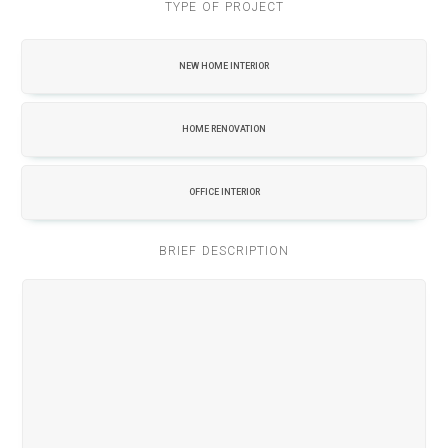
TYPE OF PROJECT
NEW HOME INTERIOR
HOME RENOVATION
OFFICE INTERIOR
BRIEF DESCRIPTION