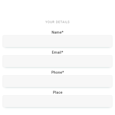
YOUR DETAILS
Name*
Email*
Phone*
Place