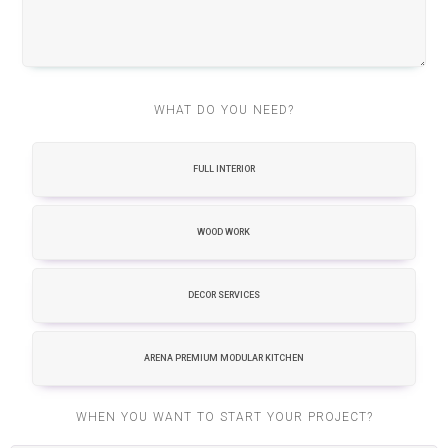
WHAT DO YOU NEED?
FULL INTERIOR
WOOD WORK
DECOR SERVICES
ARENA PREMIUM MODULAR KITCHEN
WHEN YOU WANT TO START YOUR PROJECT?