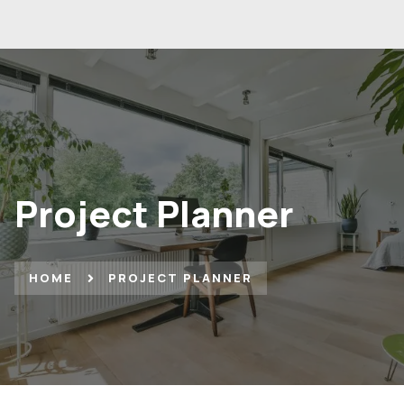
Project Planner
HOME
PROJECT PLANNER