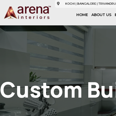
KOCHI | BANGALORE | TRIVANDRU
HOME
ABOUT US
Custom Bui