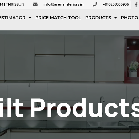
M | THRISSUR
info@arenainteriors.in
+916238336936
ESTIMATOR
PRICE MATCH TOOL
PRODUCTS
PHOTO
lt Product