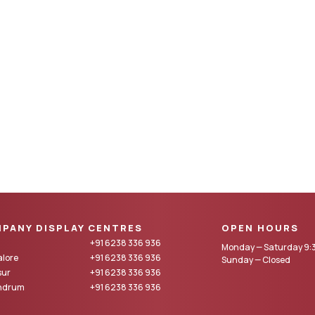
PANY DISPLAY CENTRES
OPEN HOURS
+91 6238 336 936
Monday — Saturday 9:3
lore
+91 6238 336 936
Sunday — Closed
sur
+91 6238 336 936
andrum
+91 6238 336 936