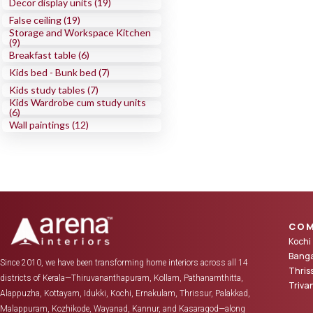
Decor display units (19)
False ceiling (19)
Storage and Workspace Kitchen
(9)
Breakfast table (6)
Kids bed - Bunk bed (7)
Kids study tables (7)
Kids Wardrobe cum study units
(6)
Wall paintings (12)
COM
Kochi
Banga
Since 2010, we have been transforming home interiors across all 14
Thris
districts of Kerala—Thiruvananthapuram, Kollam, Pathanamthitta,
Triv
Alappuzha, Kottayam, Idukki, Kochi, Ernakulam, Thrissur, Palakkad,
Malappuram, Kozhikode, Wayanad, Kannur, and Kasaragod—along