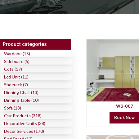
Product categories
Wardobe (15)
Sideboard (5)
Cots (17)
Lcd Unit (11)
Shoerack (7)
Dinning Chair (13)
Dinning Table (10)
WS-007
Sofa (18)
Our Products (318)
Book Now
Decorative Units (38)
Decor Services (170)
Bed Spred (12)