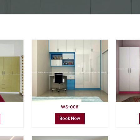
WS-006
Book Now