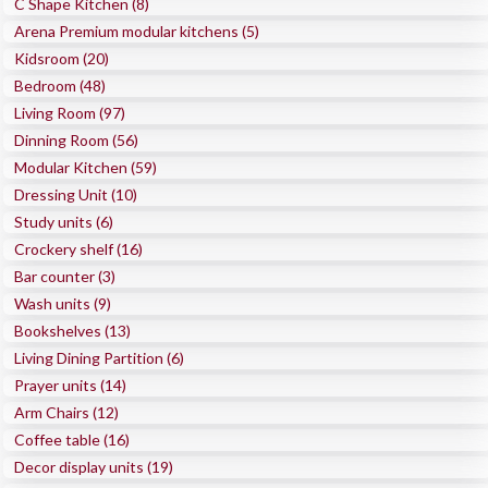
C Shape Kitchen (8)
Arena Premium modular kitchens (5)
Kidsroom (20)
Bedroom (48)
Living Room (97)
Dinning Room (56)
Modular Kitchen (59)
Dressing Unit (10)
Study units (6)
Crockery shelf (16)
Bar counter (3)
Wash units (9)
Bookshelves (13)
Living Dining Partition (6)
Prayer units (14)
Arm Chairs (12)
Coffee table (16)
Decor display units (19)