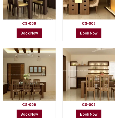
CS-008
CS-007
Book Now
Book Now
CS-006
CS-005
Book Now
Book Now