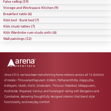
False ceiling (19)
Storage and Workspace Kitchen (9)
Breakfast table (6)
Kids bed - Bunk bed (7)
Kids study tables (7)
Kids Wardrobe cum study units (6)
Wall paintings (12)
Since 2010, we have been transforming home interiors across all 14 districts
of Kerala—Thiruvananthapuram, Kollam, Pathanamthitta, Alappuzha,
Kottayam, Idukki, Kochi, Ernakulam, Thrissur, Palakkad, Malappuram,
Kozhikode, Wayanad, Kannur, and Kasaragod—along with Bengaluru and
Coimbatore, delivering thoughtfully designed interiors that blend style
functionality, and everyday comfort.