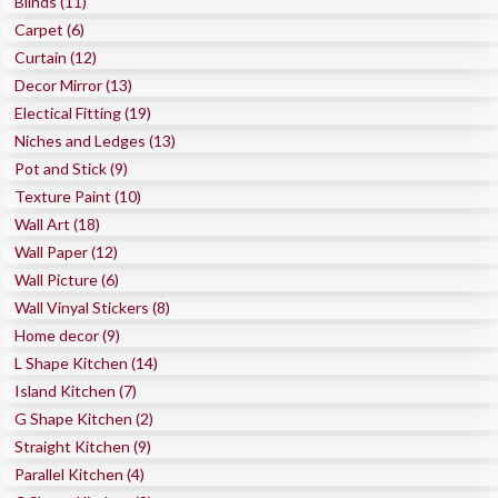
Blinds (11)
Carpet (6)
Curtain (12)
Decor Mirror (13)
Electical Fitting (19)
Niches and Ledges (13)
Pot and Stick (9)
Texture Paint (10)
Wall Art (18)
Wall Paper (12)
Wall Picture (6)
Wall Vinyal Stickers (8)
Home decor (9)
L Shape Kitchen (14)
Island Kitchen (7)
G Shape Kitchen (2)
Straight Kitchen (9)
Parallel Kitchen (4)