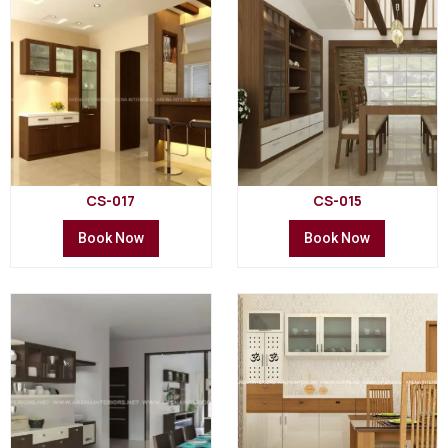
CS-017
CS-015
Book Now
Book Now