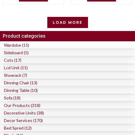
LOAD MORE
Product categories
Wardobe (15)
Sideboard (5)
Cots (17)
Lcd Unit (11)
Shoerack (7)
Dinning Chair (13)
Dinning Table (10)
Sofa (18)
Our Products (318)
Decorative Units (38)
Decor Services (170)
Bed Spred (12)