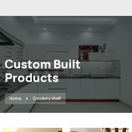
Custom Built
Products
Home
Crockery shelf