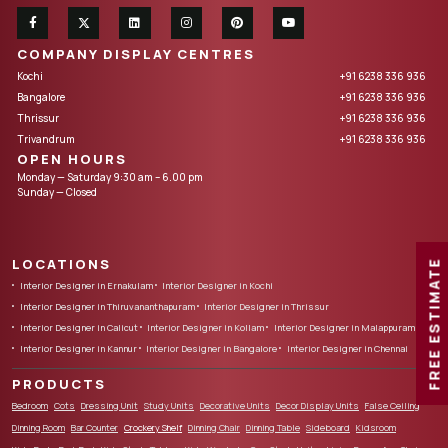
COMPANY DISPLAY CENTRES
Kochi
+91 6238 336 936
Bangalore
+91 6238 336 936
Thrissur
+91 6238 336 936
Trivandrum
+91 6238 336 936
OPEN HOURS
Monday — Saturday 9:30 am – 6.00 pm
Sunday — Closed
LOCATIONS
FREE ESTIMATE
Interior Designer in Ernakulam
Interior Designer in Kochi
Interior Designer in Thiruvananthapuram
Interior Designer in Thrissur
Interior Designer in Calicut
Interior Designer in Kollam
Interior Designer in Malappuram
Interior Designer in Kannur
Interior Designer in Bangalore
Interior Designer in Chennai
PRODUCTS
Bedroom
Cots
Dressing Unit
Study Units
Decorative Units
Decor Display Units
False Ceiling
Dinning Room
Bar Counter
Crockery Shelf
Dinning Chair
Dinning Table
Sideboard
Kidsroom