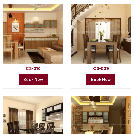
CS-010
CS-009
Book Now
Book Now