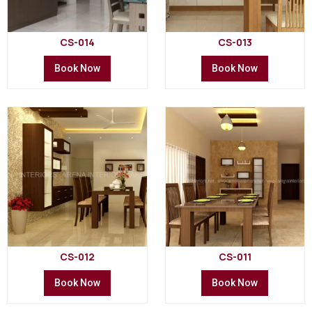
CS-014
CS-013
Book Now
Book Now
CS-012
CS-011
Book Now
Book Now