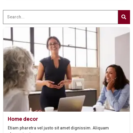
Home decor
Etiam pharetra vel justo sit amet dignissim. Aliquam