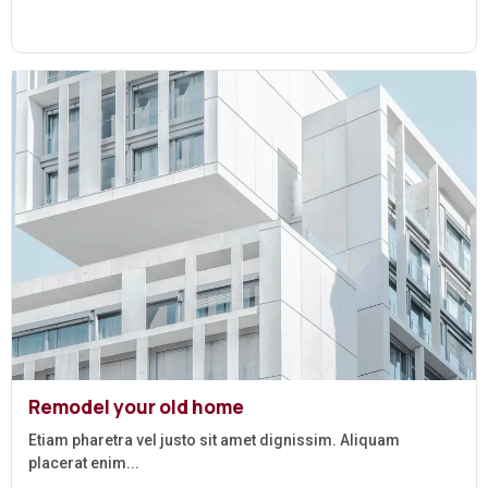
Remodel your old home
Etiam pharetra vel justo sit amet dignissim. Aliquam
placerat enim...