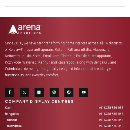
Since 2010, we have been transforming home interiors across all 14 districts
of Kerala—Thiruvananthapuram, Kollam, Pathanamthitta, Alappuzha,
Kottayam, Idukki, Kochi, Ernakulam, Thrissur, Palakkad, Malappuram,
Kozhikode, Wayanad, Kannur, and Kasaragod—along with Bengaluru and
Coimbatore, delivering thoughtfully designed interiors that blend style
functionality, and everyday comfort.
COMPANY DISPLAY CENTRES
Kochi
+91 6238 336 936
Bangalore
+91 6238 336 936
Thrissur
+91 6238 336 936
Trivandrum
+91 6238 336 936