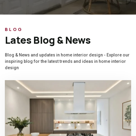
BLOG
Lates Blog & News
Blog & News and updates in home interior design - Explore our
inspiring blog for the latest trends and ideas in home interior
design