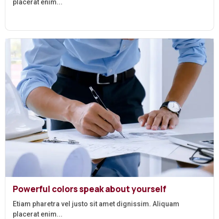
placerat enim...
Powerful colors speak about yourself
Etiam pharetra vel justo sit amet dignissim. Aliquam
placerat enim...