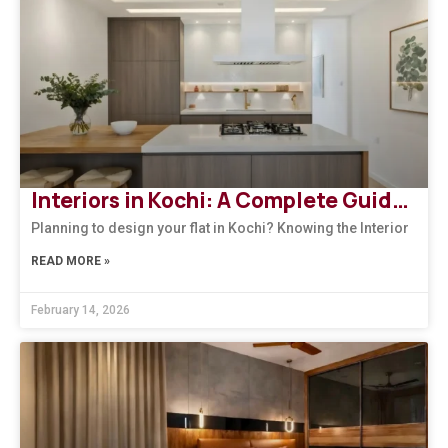
Interiors in Kochi: A Complete Guide to Modern, Climate-Responsive Home Design
Planning to design your flat in Kochi? Knowing the Interior
READ MORE »
February 14, 2026