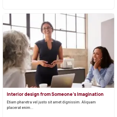
Interior design from Someone’s Imagination
Etiam pharetra vel justo sit amet dignissim. Aliquam
placerat enim...