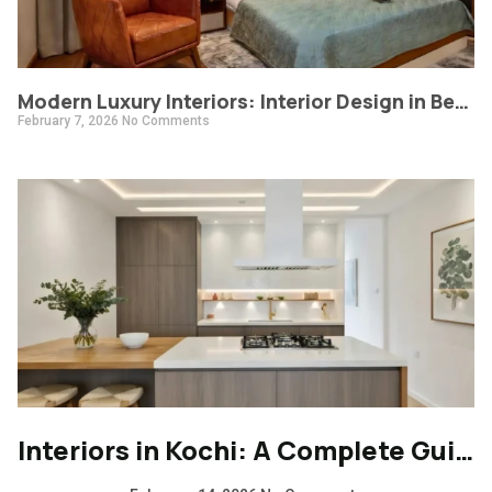
Modern Luxury Interiors: Interior Design in Bengaluru
February 7, 2026
No Comments
Interiors in Kochi: A Complete Guide to Modern, Climate-Responsive Home Design