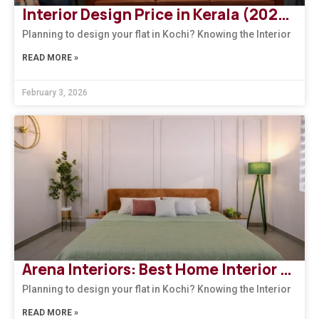
Interior Design Price in Kerala (2026): How to Choose the Right Design Firm
Planning to design your flat in Kochi? Knowing the Interior
READ MORE »
February 3, 2026
Arena Interiors: Best Home Interior Designers in South India
Planning to design your flat in Kochi? Knowing the Interior
READ MORE »