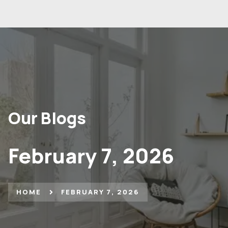
Our Blogs
February 7, 2026
HOME
FEBRUARY 7, 2026