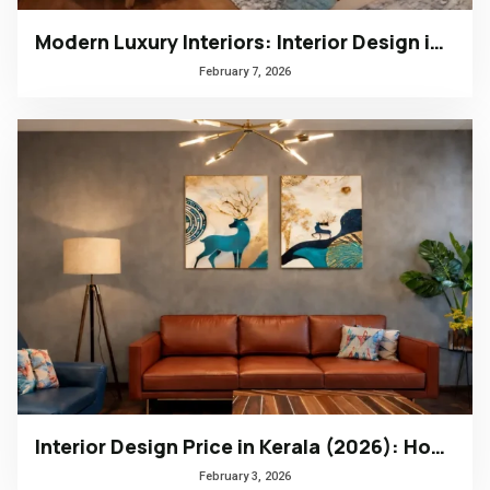
Modern Luxury Interiors: Interior Design in Bengaluru
February 7, 2026
Interior Design Price in Kerala (2026): How to Choose the Right Design Firm
February 3, 2026