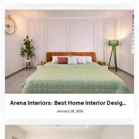
Arena Interiors: Best Home Interior Designers in South India
January 28, 2026