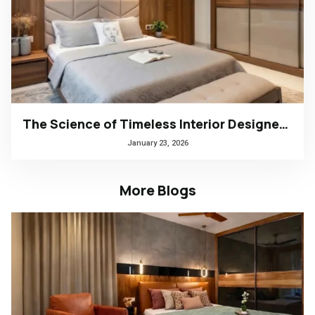
The Science of Timeless Interior Designers Kerala | Arena Interiors
January 23, 2026
More Blogs