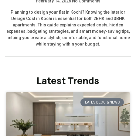
February 14, 2026
No Comments
Planning to design your flat in Kochi? Knowing the Interior
Design Cost in Kochi is essential for both 2BHK and 3BHK
apartments. This guide explains expected costs, hidden
expenses, budgeting strategies, and smart money-saving tips,
helping you create a stylish, comfortable, and functional home
while staying within your budget.
Latest Trends
LATES BLOG & NEWS