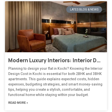
LATES BLOG & NEWS
Modern Luxury Interiors: Interior Design in Bengaluru
Planning to design your flat in Kochi? Knowing the Interior
Design Cost in Kochi is essential for both 2BHK and 3BHK
apartments. This guide explains expected costs, hidden
expenses, budgeting strategies, and smart money-saving
tips, helping you create a stylish, comfortable, and
functional home while staying within your budget.
READ MORE »