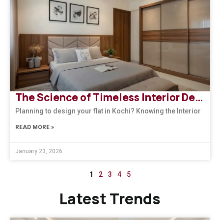
The Science of Timeless Interior Designers Kerala | Arena Interiors
Planning to design your flat in Kochi? Knowing the Interior
READ MORE »
January 23, 2026
1
2
3
4
5
Latest Trends