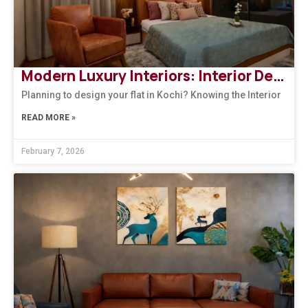
Modern Luxury Interiors: Interior Design in Bengaluru
Planning to design your flat in Kochi? Knowing the Interior
READ MORE »
February 7, 2026