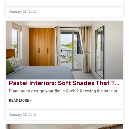
January 28, 2026
Pastel Interiors: Soft Shades That Transform Homes in Kerala
Planning to design your flat in Kochi? Knowing the Interior
READ MORE »
January 26, 2026