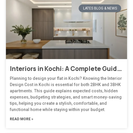
LATES BLOG & NEWS
Interiors in Kochi: A Complete Guide to Modern, Climate-Responsive Home Design
Planning to design your flat in Kochi? Knowing the Interior
Design Cost in Kochi is essential for both 2BHK and 3BHK
apartments. This guide explains expected costs, hidden
expenses, budgeting strategies, and smart money-saving
tips, helping you create a stylish, comfortable, and
functional home while staying within your budget.
READ MORE »