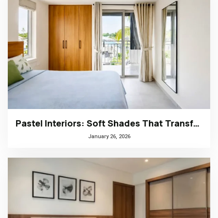
Pastel Interiors: Soft Shades That Transform Homes in Kerala
January 26, 2026