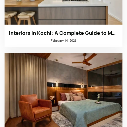
Interiors in Kochi: A Complete Guide to Modern, Climate-Responsive Home Design
February 14, 2026