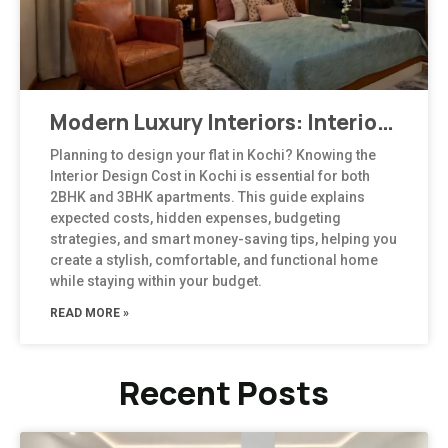
Modern Luxury Interiors: Interior Design in Bengaluru
Planning to design your flat in Kochi? Knowing the
Interior Design Cost in Kochi is essential for both
2BHK and 3BHK apartments. This guide explains
expected costs, hidden expenses, budgeting
strategies, and smart money-saving tips, helping you
create a stylish, comfortable, and functional home
while staying within your budget.
READ MORE »
Recent Posts