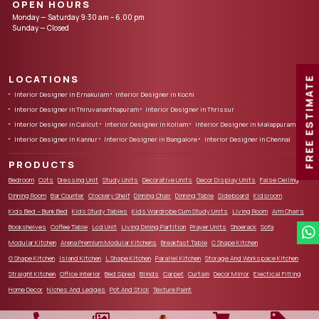
OPEN HOURS
Monday — Saturday 9:30 am – 6.00 pm
Sunday — Closed
LOCATIONS
FREE ESTIMATE
Interior Designer in Ernakulam
Interior Designer in Kochi
Interior Designer in Thiruvananthapuram
Interior Designer in Thrissur
Interior Designer in Calicut
Interior Designer in Kollam
Interior Designer in Malappuram
Interior Designer in Kannur
Interior Designer in Bangalore
Interior Designer in Chennai
PRODUCTS
Bedroom
Cots
Dressing Unit
Study Units
Decorative Units
Decor Display Units
False Ceiling
Dinning Room
Bar Counter
Crockery Shelf
Dinning Chair
Dinning Table
Sideboard
Kidsroom
Kids Bed – Bunk Bed
Kids Study Tables
Kids Wardrobe Cum Study Units
Living Room
Arm Chairs
Bookshelves
Coffee Table
Lcd Unit
Living Dining Partition
Prayer Units
Shoerack
Sofa
Modular Kitchen
Arena Premium Modular Kitchens
Breakfast Table
C Shape Kitchen
G Shape Kitchen
Island Kitchen
L Shape Kitchen
Parallel Kitchen
Storage And Workspace Kitchen
Straight Kitchen
Office Interior
Bed Spred
Blinds
Carpet
Curtain
Decor Mirror
Electical Fitting
Home Decor
Niches And Ledges
Pot And Stick
Texture Paint