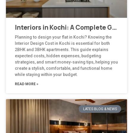
Interiors in Kochi: A Complete Guide to Modern, Climate-Responsive Home Design
Planning to design your flat in Kochi? Knowing the
Interior Design Cost in Kochi is essential for both
2BHK and 3BHK apartments. This guide explains
expected costs, hidden expenses, budgeting
strategies, and smart money-saving tips, helping you
create a stylish, comfortable, and functional home
while staying within your budget.
READ MORE »
LATES BLOG & NEWS