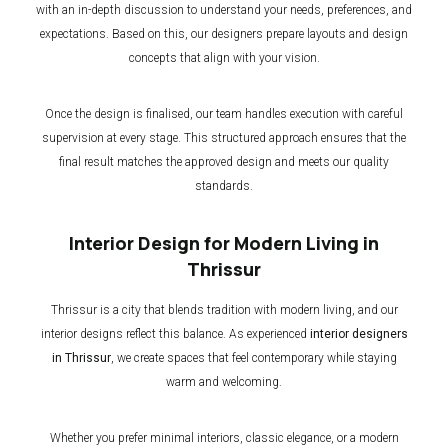
with an in-depth discussion to understand your needs, preferences, and
expectations. Based on this, our designers prepare layouts and design
concepts that align with your vision.
Once the design is finalised, our team handles execution with careful
supervision at every stage. This structured approach ensures that the
final result matches the approved design and meets our quality
standards.
Interior Design for Modern Living in
Thrissur
Thrissur is a city that blends tradition with modern living, and our
interior designs reflect this balance. As experienced
interior designers
in Thrissur
, we create spaces that feel contemporary while staying
warm and welcoming.
Whether you prefer minimal interiors, classic elegance, or a modern