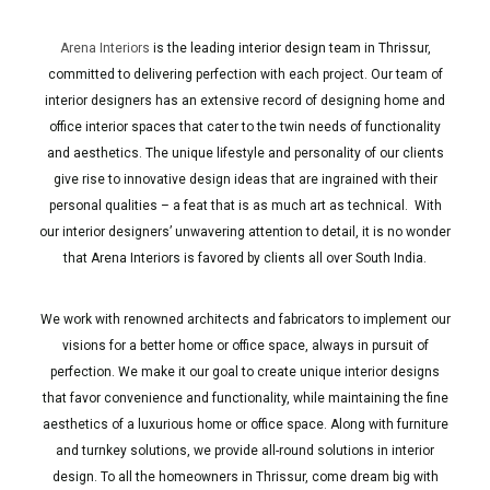
Arena Interiors
is the leading interior design team in Thrissur,
committed to delivering perfection with each project. Our team of
interior designers has an extensive record of designing home and
office interior spaces that cater to the twin needs of functionality
and aesthetics. The unique lifestyle and personality of our clients
give rise to innovative design ideas that are ingrained with their
personal qualities – a feat that is as much art as technical. With
our interior designers’ unwavering attention to detail, it is no wonder
that Arena Interiors is favored by clients all over South India.
We work with renowned architects and fabricators to implement our
visions for a better home or office space, always in pursuit of
perfection. We make it our goal to create unique interior designs
that favor convenience and functionality, while maintaining the fine
aesthetics of a luxurious home or office space. Along with furniture
and turnkey solutions, we provide all-round solutions in interior
design. To all the homeowners in Thrissur, come dream big with