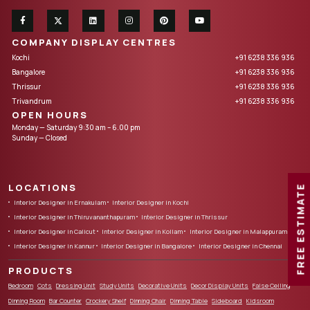
COMPANY DISPLAY CENTRES
Kochi
+91 6238 336 936
Bangalore
+91 6238 336 936
Thrissur
+91 6238 336 936
Trivandrum
+91 6238 336 936
OPEN HOURS
Monday — Saturday 9:30 am – 6.00 pm
Sunday — Closed
LOCATIONS
FREE ESTIMATE
Interior Designer in Ernakulam
Interior Designer in Kochi
Interior Designer in Thiruvananthapuram
Interior Designer in Thrissur
Interior Designer in Calicut
Interior Designer in Kollam
Interior Designer in Malappuram
Interior Designer in Kannur
Interior Designer in Bangalore
Interior Designer in Chennai
PRODUCTS
Bedroom
Cots
Dressing Unit
Study Units
Decorative Units
Decor Display Units
False Ceiling
Dinning Room
Bar Counter
Crockery Shelf
Dinning Chair
Dinning Table
Sideboard
Kidsroom