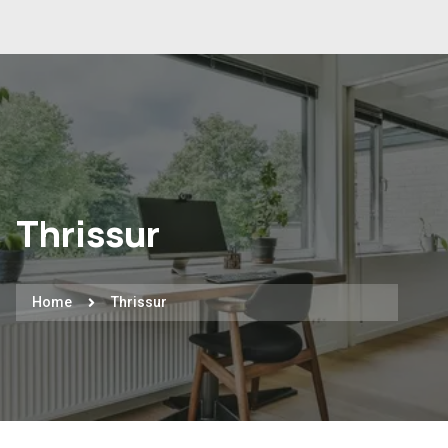
Thrissur
Home
Thrissur