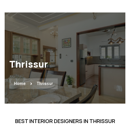
Thrissur
Home
Thrissur
BEST INTERIOR DESIGNERS IN THRISSUR