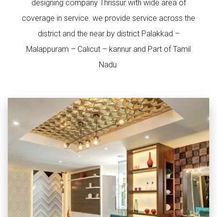
designing company Thrissur with wide area of
coverage in service. we provide service across the
district and the near by district Palakkad –
Malappuram – Calicut – kannur and Part of Tamil
Nadu