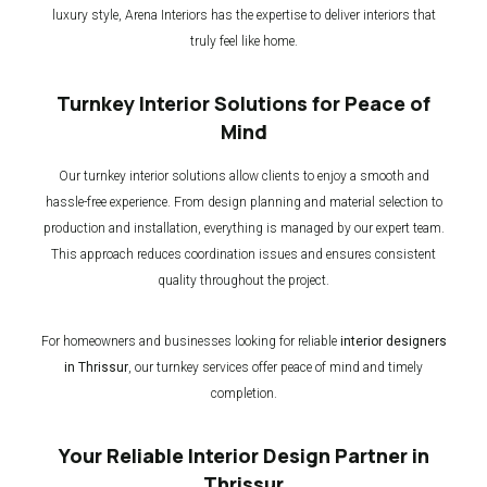
luxury style, Arena Interiors has the expertise to deliver interiors that
truly feel like home.
Turnkey Interior Solutions for Peace of
Mind
Our turnkey interior solutions allow clients to enjoy a smooth and
hassle-free experience. From design planning and material selection to
production and installation, everything is managed by our expert team.
This approach reduces coordination issues and ensures consistent
quality throughout the project.
For homeowners and businesses looking for reliable
interior designers
in Thrissur
, our turnkey services offer peace of mind and timely
completion.
Your Reliable Interior Design Partner in
Thrissur