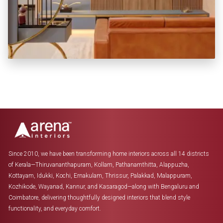
KITCHEN + 3 BEDROOM + LIVING
₹ 7.23 LAKHS *
Since 2010, we have been transforming home interiors across all 14 districts
of Kerala—Thiruvananthapuram, Kollam, Pathanamthitta, Alappuzha,
Kottayam, Idukki, Kochi, Ernakulam, Thrissur, Palakkad, Malappuram,
Kozhikode, Wayanad, Kannur, and Kasaragod—along with Bengaluru and
Coimbatore, delivering thoughtfully designed interiors that blend style
functionality, and everyday comfort.