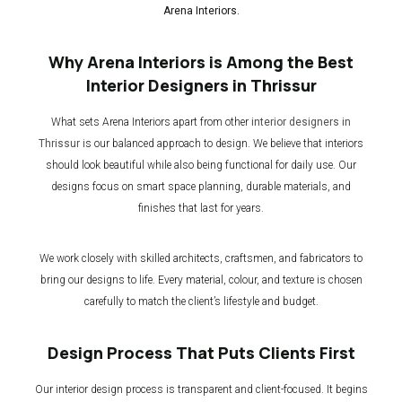
Arena Interiors.
Why Arena Interiors is Among the Best
Interior Designers in Thrissur
What sets Arena Interiors apart from other
interior designers in
Thrissur
is our balanced approach to design. We believe that interiors
should look beautiful while also being functional for daily use. Our
designs focus on smart space planning, durable materials, and
finishes that last for years.
We work closely with skilled architects, craftsmen, and fabricators to
bring our designs to life. Every material, colour, and texture is chosen
carefully to match the client’s lifestyle and budget.
Design Process That Puts Clients First
Our interior design process is transparent and client-focused. It begins