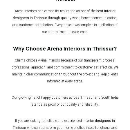
Arena Interiors has earned its reputation as one of the
best interior
designers in Thrissur
through quality work, honest communication,
and customer satisfaction. Every project we complete is a reflection of
our commitment to excellence.
Why Choose Arena Interiors in Thrissur?
Clients choose Arena Interiors because of our transparent process,
professional approach, and commitment to customer satisfaction. We
maintain clear communication throughout the project and keep clients
informed at every stage.
Our growing list of happy customers across Thrissur and South India
stands as proof of our quality and reliability.
If you are looking for reliable and experienced
interior designers in
Thrissur
who can transform your home or office into a functional and