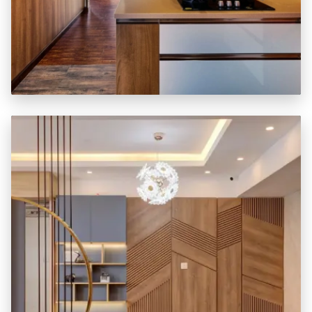
KITCHEN + 3 BEDROOM
₹ 3.90 LAKHS *