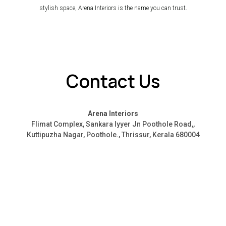
stylish space, Arena Interiors is the name you can trust.
Contact Us
Arena Interiors
Flimat Complex, Sankara Iyyer Jn Poothole Road,,
Kuttipuzha Nagar, Poothole., Thrissur, Kerala 680004