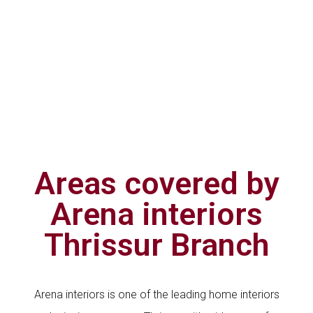
Areas covered by
Arena interiors
Thrissur Branch
Arena interiors is one of the leading home interiors