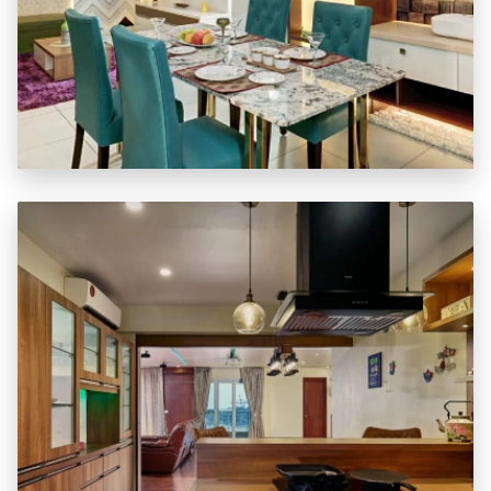
Special Package Offers
BASIC
REGULAR
FUNDAMENTAL
STANDARD
SUPERIOR
Learn More