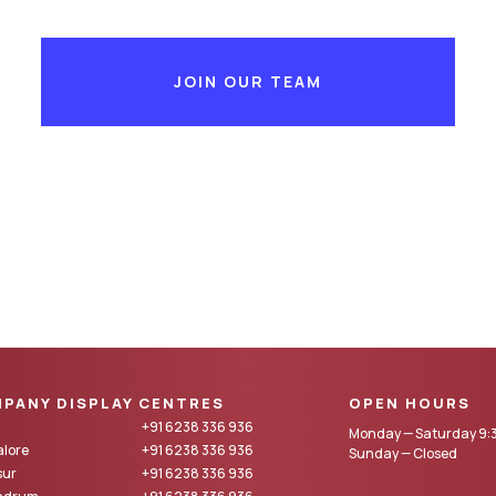
JOIN OUR TEAM
PANY DISPLAY CENTRES
OPEN HOURS
+91 6238 336 936
Monday — Saturday 9:3
lore
+91 6238 336 936
Sunday — Closed
sur
+91 6238 336 936