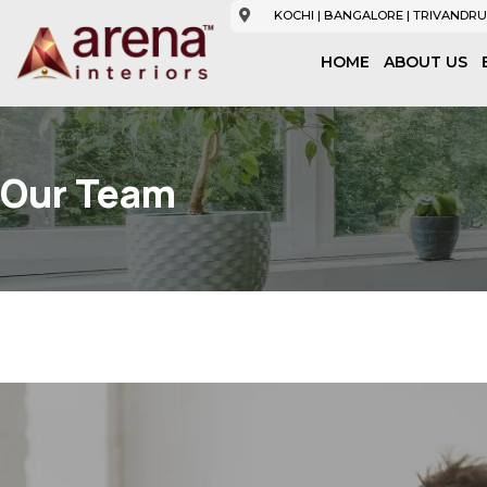
KOCHI | BANGALORE | TRIVANDRU
HOME
ABOUT US
Our Team