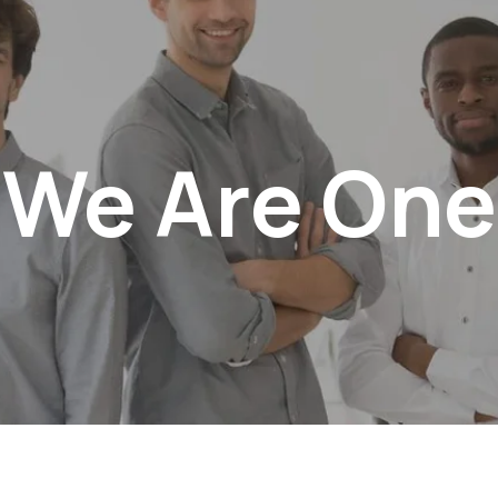
We Are One