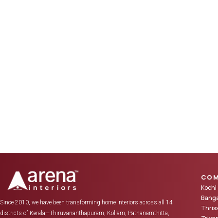
COM
Kochi
Banga
Since 2010, we have been transforming home interiors across all 14
Thris
districts of Kerala—Thiruvananthapuram, Kollam, Pathanamthitta,