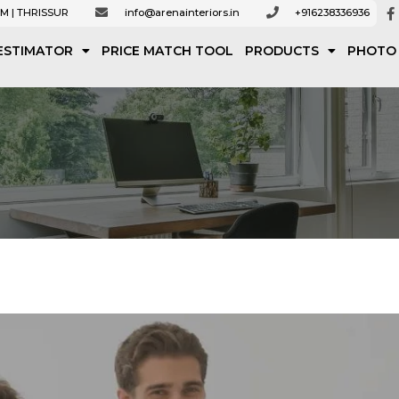
M | THRISSUR
info@arenainteriors.in
+916238336936
ESTIMATOR
PRICE MATCH TOOL
PRODUCTS
PHOTO