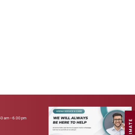
0 am – 6.00 pm