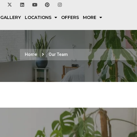
 GALLERY
LOCATIONS
OFFERS
MORE
Home
Our Team