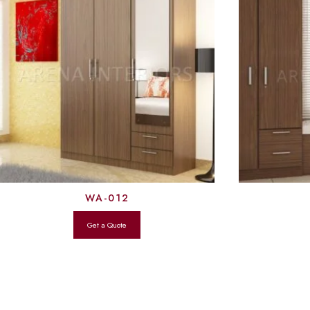
WA-012