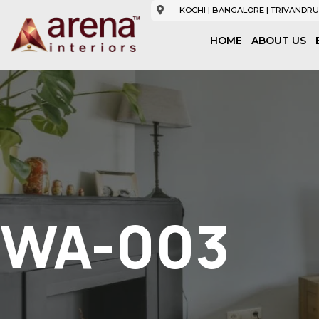
KOCHI | BANGALORE | TRIVANDRU
HOME
ABOUT US
WA-003