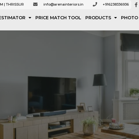
M | THRISSUR
info@arenainteriors.in
+916238336936
ESTIMATOR
PRICE MATCH TOOL
PRODUCTS
PHOTO