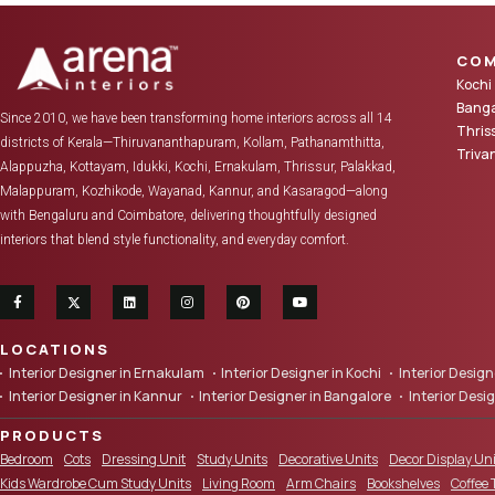
COM
Kochi
Banga
Since 2010, we have been transforming home interiors across all 14
Thris
districts of Kerala—Thiruvananthapuram, Kollam, Pathanamthitta,
Triv
Alappuzha, Kottayam, Idukki, Kochi, Ernakulam, Thrissur, Palakkad,
Malappuram, Kozhikode, Wayanad, Kannur, and Kasaragod—along
with Bengaluru and Coimbatore, delivering thoughtfully designed
interiors that blend style functionality, and everyday comfort.
LOCATIONS
Interior Designer in Ernakulam
Interior Designer in Kochi
Interior Desi
Interior Designer in Kannur
Interior Designer in Bangalore
Interior Desi
PRODUCTS
Bedroom
Cots
Dressing Unit
Study Units
Decorative Units
Decor Display Uni
Kids Wardrobe Cum Study Units
Living Room
Arm Chairs
Bookshelves
Coffee 