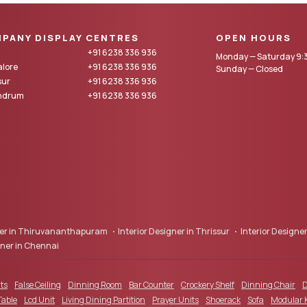
PANY DISPLAY CENTRES
OPEN HOURS
+91 6238 336 936
Monday — Saturday 9:3
lore
+91 6238 336 936
Sunday — Closed
sur
+91 6238 336 936
andrum
+91 6238 336 936
gner in Thiruvananthapuram
Interior Designer in Thrissur
Interior Designer
gner in Chennai
ts
False Ceiling
Dinning Room
Bar Counter
Crockery Shelf
Dinning Chair
D
Table
Lcd Unit
Living Dining Partition
Prayer Units
Shoerack
Sofa
Modular 