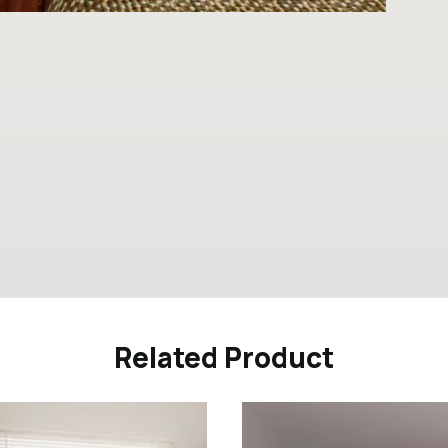
Related Product