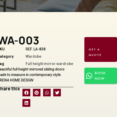
WA-003
KU
REF. LA-838
ategory
Wardobe
ag
Full height mirror wardrobe
eautiful full height mirrored sliding doors
BOOK
ade to measure in contemporary style.
NOW
RENA HOME DESIGN
hare this