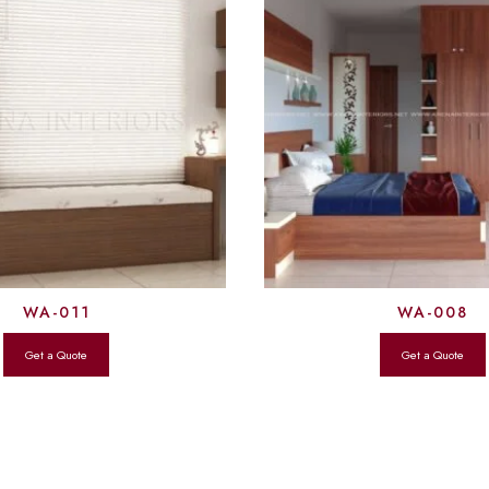
WA-011
WA-008