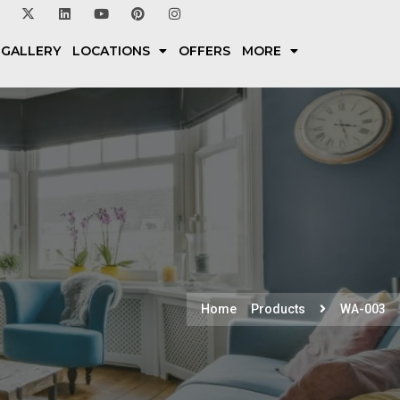
 GALLERY
LOCATIONS
OFFERS
MORE
Home
Products
WA-003