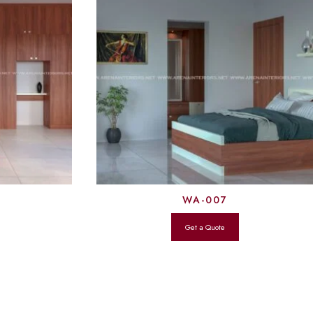
WA-007