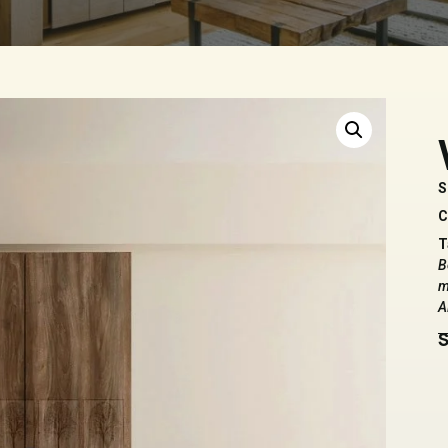
S
C
T
B
m
A
S