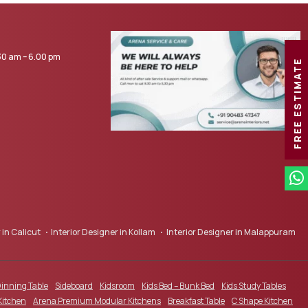
0 am – 6.00 pm
FREE ESTIMATE
 in Calicut
Interior Designer in Kollam
Interior Designer in Malappuram
inning Table
Sideboard
Kidsroom
Kids Bed – Bunk Bed
Kids Study Tables
Kitchen
Arena Premium Modular Kitchens
Breakfast Table
C Shape Kitchen