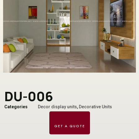
DU-006
Categories
Decor display units
,
Decorative Units