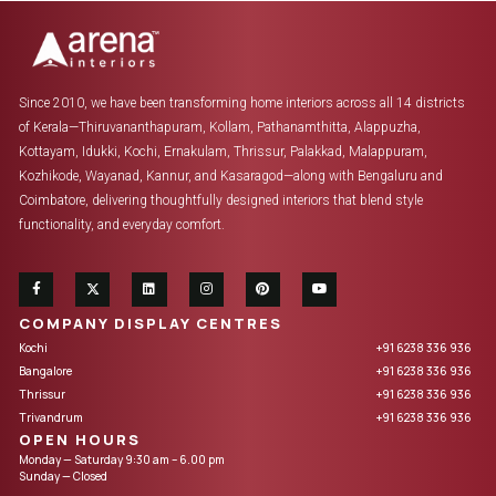
Since 2010, we have been transforming home interiors across all 14 districts
of Kerala—Thiruvananthapuram, Kollam, Pathanamthitta, Alappuzha,
Kottayam, Idukki, Kochi, Ernakulam, Thrissur, Palakkad, Malappuram,
Kozhikode, Wayanad, Kannur, and Kasaragod—along with Bengaluru and
Coimbatore, delivering thoughtfully designed interiors that blend style
functionality, and everyday comfort.
COMPANY DISPLAY CENTRES
Kochi
+91 6238 336 936
Bangalore
+91 6238 336 936
Thrissur
+91 6238 336 936
Trivandrum
+91 6238 336 936
OPEN HOURS
Monday — Saturday 9:30 am – 6.00 pm
Sunday — Closed