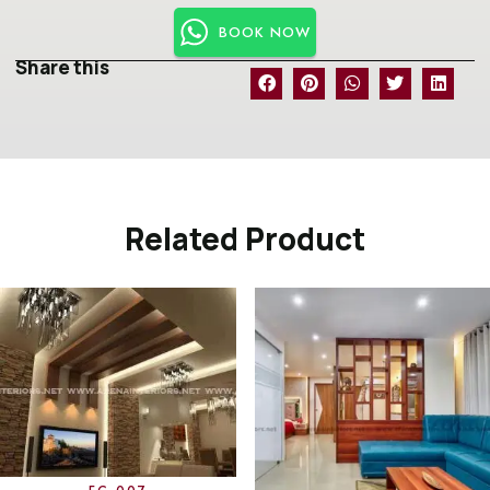
BOOK NOW
Share this
Related Product