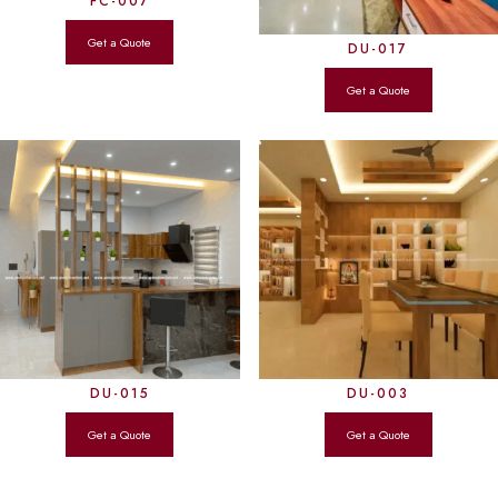
FC-007
DU-017
DU-015
DU-003