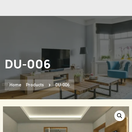
DU-006
Home
Products
DU-006