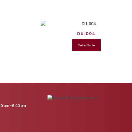
DU-004
0 am – 6.00 pm