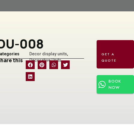
DU-008
ategories
Decor display units
,
hare this
Decorative Units
BOOK
NOW