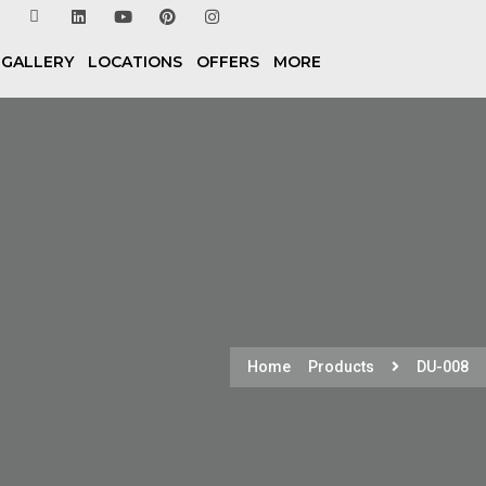
 GALLERY
LOCATIONS
OFFERS
MORE
Home
Products
DU-008