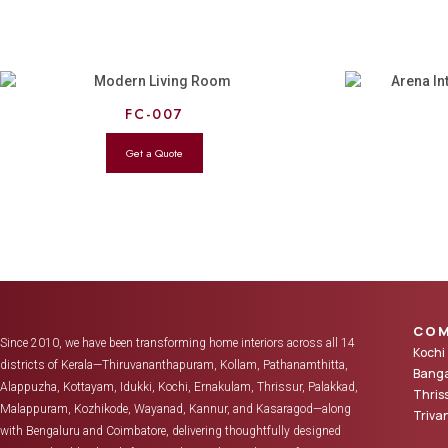
FC-007
COM
Since 2010, we have been transforming home interiors across all 14
Kochi
districts of Kerala—Thiruvananthapuram, Kollam, Pathanamthitta,
Banga
Alappuzha, Kottayam, Idukki, Kochi, Ernakulam, Thrissur, Palakkad,
Thris
Malappuram, Kozhikode, Wayanad, Kannur, and Kasaragod—along
Triv
with Bengaluru and Coimbatore, delivering thoughtfully designed