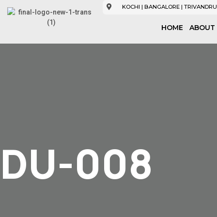
KOCHI | BANGALORE | TRIVANDRU
HOME
ABOUT
DU-008