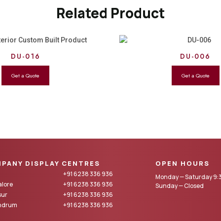
Related Product
DU-016
DU-006
PANY DISPLAY CENTRES
OPEN HOURS
+91 6238 336 936
Monday — Saturday 9:3
lore
+91 6238 336 936
Sunday — Closed
sur
+91 6238 336 936
andrum
+91 6238 336 936