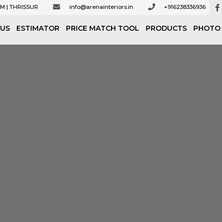
M | THRISSUR
info@arenainteriors.in
+916238336936
 US
ESTIMATOR
PRICE MATCH TOOL
PRODUCTS
PHOTO