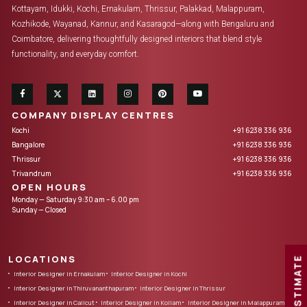
Kottayam, Idukki, Kochi, Ernakulam, Thrissur, Palakkad, Malappuram,
Kozhikode, Wayanad, Kannur, and Kasaragod—along with Bengaluru and
Coimbatore, delivering thoughtfully designed interiors that blend style
functionality, and everyday comfort.
COMPANY DISPLAY CENTRES
Kochi
+91 6238 336 936
Bangalore
+91 6238 336 936
Thrissur
+91 6238 336 936
Trivandrum
+91 6238 336 936
OPEN HOURS
Monday — Saturday 9:30 am – 6.00 pm
Sunday — Closed
LOCATIONS
FREE ESTIMATE
Interior Designer in Ernakulam
Interior Designer in Kochi
Interior Designer in Thiruvananthapuram
Interior Designer in Thrissur
Interior Designer in Calicut
Interior Designer in Kollam
Interior Designer in Malappuram