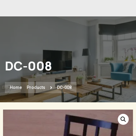
DC-008
Home
Products
DC-008