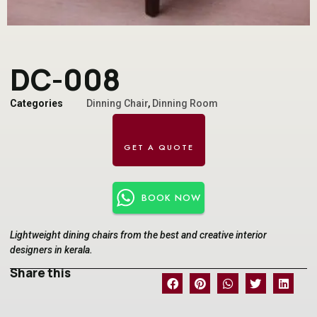
DC-008
Categories
Dinning Chair
,
Dinning Room
BOOK NOW
Lightweight dining chairs from the best and creative interior
designers in kerala.
Share this