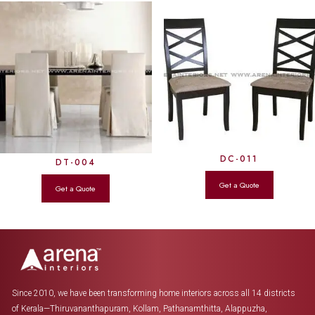
DC-011
DT-004
Since 2010, we have been transforming home interiors across all 14 districts
of Kerala—Thiruvananthapuram, Kollam, Pathanamthitta, Alappuzha,