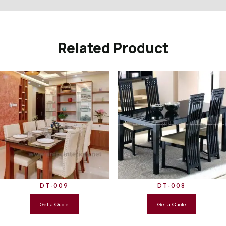
Related Product
DT-009
DT-008