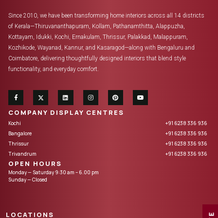
Since 2010, we have been transforming home interiors across all 14 districts
of Kerala—Thiruvananthapuram, Kollam, Pathanamthitta, Alappuzha,
Kottayam, Idukki, Kochi, Ernakulam, Thrissur, Palakkad, Malappuram,
Kozhikode, Wayanad, Kannur, and Kasaragod—along with Bengaluru and
Coimbatore, delivering thoughtfully designed interiors that blend style
functionality, and everyday comfort.
COMPANY DISPLAY CENTRES
Kochi
+91 6238 336 936
Bangalore
+91 6238 336 936
Thrissur
+91 6238 336 936
Trivandrum
+91 6238 336 936
OPEN HOURS
Monday — Saturday 9:30 am – 6.00 pm
Sunday — Closed
LOCATIONS