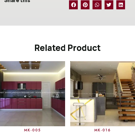
Share this
Related Product
MK-005
MK-016