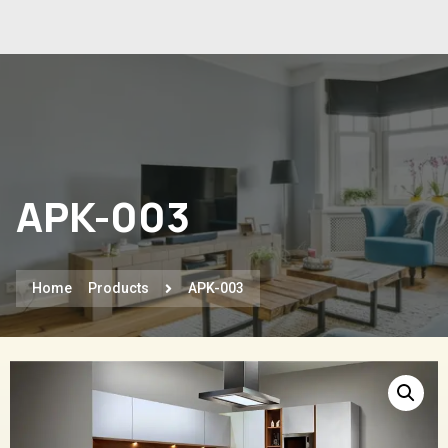
APK-003
Home
Products
APK-003