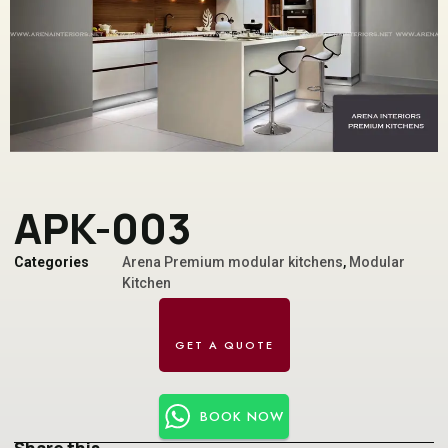
APK-003
Categories
Arena Premium modular kitchens
,
Modular
Kitchen
BOOK NOW