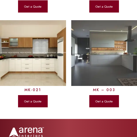
MK-021
MK – 003