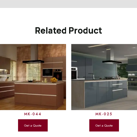
Related Product
MK-044
MK-025