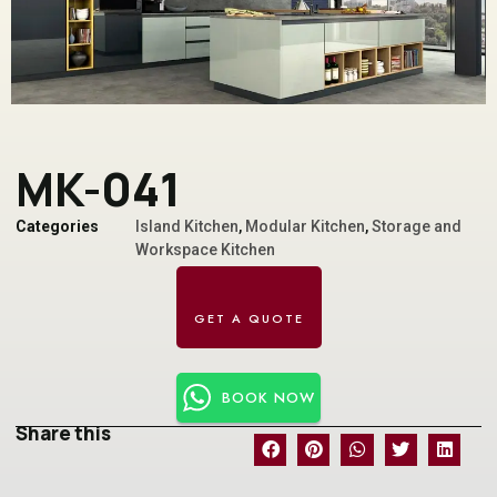
MK-041
Categories
Island Kitchen
,
Modular Kitchen
,
Storage and
Workspace Kitchen
BOOK NOW
Share this