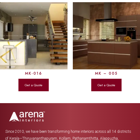
MK-016
MK – 005
Since 2010, we have been transforming home interiors across all 14 districts
of Kerala—Thiruvananthapuram, Kollam, Pathanamthitta, Alappuzha,