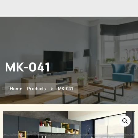
MK-041
Home
Products
MK-041