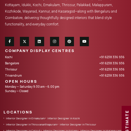
Kottayam, Idukki, Kochi, Ernakulam, Thrissur, Palakkad, Malappuram,
Kozhikode, Wayanad, Kannur, and Kasaragod—along with Bengaluru and
Coimbatore, delivering thoughtfully designed interiors that blend style
functionality, and everyday comfort.
COMPANY DISPLAY CENTRES
Kochi
+91 6238 336 936
Bangalore
+91 6238 336 936
Thrissur
+91 6238 336 936
Trivandrum
+91 6238 336 936
OPEN HOURS
Monday — Saturday 9:30 am – 6.00 pm
Sunday — Closed
LOCATIONS
FREE ESTIMATE
Interior Designer in Ernakulam
Interior Designer in Kochi
Interior Designer in Thiruvananthapuram
Interior Designer in Thrissur
Interior Designer in Calicut
Interior Designer in Kollam
Interior Designer in Malappuram