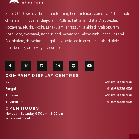
Since 2010, we have been transforming home interiors across all 14 districts
of Kerala—Thiruvananthapuram, Kollam, Pathanamthitta, Alappuzha,
Kottayam, Idukki, Kochi, Ernakulam, Thrissur, Palakkad, Malappuram,
Kozhikode, Wayanad, Kannur, and Kasaragod—along with Bengaluru and
Coimbatore, delivering thoughtfully designed interiors that blend style
functionality, and everyday comfort.
COMPANY DISPLAY CENTRES
Kochi
+91 6238 336 936
Bangalore
+91 6238 336 936
Thrissur
+91 6238 336 936
Trivandrum
+91 6238 336 936
OPEN HOURS
Monday — Saturday 9:30 am – 6.00 pm
Sunday — Closed