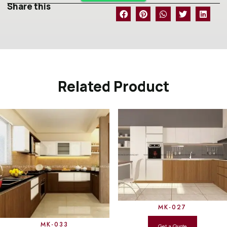
Share this
Related Product
MK-027
MK-033