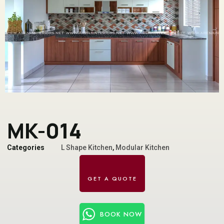
MK-014
Categories
L Shape Kitchen
,
Modular Kitchen
BOOK NOW