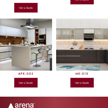
APK-003
MK-015