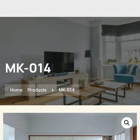
MK-014
Home
Products
MK-014