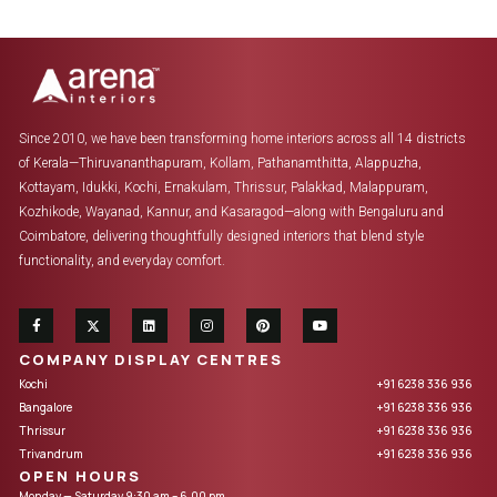
Since 2010, we have been transforming home interiors across all 14 districts
of Kerala—Thiruvananthapuram, Kollam, Pathanamthitta, Alappuzha,
Kottayam, Idukki, Kochi, Ernakulam, Thrissur, Palakkad, Malappuram,
Kozhikode, Wayanad, Kannur, and Kasaragod—along with Bengaluru and
Coimbatore, delivering thoughtfully designed interiors that blend style
functionality, and everyday comfort.
COMPANY DISPLAY CENTRES
Kochi
+91 6238 336 936
Bangalore
+91 6238 336 936
Thrissur
+91 6238 336 936
Trivandrum
+91 6238 336 936
OPEN HOURS
Monday — Saturday 9:30 am – 6.00 pm