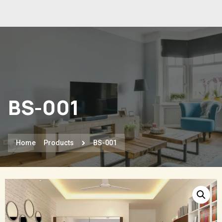
BS-001
Home
Products
BS-001