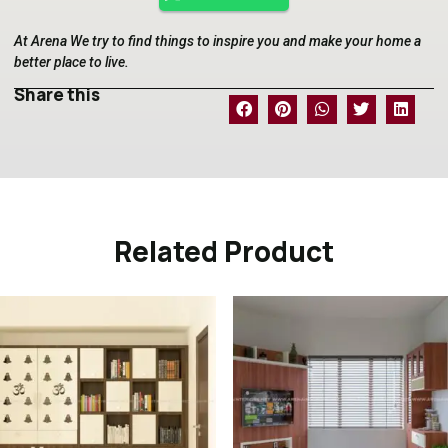
At Arena We try to find things to inspire you and make your home a
better place to live.
Share this
Related Product