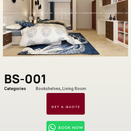
BS-001
Categories
Bookshelves
,
Living Room
BOOK NOW