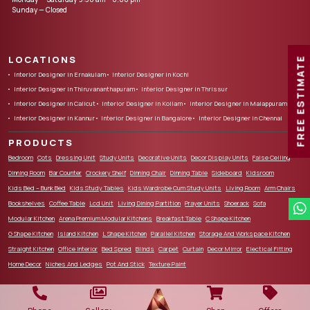
Sunday — Closed
LOCATIONS
FREE ESTIMATE
Interior Designer in Ernakulam
Interior Designer in Kochi
Interior Designer in Thiruvananthapuram
Interior Designer in Thrissur
Interior Designer in Calicut
Interior Designer in Kollam
Interior Designer in Malappuram
Interior Designer in Kannur
Interior Designer in Bangalore
Interior Designer in Chennai
PRODUCTS
Bedroom
Cots
Dressing Unit
Study Units
Decorative Units
Decor Display Units
False Ceiling
Dinning Room
Bar Counter
Crockery Shelf
Dinning Chair
Dinning Table
Sideboard
Kidsroom
Kids Bed – Bunk Bed
Kids Study Tables
Kids Wardrobe Cum Study Units
Living Room
Arm Chairs
Bookshelves
Coffee Table
Lcd Unit
Living Dining Partition
Prayer Units
Shoerack
Sofa
Modular Kitchen
Arena Premium Modular Kitchens
Breakfast Table
C Shape Kitchen
G Shape Kitchen
Island Kitchen
L Shape Kitchen
Parallel Kitchen
Storage And Workspace Kitchen
Straight Kitchen
Office Interior
Bed Spred
Blinds
Carpet
Curtain
Decor Mirror
Electical Fitting
Home Decor
Niches And Ledges
Pot And Stick
Texture Paint