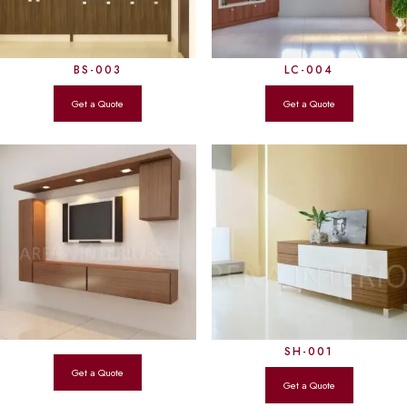
BS-003
LC-004
SH-001