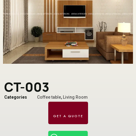
CT-003
Categories
Coffee table
,
Living Room