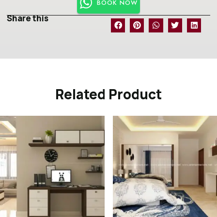
BOOK NOW
Share this
Related Product