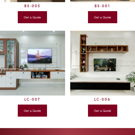
BS-005
BS-001
LC-007
LC-006