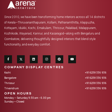
Since 2010, we have been transforming home interiors across all 14 districts
of Kerala—Thiruvananthapuram, Kollam, Pathanamthitta, Alappuzha,
Kottayam, Idukki, Kochi, Ernakulam, Thrissur, Palakkad, Malappuram,
Kozhikode, Wayanad, Kannur, and Kasaragod—along with Bengaluru and
Coimbatore, delivering thoughtfully designed interiors that blend style
functionality, and everyday comfort.
COMPANY DISPLAY CENTRES
Kochi
+91 6238 336 936
Bangalore
+91 6238 336 936
Thrissur
+91 6238 336 936
Trivandrum
+91 6238 336 936
OPEN HOURS
Monday — Saturday 9:30 am – 6.00 pm
Sunday — Closed