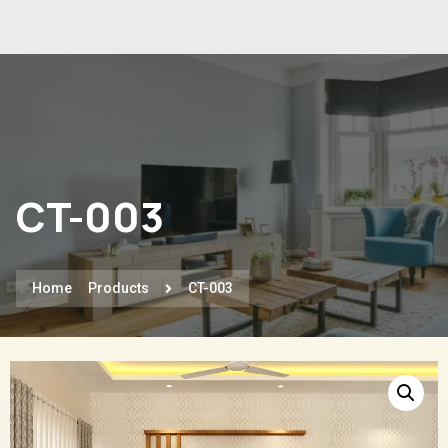
CT-003
Home
Products
CT-003