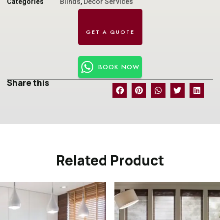
Categories
Blinds
,
Decor Services
BOOK NOW
Share this
Related Product