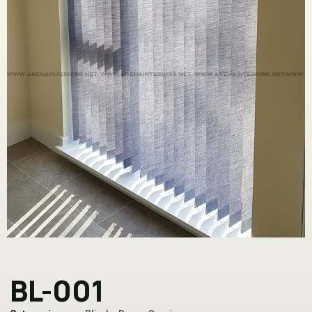
BL-001