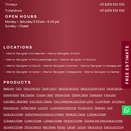
Thrissur
+91 6238 336 936
Trivandrum
+91 6238 336 936
OPEN HOURS
Monday — Saturday 9:30 am – 6.00 pm
Sunday — Closed
LOCATIONS
FREE ESTIMATE
Interior Designer in Ernakulam
Interior Designer in Kochi
Interior Designer in Thiruvananthapuram
Interior Designer in Thrissur
Interior Designer in Calicut
Interior Designer in Kollam
Interior Designer in Malappuram
Interior Designer in Kannur
Interior Designer in Bangalore
Interior Designer in Chennai
PRODUCTS
Bedroom
Cots
Dressing Unit
Study Units
Decorative Units
Decor Display Units
False Ceiling
Dinning Room
Bar Counter
Crockery Shelf
Dinning Chair
Dinning Table
Sideboard
Kidsroom
Kids Bed – Bunk Bed
Kids Study Tables
Kids Wardrobe Cum Study Units
Living Room
Arm Chairs
Bookshelves
Coffee Table
Lcd Unit
Living Dining Partition
Prayer Units
Shoerack
Sofa
Modular Kitchen
Arena Premium Modular Kitchens
Breakfast Table
C Shape Kitchen
G Shape Kitchen
Island Kitchen
L Shape Kitchen
Parallel Kitchen
Storage And Workspace Kitchen
Straight Kitchen
Office Interior
Bed Spred
Blinds
Carpet
Curtain
Decor Mirror
Electical Fitting