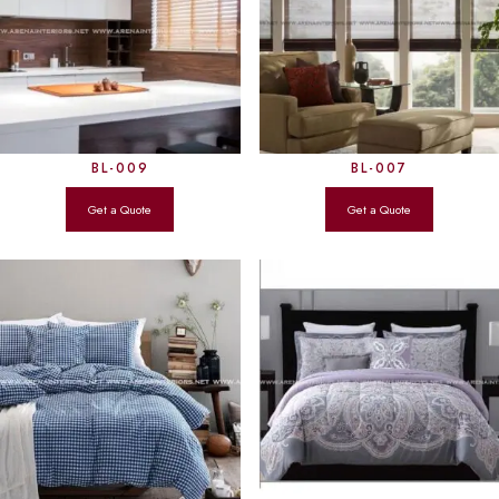
BL-009
BL-007