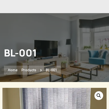
BL-001
Home
Products
BL-001