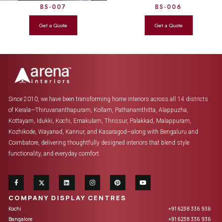
BS-007
BS-006
Since 2010, we have been transforming home interiors across all 14 districts
of Kerala—Thiruvananthapuram, Kollam, Pathanamthitta, Alappuzha,
Kottayam, Idukki, Kochi, Ernakulam, Thrissur, Palakkad, Malappuram,
Kozhikode, Wayanad, Kannur, and Kasaragod—along with Bengaluru and
Coimbatore, delivering thoughtfully designed interiors that blend style
functionality, and everyday comfort.
COMPANY DISPLAY CENTRES
Kochi
+91 6238 336 936
Bangalore
+91 6238 336 936