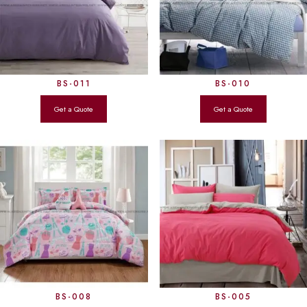
BS-011
BS-010
BS-008
BS-005