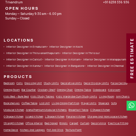
Trivandrum
+91 6238 336 936
OPEN HOURS
Monday — Saturday 9:30 am – 6.00 pm
Sunday — Closed
LOCATIONS
FREE ESTIMATE
Interior Designer in Ernakulam
Interior Designer in Kochi
Interior Designer in Thiruvananthapuram
Interior Designer in Thrissur
Interior Designer in Calicut
Interior Designer in Kollam
Interior Designer in Malappuram
Interior Designer in Kannur
Interior Designer in Bangalore
Interior Designer in Chennai
PRODUCTS
Bedroom
Cots
Dressing Unit
Study Units
Decorative Units
Decor Display Units
False Ceiling
Dinning Room
Bar Counter
Crockery Shelf
Dinning Chair
Dinning Table
Sideboard
Kidsroom
Kids Bed – Bunk Bed
Kids Study Tables
Kids Wardrobe Cum Study Units
Living Room
Arm Chairs
Bookshelves
Coffee Table
Lcd Unit
Living Dining Partition
Prayer Units
Shoerack
Sofa
Modular Kitchen
Arena Premium Modular Kitchens
Breakfast Table
C Shape Kitchen
G Shape Kitchen
Island Kitchen
L Shape Kitchen
Parallel Kitchen
Storage And Workspace Kitchen
Straight Kitchen
Office Interior
Bed Spred
Blinds
Carpet
Curtain
Decor Mirror
Electical Fitting
Home Decor
Niches And Ledges
Pot And Stick
Texture Paint