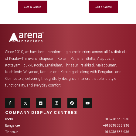
Since 2010, we have been transforming home interiors across all 14 districts
of Kerala—Thiruvananthapuram, Kollam, Pathanamthitta, Alappuzha,
Kottayam, Idukki, Kochi, Ernakulam, Thrissur, Palakkad, Malappuram,
Kozhikode, Wayanad, Kannur, and Kasaragod—along with Bengaluru and
Coimbatore, delivering thoughtfully designed interiors that blend style
functionality, and everyday comfort.
COMPANY DISPLAY CENTRES
Kochi
+91 6238 336 936
Bangalore
+91 6238 336 936
Thrissur
+91 6238 336 936