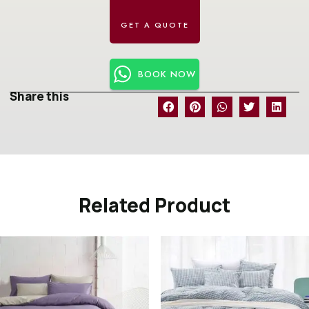
BOOK NOW
Share this
Related Product