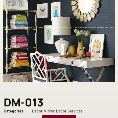
DM-013
Categories
Decor Mirror
,
Decor Services