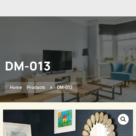
DM-013
Home
Products
DM-013