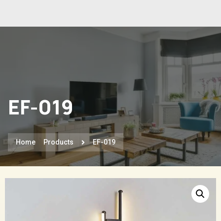
EF-019
Home
Products
EF-019