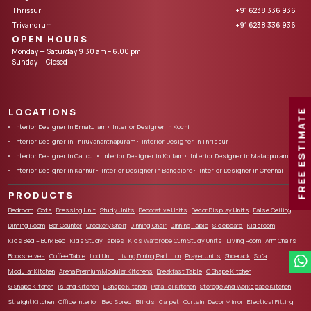
Thrissur
+91 6238 336 936
Trivandrum
+91 6238 336 936
OPEN HOURS
Monday — Saturday 9:30 am – 6.00 pm
Sunday — Closed
LOCATIONS
FREE ESTIMATE
Interior Designer in Ernakulam
Interior Designer in Kochi
Interior Designer in Thiruvananthapuram
Interior Designer in Thrissur
Interior Designer in Calicut
Interior Designer in Kollam
Interior Designer in Malappuram
Interior Designer in Kannur
Interior Designer in Bangalore
Interior Designer in Chennai
PRODUCTS
Bedroom
Cots
Dressing Unit
Study Units
Decorative Units
Decor Display Units
False Ceiling
Dinning Room
Bar Counter
Crockery Shelf
Dinning Chair
Dinning Table
Sideboard
Kidsroom
Kids Bed – Bunk Bed
Kids Study Tables
Kids Wardrobe Cum Study Units
Living Room
Arm Chairs
Bookshelves
Coffee Table
Lcd Unit
Living Dining Partition
Prayer Units
Shoerack
Sofa
Modular Kitchen
Arena Premium Modular Kitchens
Breakfast Table
C Shape Kitchen
G Shape Kitchen
Island Kitchen
L Shape Kitchen
Parallel Kitchen
Storage And Workspace Kitchen
Straight Kitchen
Office Interior
Bed Spred
Blinds
Carpet
Curtain
Decor Mirror
Electical Fitting