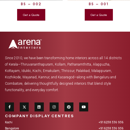
BS – 002
BS – 001
Since 2010, we have been transforming home interiors across all 14 districts
of Kerala—Thiruvananthapuram, Kollam, Pathanamthitta, Alappuzha,
Kottayam, Idukki, Kochi, Ernakulam, Thrissur, Palakkad, Malappuram,
Kozhikode, Wayanad, Kannur, and Kasaragod—along with Bengaluru and
Coimbatore, delivering thoughtfully designed interiors that blend style
functionality, and everyday comfort.
COMPANY DISPLAY CENTRES
Kochi
+91 6238 336 936
Bangalore
+91 6238 336 936