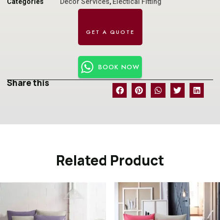
Categories
Decor Services
,
Electical Fitting
BOOK NOW
Share this
Related Product