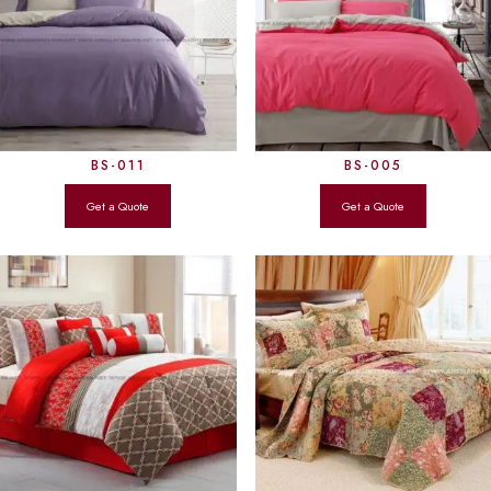
BS-011
BS-005