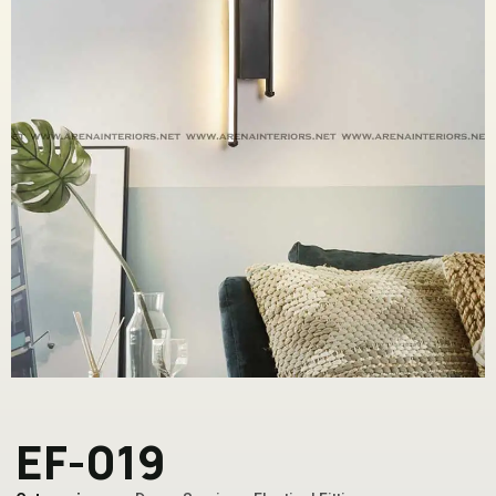
EF-019