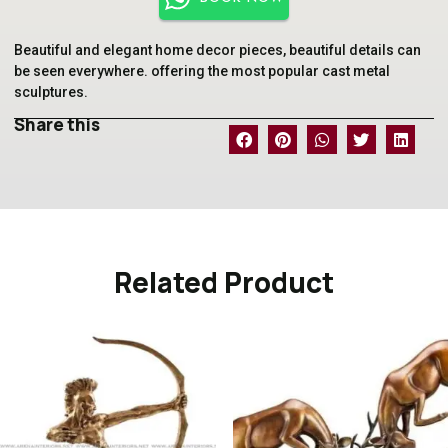
Beautiful and elegant home decor pieces, beautiful details can
be seen everywhere. offering the most popular cast metal
sculptures.
Share this
Related Product