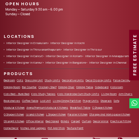
OPEN HOURS
Monday — Saturday 9:30 am – 6.00 pm
Sunday — Closed
LOCATIONS
FREE ESTIMATE
Interior Designer in Ernakulam
Interior Designer in Kochi
Interior Designer in Thiruvananthapuram
Interior Designer in Thrissur
Interior Designer in Calicut
Interior Designer in Kollam
Interior Designer in Malappuram
Interior Designer in Kannur
Interior Designer in Bangalore
Interior Designer in Chennai
PRODUCTS
Bedroom
Cots
Dressing Unit
Study Units
Decorative Units
Decor Display Units
False Ceiling
Dinning Room
Bar Counter
Crockery Shelf
Dinning Chair
Dinning Table
Sideboard
Kidsroom
Kids Bed – Bunk Bed
Kids Study Tables
Kids Wardrobe Cum Study Units
Living Room
Arm Chairs
Bookshelves
Coffee Table
Lcd Unit
Living Dining Partition
Prayer Units
Shoerack
Sofa
Modular Kitchen
Arena Premium Modular Kitchens
Breakfast Table
C Shape Kitchen
G Shape Kitchen
Island Kitchen
L Shape Kitchen
Parallel Kitchen
Storage And Workspace Kitchen
Straight Kitchen
Office Interior
Bed Spred
Blinds
Carpet
Curtain
Decor Mirror
Electical Fitting
Home Decor
Niches And Ledges
Pot And Stick
Texture Paint