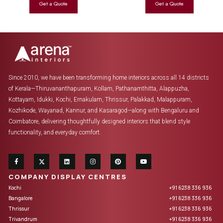
Since 2010, we have been transforming home interiors across all 14 districts
of Kerala—Thiruvananthapuram, Kollam, Pathanamthitta, Alappuzha,
Kottayam, Idukki, Kochi, Ernakulam, Thrissur, Palakkad, Malappuram,
Kozhikode, Wayanad, Kannur, and Kasaragod—along with Bengaluru and
Coimbatore, delivering thoughtfully designed interiors that blend style
functionality, and everyday comfort.
COMPANY DISPLAY CENTRES
Kochi
+91 6238 336 936
Bangalore
+91 6238 336 936
Thrissur
+91 6238 336 936
Trivandrum
+91 6238 336 936