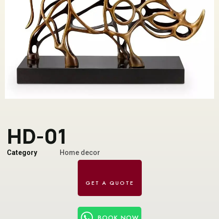
HD-01
Category
Home decor
BOOK NOW