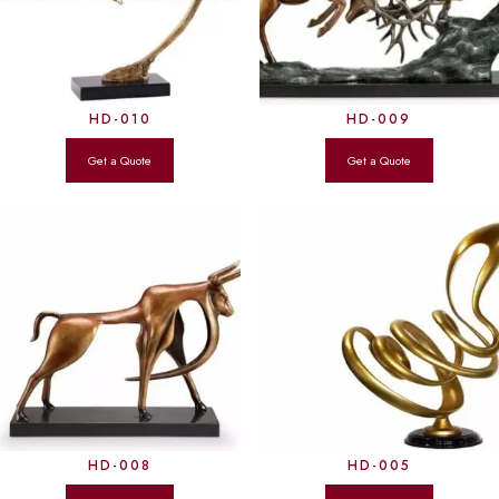
HD-010
HD-009
HD-008
HD-005