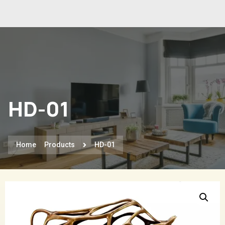
HD-01
Home
Products
HD-01