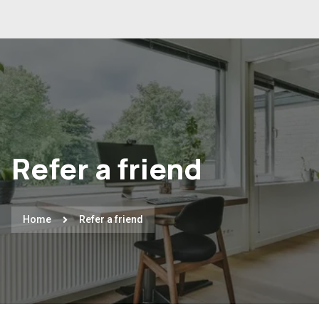
Refer a friend
Home
Refer a friend