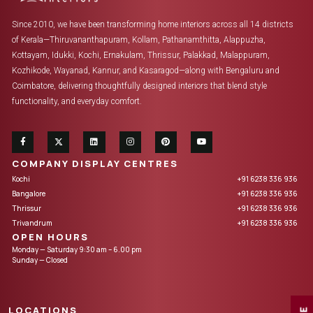
Since 2010, we have been transforming home interiors across all 14 districts
of Kerala—Thiruvananthapuram, Kollam, Pathanamthitta, Alappuzha,
Kottayam, Idukki, Kochi, Ernakulam, Thrissur, Palakkad, Malappuram,
Kozhikode, Wayanad, Kannur, and Kasaragod—along with Bengaluru and
Coimbatore, delivering thoughtfully designed interiors that blend style
functionality, and everyday comfort.
COMPANY DISPLAY CENTRES
Kochi
+91 6238 336 936
Bangalore
+91 6238 336 936
Thrissur
+91 6238 336 936
Trivandrum
+91 6238 336 936
OPEN HOURS
Monday — Saturday 9:30 am – 6.00 pm
Sunday — Closed
LOCATIONS