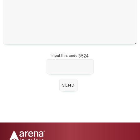
3524
Input this code: