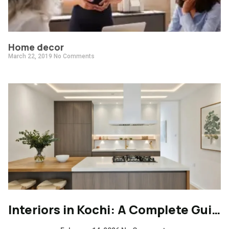
Home decor
March 22, 2019
No Comments
Interiors in Kochi: A Complete Guide to Modern, Climate-Responsive Home Design