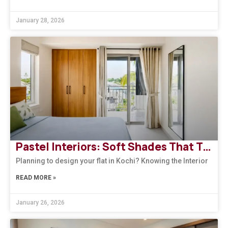
January 28, 2026
Pastel Interiors: Soft Shades That Transform Homes in Kerala
Planning to design your flat in Kochi? Knowing the Interior
READ MORE »
January 26, 2026