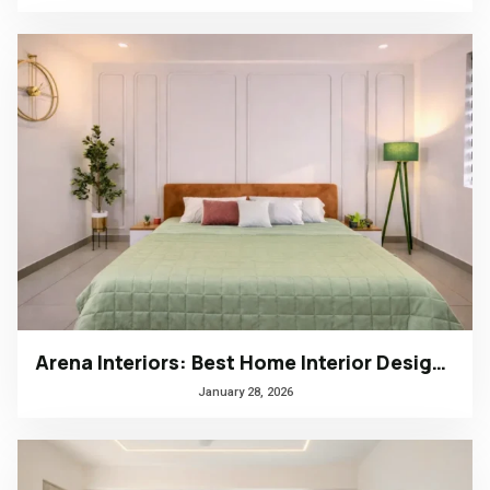
Arena Interiors: Best Home Interior Designers in South India
January 28, 2026