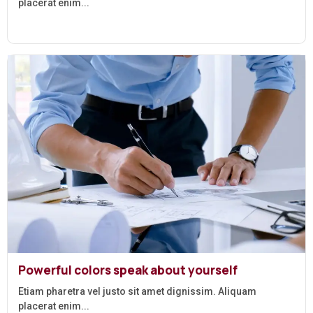
placerat enim...
Powerful colors speak about yourself
Etiam pharetra vel justo sit amet dignissim. Aliquam
placerat enim...