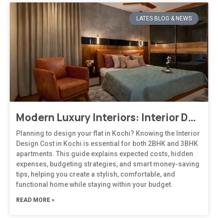
LATES BLOG & NEWS
Modern Luxury Interiors: Interior Design in Bengaluru
Planning to design your flat in Kochi? Knowing the Interior
Design Cost in Kochi is essential for both 2BHK and 3BHK
apartments. This guide explains expected costs, hidden
expenses, budgeting strategies, and smart money-saving
tips, helping you create a stylish, comfortable, and
functional home while staying within your budget.
READ MORE »