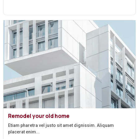
Remodel your old home
Etiam pharetra vel justo sit amet dignissim. Aliquam
placerat enim...