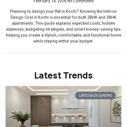
February 14, 2026
No Comments
Planning to design your flat in Kochi? Knowing the Interior
Design Cost in Kochi is essential for both 2BHK and 3BHK
apartments. This guide explains expected costs, hidden
expenses, budgeting strategies, and smart money-saving tips,
helping you create a stylish, comfortable, and functional home
while staying within your budget.
Latest Trends
LATES BLOG & NEWS