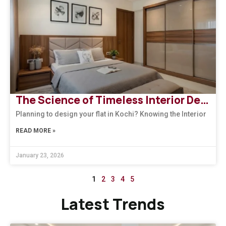
The Science of Timeless Interior Designers Kerala | Arena Interiors
Planning to design your flat in Kochi? Knowing the Interior
READ MORE »
January 23, 2026
1
2
3
4
5
Latest Trends