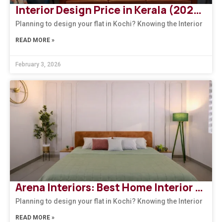
Interior Design Price in Kerala (2026): How to Choose the Right Design Firm
Planning to design your flat in Kochi? Knowing the Interior
READ MORE »
February 3, 2026
Arena Interiors: Best Home Interior Designers in South India
Planning to design your flat in Kochi? Knowing the Interior
READ MORE »