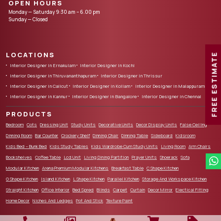
OPEN HOURS
Monday — Saturday 9:30 am – 6.00 pm
Sunday — Closed
LOCATIONS
FREE ESTIMATE
Interior Designer in Ernakulam
Interior Designer in Kochi
Interior Designer in Thiruvananthapuram
Interior Designer in Thrissur
Interior Designer in Calicut
Interior Designer in Kollam
Interior Designer in Malappuram
Interior Designer in Kannur
Interior Designer in Bangalore
Interior Designer in Chennai
PRODUCTS
Bedroom
Cots
Dressing Unit
Study Units
Decorative Units
Decor Display Units
False Ceiling
Dinning Room
Bar Counter
Crockery Shelf
Dinning Chair
Dinning Table
Sideboard
Kidsroom
Kids Bed – Bunk Bed
Kids Study Tables
Kids Wardrobe Cum Study Units
Living Room
Arm Chairs
Bookshelves
Coffee Table
Lcd Unit
Living Dining Partition
Prayer Units
Shoerack
Sofa
Modular Kitchen
Arena Premium Modular Kitchens
Breakfast Table
C Shape Kitchen
G Shape Kitchen
Island Kitchen
L Shape Kitchen
Parallel Kitchen
Storage And Workspace Kitchen
Straight Kitchen
Office Interior
Bed Spred
Blinds
Carpet
Curtain
Decor Mirror
Electical Fitting
Home Decor
Niches And Ledges
Pot And Stick
Texture Paint