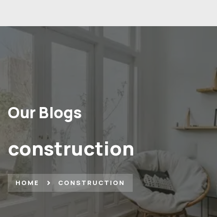
Our Blogs
construction
HOME
CONSTRUCTION