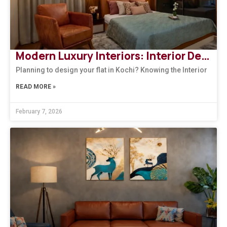
Modern Luxury Interiors: Interior Design in Bengaluru
Planning to design your flat in Kochi? Knowing the Interior
READ MORE »
February 7, 2026