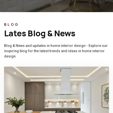
BLOG
Lates Blog & News
Blog & News and updates in home interior design - Explore our
inspiring blog for the latest trends and ideas in home interior
design