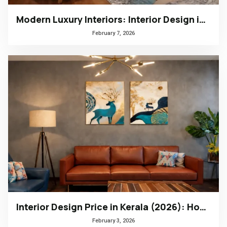
Modern Luxury Interiors: Interior Design in Bengaluru
February 7, 2026
Interior Design Price in Kerala (2026): How to Choose the Right Design Firm
February 3, 2026