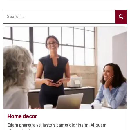
Home decor
Etiam pharetra vel justo sit amet dignissim. Aliquam