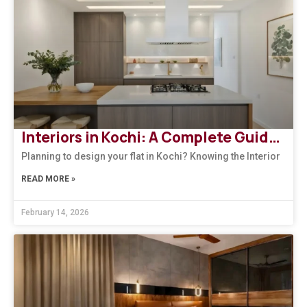
Interiors in Kochi: A Complete Guide to Modern, Climate-Responsive Home Design
Planning to design your flat in Kochi? Knowing the Interior
READ MORE »
February 14, 2026