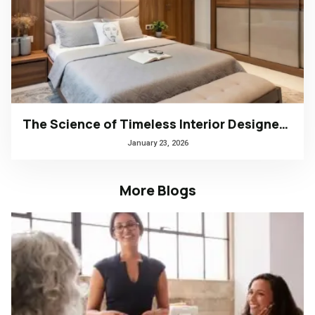
The Science of Timeless Interior Designers Kerala | Arena Interiors
January 23, 2026
More Blogs