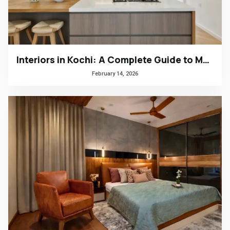
Interiors in Kochi: A Complete Guide to Modern, Climate-Responsive Home Design
February 14, 2026