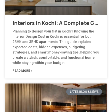
Interiors in Kochi: A Complete Guide to Modern, Climate-Responsive Home Design
Planning to design your flat in Kochi? Knowing the
Interior Design Cost in Kochi is essential for both
2BHK and 3BHK apartments. This guide explains
expected costs, hidden expenses, budgeting
strategies, and smart money-saving tips, helping you
create a stylish, comfortable, and functional home
while staying within your budget.
READ MORE »
LATES BLOG & NEWS