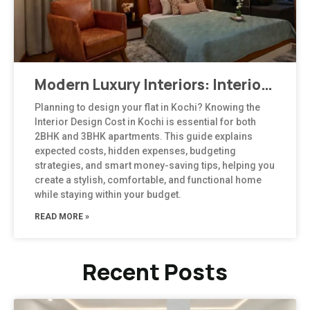
Modern Luxury Interiors: Interior Design in Bengaluru
Planning to design your flat in Kochi? Knowing the
Interior Design Cost in Kochi is essential for both
2BHK and 3BHK apartments. This guide explains
expected costs, hidden expenses, budgeting
strategies, and smart money-saving tips, helping you
create a stylish, comfortable, and functional home
while staying within your budget.
READ MORE »
Recent Posts