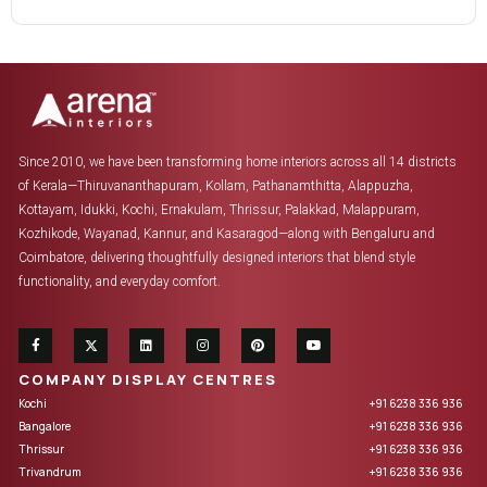
Since 2010, we have been transforming home interiors across all 14 districts
of Kerala—Thiruvananthapuram, Kollam, Pathanamthitta, Alappuzha,
Kottayam, Idukki, Kochi, Ernakulam, Thrissur, Palakkad, Malappuram,
Kozhikode, Wayanad, Kannur, and Kasaragod—along with Bengaluru and
Coimbatore, delivering thoughtfully designed interiors that blend style
functionality, and everyday comfort.
COMPANY DISPLAY CENTRES
Kochi
+91 6238 336 936
Bangalore
+91 6238 336 936
Thrissur
+91 6238 336 936
Trivandrum
+91 6238 336 936