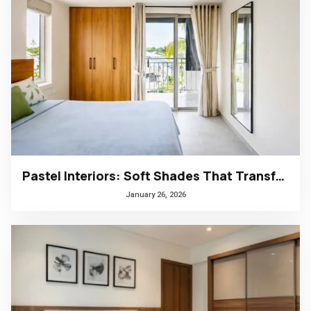
Pastel Interiors: Soft Shades That Transform Homes in Kerala
January 26, 2026