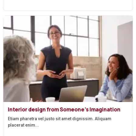
Interior design from Someone’s Imagination
Etiam pharetra vel justo sit amet dignissim. Aliquam
placerat enim...