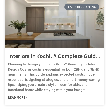
LATES BLOG & NEWS
Interiors in Kochi: A Complete Guide to Modern, Climate-Responsive Home Design
Planning to design your flat in Kochi? Knowing the Interior
Design Cost in Kochi is essential for both 2BHK and 3BHK
apartments. This guide explains expected costs, hidden
expenses, budgeting strategies, and smart money-saving
tips, helping you create a stylish, comfortable, and
functional home while staying within your budget.
READ MORE »