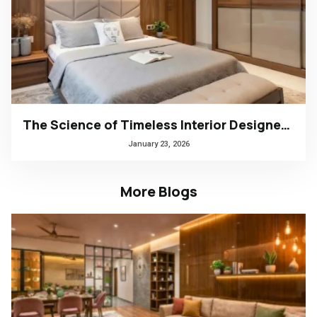
The Science of Timeless Interior Designers Kerala | Arena Interiors
January 23, 2026
More Blogs