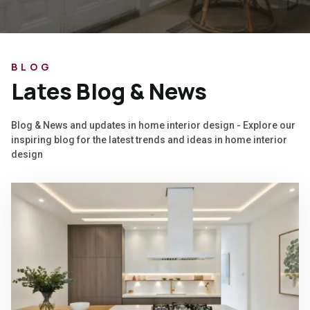
BLOG
Lates Blog & News
Blog & News and updates in home interior design - Explore our
inspiring blog for the latest trends and ideas in home interior
design