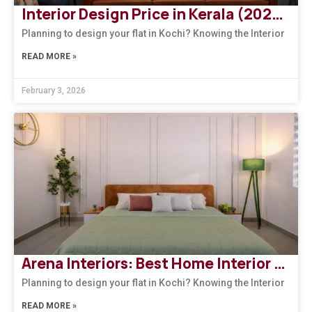
Interior Design Price in Kerala (2026): How to Choose the Right Design Firm
Planning to design your flat in Kochi? Knowing the Interior
READ MORE »
February 3, 2026
Arena Interiors: Best Home Interior Designers in South India
Planning to design your flat in Kochi? Knowing the Interior
READ MORE »