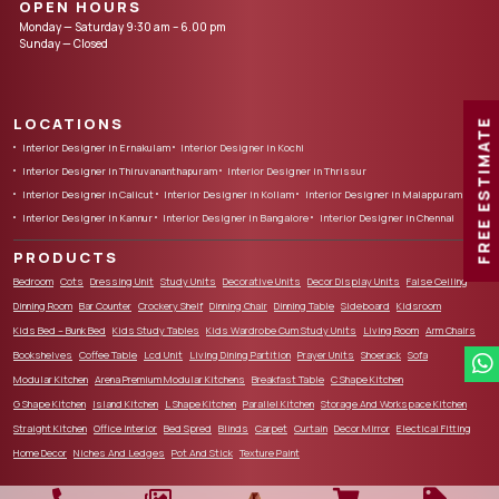
OPEN HOURS
Monday — Saturday 9:30 am – 6.00 pm
Sunday — Closed
LOCATIONS
FREE ESTIMATE
Interior Designer in Ernakulam
Interior Designer in Kochi
Interior Designer in Thiruvananthapuram
Interior Designer in Thrissur
Interior Designer in Calicut
Interior Designer in Kollam
Interior Designer in Malappuram
Interior Designer in Kannur
Interior Designer in Bangalore
Interior Designer in Chennai
PRODUCTS
Bedroom
Cots
Dressing Unit
Study Units
Decorative Units
Decor Display Units
False Ceiling
Dinning Room
Bar Counter
Crockery Shelf
Dinning Chair
Dinning Table
Sideboard
Kidsroom
Kids Bed – Bunk Bed
Kids Study Tables
Kids Wardrobe Cum Study Units
Living Room
Arm Chairs
Bookshelves
Coffee Table
Lcd Unit
Living Dining Partition
Prayer Units
Shoerack
Sofa
Modular Kitchen
Arena Premium Modular Kitchens
Breakfast Table
C Shape Kitchen
G Shape Kitchen
Island Kitchen
L Shape Kitchen
Parallel Kitchen
Storage And Workspace Kitchen
Straight Kitchen
Office Interior
Bed Spred
Blinds
Carpet
Curtain
Decor Mirror
Electical Fitting
Home Decor
Niches And Ledges
Pot And Stick
Texture Paint