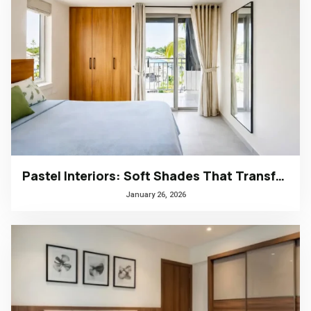
Pastel Interiors: Soft Shades That Transform Homes in Kerala
January 26, 2026