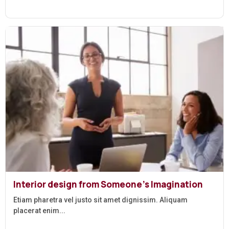
Interior design from Someone’s Imagination
Etiam pharetra vel justo sit amet dignissim. Aliquam
placerat enim...