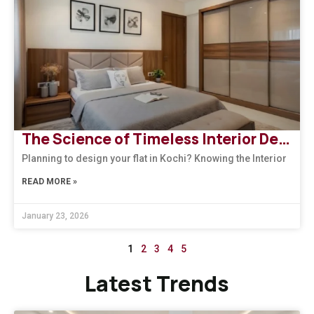
The Science of Timeless Interior Designers Kerala | Arena Interiors
Planning to design your flat in Kochi? Knowing the Interior
READ MORE »
January 23, 2026
1
2
3
4
5
Latest Trends