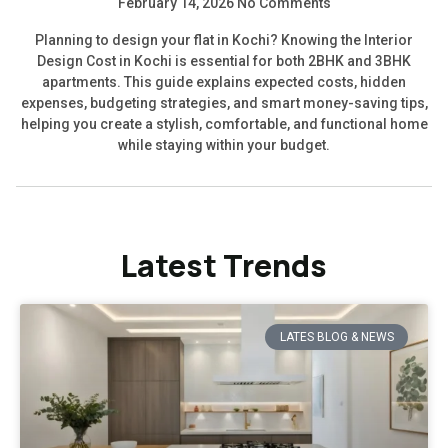
February 14, 2026
No Comments
Planning to design your flat in Kochi? Knowing the Interior
Design Cost in Kochi is essential for both 2BHK and 3BHK
apartments. This guide explains expected costs, hidden
expenses, budgeting strategies, and smart money-saving tips,
helping you create a stylish, comfortable, and functional home
while staying within your budget.
Latest Trends
LATES BLOG & NEWS