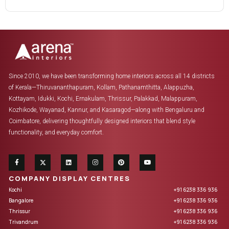
Since 2010, we have been transforming home interiors across all 14 districts
of Kerala—Thiruvananthapuram, Kollam, Pathanamthitta, Alappuzha,
Kottayam, Idukki, Kochi, Ernakulam, Thrissur, Palakkad, Malappuram,
Kozhikode, Wayanad, Kannur, and Kasaragod—along with Bengaluru and
Coimbatore, delivering thoughtfully designed interiors that blend style
functionality, and everyday comfort.
COMPANY DISPLAY CENTRES
Kochi
+91 6238 336 936
Bangalore
+91 6238 336 936
Thrissur
+91 6238 336 936
Trivandrum
+91 6238 336 936