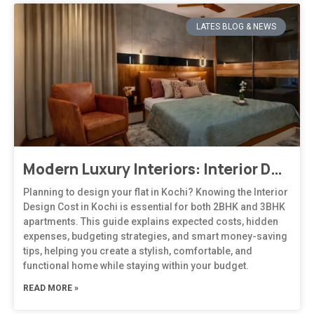
LATES BLOG & NEWS
Modern Luxury Interiors: Interior Design in Bengaluru
Planning to design your flat in Kochi? Knowing the Interior
Design Cost in Kochi is essential for both 2BHK and 3BHK
apartments. This guide explains expected costs, hidden
expenses, budgeting strategies, and smart money-saving
tips, helping you create a stylish, comfortable, and
functional home while staying within your budget.
READ MORE »