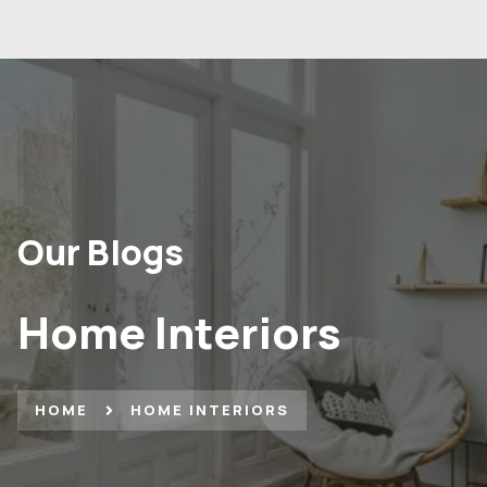
Our Blogs
Home Interiors
HOME
HOME INTERIORS