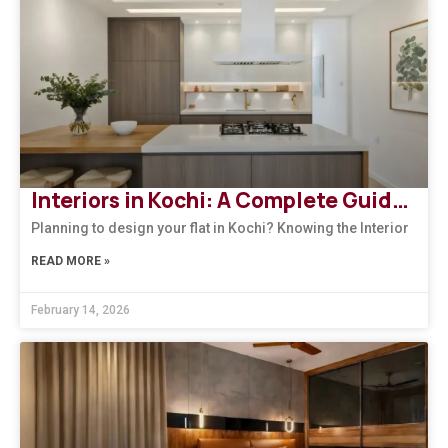
Interiors in Kochi: A Complete Guide to Modern, Climate-Responsive Home Design
Planning to design your flat in Kochi? Knowing the Interior
READ MORE »
February 14, 2026