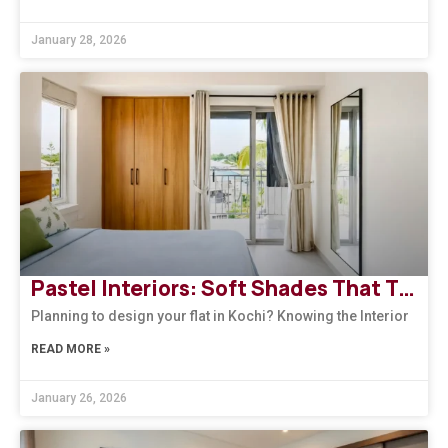
January 28, 2026
Pastel Interiors: Soft Shades That Transform Homes in Kerala
Planning to design your flat in Kochi? Knowing the Interior
READ MORE »
January 26, 2026