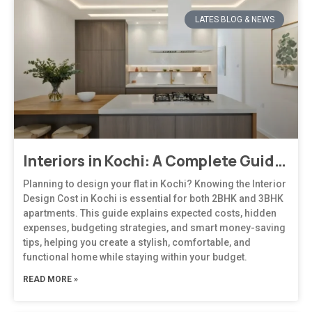
LATES BLOG & NEWS
Interiors in Kochi: A Complete Guide to Modern, Climate-Responsive Home Design
Planning to design your flat in Kochi? Knowing the Interior
Design Cost in Kochi is essential for both 2BHK and 3BHK
apartments. This guide explains expected costs, hidden
expenses, budgeting strategies, and smart money-saving
tips, helping you create a stylish, comfortable, and
functional home while staying within your budget.
READ MORE »