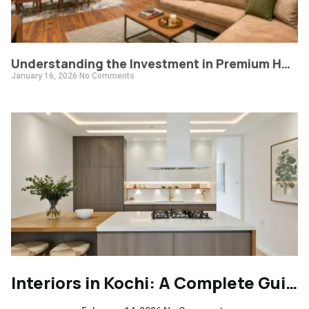
Understanding the Investment in Premium Home Interiors: What Does a 6 Lakh+ Project Deliver?
January 16, 2026
No Comments
Interiors in Kochi: A Complete Guide to Modern, Climate-Responsive Home Design