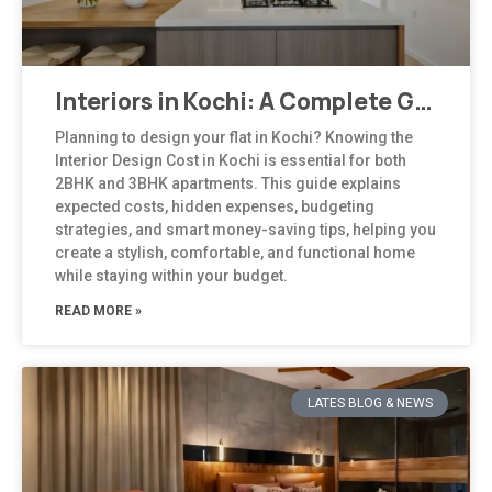
Interiors in Kochi: A Complete Guide to Modern, Climate-Responsive Home Design
Planning to design your flat in Kochi? Knowing the
Interior Design Cost in Kochi is essential for both
2BHK and 3BHK apartments. This guide explains
expected costs, hidden expenses, budgeting
strategies, and smart money-saving tips, helping you
create a stylish, comfortable, and functional home
while staying within your budget.
READ MORE »
LATES BLOG & NEWS