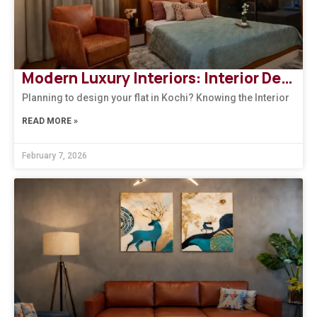
Modern Luxury Interiors: Interior Design in Bengaluru
Planning to design your flat in Kochi? Knowing the Interior
READ MORE »
February 7, 2026