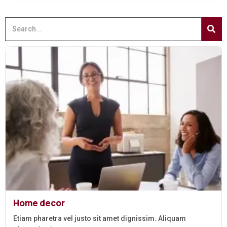
Home decor
Etiam pharetra vel justo sit amet dignissim. Aliquam