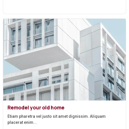
Remodel your old home
Etiam pharetra vel justo sit amet dignissim. Aliquam
placerat enim...