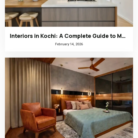
Interiors in Kochi: A Complete Guide to Modern, Climate-Responsive Home Design
February 14, 2026