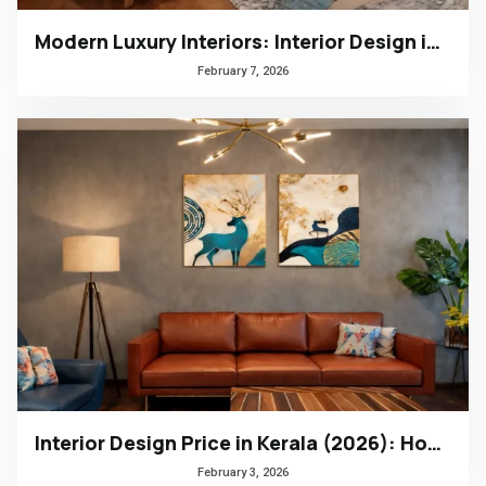
Modern Luxury Interiors: Interior Design in Bengaluru
February 7, 2026
Interior Design Price in Kerala (2026): How to Choose the Right Design Firm
February 3, 2026