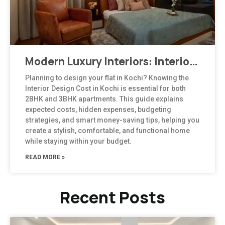
Modern Luxury Interiors: Interior Design in Bengaluru
Planning to design your flat in Kochi? Knowing the
Interior Design Cost in Kochi is essential for both
2BHK and 3BHK apartments. This guide explains
expected costs, hidden expenses, budgeting
strategies, and smart money-saving tips, helping you
create a stylish, comfortable, and functional home
while staying within your budget.
READ MORE »
Recent Posts