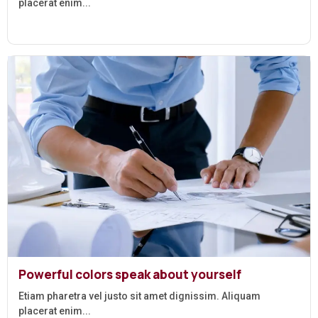
placerat enim...
Powerful colors speak about yourself
Etiam pharetra vel justo sit amet dignissim. Aliquam
placerat enim...