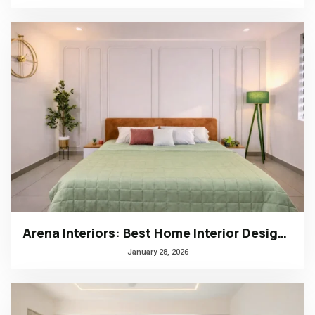
Arena Interiors: Best Home Interior Designers in South India
January 28, 2026