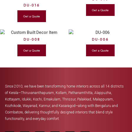
DU-016
DU-008
DU-006
Since 2010, we have been transforming home interiors across all 14 districts
of Kerala—Thiruvananthapuram, Kollam, Pathanamthitta, Alappuzha,
Kottayam, Idukki, Kochi, Ernakulam, Thrissur, Palakkad, Malappuram,
Kozhikode, Wayanad, Kannur, and Kasaragod—along with Bengaluru and
Coimbatore, delivering thoughtfully designed interiors that blend style
functionality, and everyday comfort.