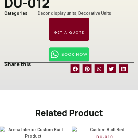
DU-012
Categories
Decor display units
,
Decorative Units
BOOK NOW
Share this
Related Product
DU-010