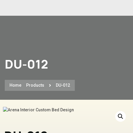
DU-012
Home
Products
DU-012