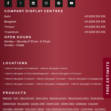
COMPANY DISPLAY CENTRES
Kochi
+91 6238 336 936
Bangalore
+91 6238 336 936
Thrissur
+91 6238 336 936
Trivandrum
+91 6238 336 936
OPEN HOURS
Monday — Saturday 9:30 am – 6.00 pm
Sunday — Closed
LOCATIONS
FREE ESTIMATE
Interior Designer in Ernakulam
Interior Designer in Kochi
Interior Designer in Thiruvananthapuram
Interior Designer in Thrissur
Interior Designer in Calicut
Interior Designer in Kollam
Interior Designer in Malappuram
Interior Designer in Kannur
Interior Designer in Bangalore
Interior Designer in Chennai
PRODUCTS
Bedroom
Cots
Dressing Unit
Study Units
Decorative Units
Decor Display Units
False Ceiling
Dinning Room
Bar Counter
Crockery Shelf
Dinning Chair
Dinning Table
Sideboard
Kidsroom
Kids Bed – Bunk Bed
Kids Study Tables
Kids Wardrobe Cum Study Units
Living Room
Arm Chairs