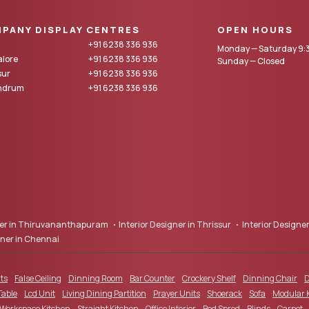
PANY DISPLAY CENTRES
OPEN HOURS
+91 6238 336 936
Monday — Saturday 9:3
lore
+91 6238 336 936
Sunday — Closed
sur
+91 6238 336 936
andrum
+91 6238 336 936
gner in Thiruvananthapuram
Interior Designer in Thrissur
Interior Designer
gner in Chennai
ts
False Ceiling
Dinning Room
Bar Counter
Crockery Shelf
Dinning Chair
D
Table
Lcd Unit
Living Dining Partition
Prayer Units
Shoerack
Sofa
Modular 
 Workspace Kitchen
Straight Kitchen
Office Interior
Bed Spred
Blinds
Carpet