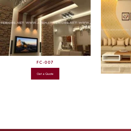
FC-007