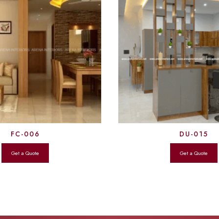
FC-006
DU-015