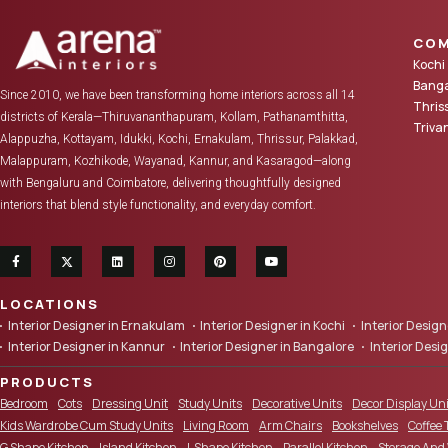
COM
Kochi
Banga
Since 2010, we have been transforming home interiors across all 14
Thris
districts of Kerala—Thiruvananthapuram, Kollam, Pathanamthitta,
Triv
Alappuzha, Kottayam, Idukki, Kochi, Ernakulam, Thrissur, Palakkad,
Malappuram, Kozhikode, Wayanad, Kannur, and Kasaragod—along
with Bengaluru and Coimbatore, delivering thoughtfully designed
interiors that blend style functionality, and everyday comfort.
LOCATIONS
Interior Designer in Ernakulam
Interior Designer in Kochi
Interior Desi
Interior Designer in Kannur
Interior Designer in Bangalore
Interior Desi
PRODUCTS
Bedroom
Cots
Dressing Unit
Study Units
Decorative Units
Decor Display Uni
Kids Wardrobe Cum Study Units
Living Room
Arm Chairs
Bookshelves
Coffee 
G Shape Kitchen
Island Kitchen
L Shape Kitchen
Parallel Kitchen
Storage And