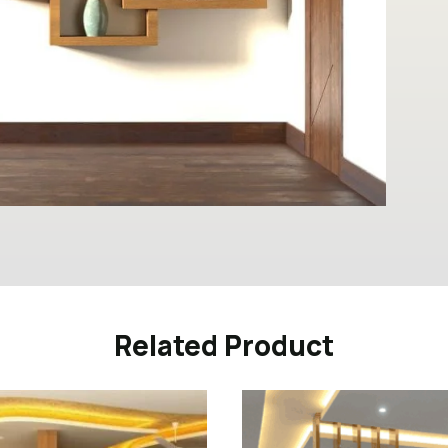
Related Product