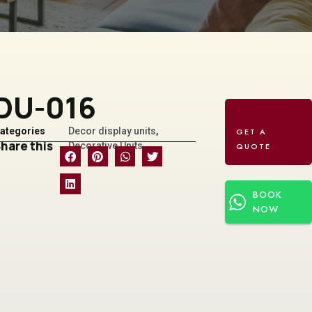
DU-016
ategories
Decor display units
,
hare this
Decorative Units
BOOK
NOW