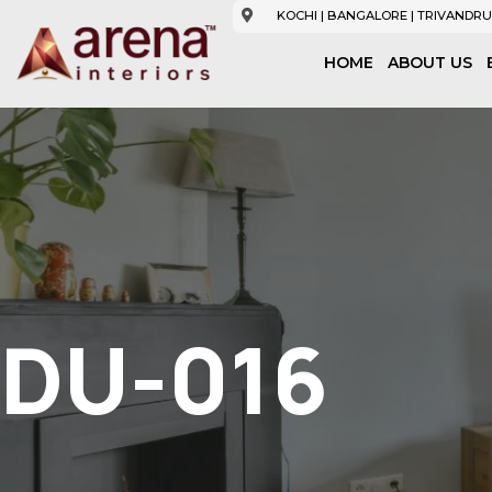
KOCHI | BANGALORE | TRIVANDRU
HOME
ABOUT US
DU-016