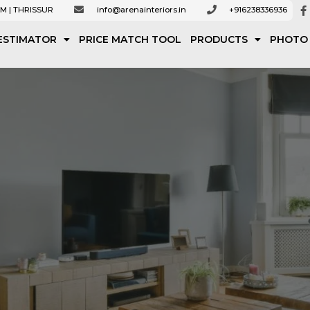
M | THRISSUR
info@arenainteriors.in
+916238336936
ESTIMATOR
PRICE MATCH TOOL
PRODUCTS
PHOTO