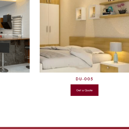
DU-005