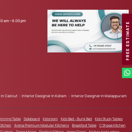
0 am – 6.00 pm
FREE ESTIMATE
 in Calicut
Interior Designer in Kollam
Interior Designer in Malappuram
inning Table
Sideboard
Kidsroom
Kids Bed – Bunk Bed
Kids Study Tables
Kitchen
Arena Premium Modular Kitchens
Breakfast Table
C Shape Kitchen
Curtain
Decor Mirror
Electical Fitting
Home Decor
Niches And Ledges