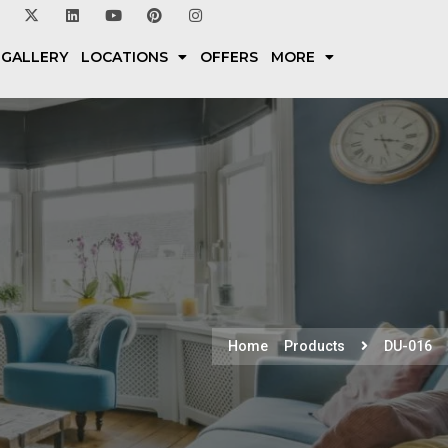
 GALLERY
LOCATIONS
OFFERS
MORE
Home
Products
DU-016