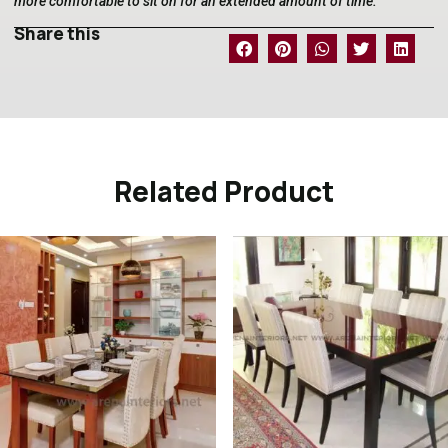
more comfortable to sit on for an extended amount of time.
Share this
Related Product