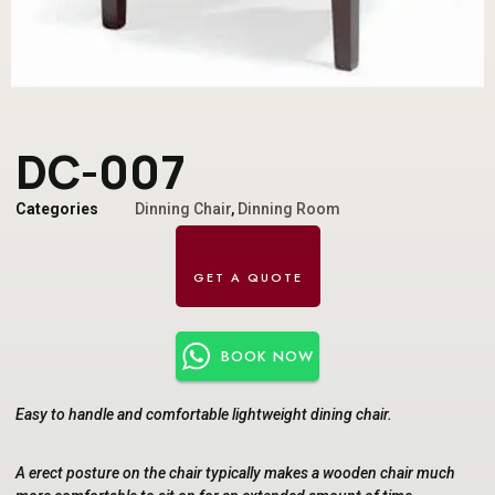
DC-007
Categories
Dinning Chair
,
Dinning Room
BOOK NOW
Easy to handle and comfortable lightweight dining chair.
A erect posture on the chair typically makes a wooden chair much