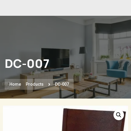
DC-007
Home
Products
DC-007