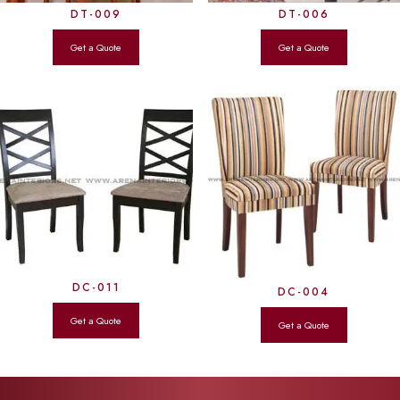
DT-009
DT-006
DC-011
DC-004