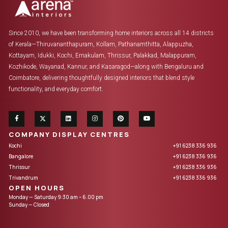
Since 2010, we have been transforming home interiors across all 14 districts
of Kerala—Thiruvananthapuram, Kollam, Pathanamthitta, Alappuzha,
Kottayam, Idukki, Kochi, Ernakulam, Thrissur, Palakkad, Malappuram,
Kozhikode, Wayanad, Kannur, and Kasaragod—along with Bengaluru and
Coimbatore, delivering thoughtfully designed interiors that blend style
functionality, and everyday comfort.
COMPANY DISPLAY CENTRES
Kochi
+91 6238 336 936
Bangalore
+91 6238 336 936
Thrissur
+91 6238 336 936
Trivandrum
+91 6238 336 936
OPEN HOURS
Monday — Saturday 9:30 am – 6.00 pm
Sunday — Closed