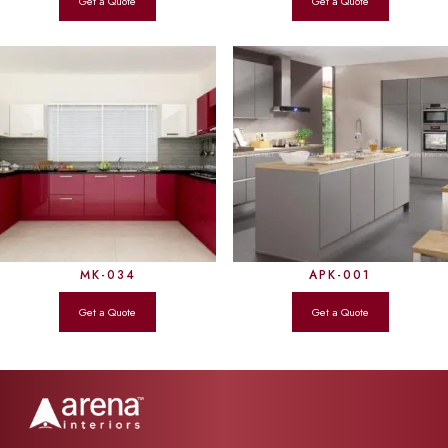
MK-034
APK-001