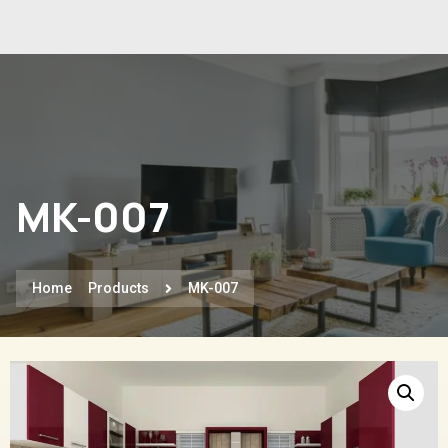
MK-007
Home
Products
MK-007