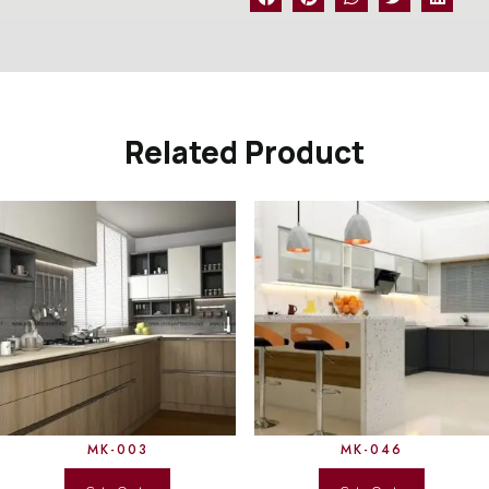
Related Product
MK-003
MK-046