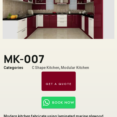
MK-007
Categories
C Shape Kitchen
,
Modular Kitchen
BOOK NOW
Modern kitchen fabricate using laminated marine plywood