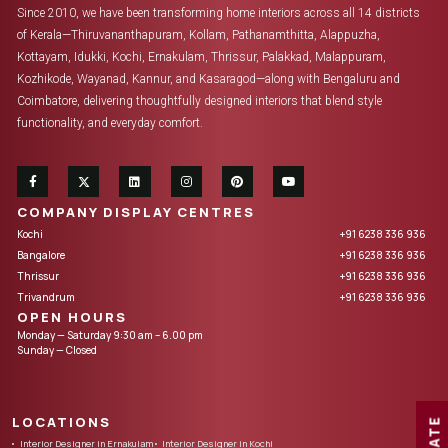
Since 2010, we have been transforming home interiors across all 14 districts
of Kerala—Thiruvananthapuram, Kollam, Pathanamthitta, Alappuzha,
Kottayam, Idukki, Kochi, Ernakulam, Thrissur, Palakkad, Malappuram,
Kozhikode, Wayanad, Kannur, and Kasaragod—along with Bengaluru and
Coimbatore, delivering thoughtfully designed interiors that blend style
functionality, and everyday comfort.
COMPANY DISPLAY CENTRES
Kochi
+91 6238 336 936
Bangalore
+91 6238 336 936
Thrissur
+91 6238 336 936
Trivandrum
+91 6238 336 936
OPEN HOURS
Monday — Saturday 9:30 am – 6.00 pm
Sunday — Closed
LOCATIONS
Interior Designer in Ernakulam
Interior Designer in Kochi