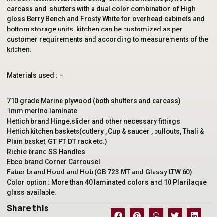
carcass and shutters with a dual color combination of High
gloss Berry Bench and Frosty White for overhead cabinets and
bottom storage units. kitchen can be customized as per
customer requirements and according to measurements of the
kitchen.
Materials used : –
710 grade Marine plywood (both shutters and carcass)
1mm merino laminate
Hettich brand Hinge,slider and other necessary fittings
Hettich kitchen baskets(cutlery , Cup & saucer , pullouts, Thali &
Plain basket, GT PT DT rack etc.)
Richie brand SS Handles
Ebco brand Corner Carrousel
Faber brand Hood and Hob (GB 723 MT and Glassy LTW 60)
Color option : More than 40 laminated colors and 10 Planilaque
glass available.
Share this