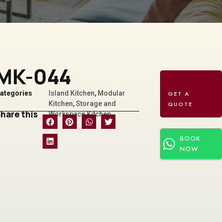
MK-044
ategories
Island Kitchen
,
Modular
Kitchen
,
Storage and
hare this
Workspace Kitchen
BOOK
NOW