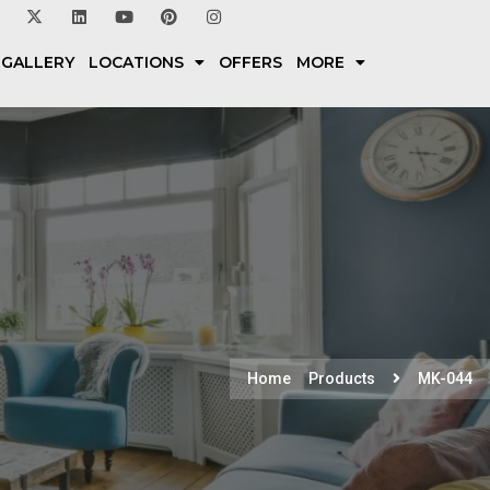
 GALLERY
LOCATIONS
OFFERS
MORE
Home
Products
MK-044