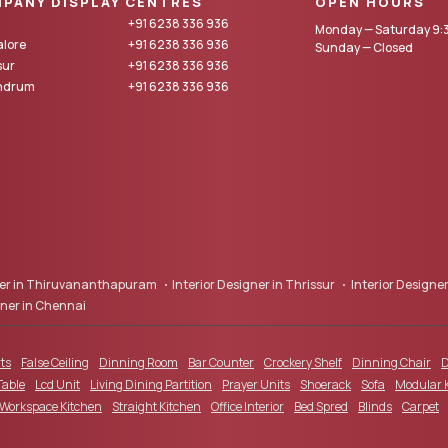
PANY DISPLAY CENTRES
OPEN HOURS
+91 6238 336 936
Monday — Saturday 9:3
lore
+91 6238 336 936
Sunday — Closed
sur
+91 6238 336 936
andrum
+91 6238 336 936
gner in Thiruvananthapuram
Interior Designer in Thrissur
Interior Designer
gner in Chennai
ts
False Ceiling
Dinning Room
Bar Counter
Crockery Shelf
Dinning Chair
D
Table
Lcd Unit
Living Dining Partition
Prayer Units
Shoerack
Sofa
Modular 
 Workspace Kitchen
Straight Kitchen
Office Interior
Bed Spred
Blinds
Carpet