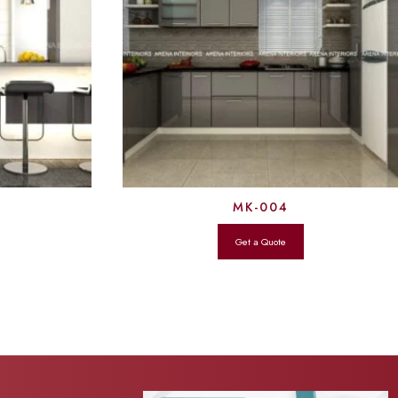
MK-004