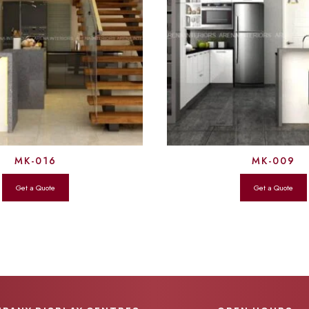
MK-016
MK-009