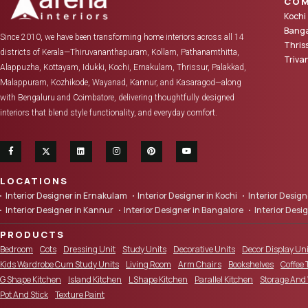
COM
Kochi
Banga
Since 2010, we have been transforming home interiors across all 14
Thris
districts of Kerala—Thiruvananthapuram, Kollam, Pathanamthitta,
Triv
Alappuzha, Kottayam, Idukki, Kochi, Ernakulam, Thrissur, Palakkad,
Malappuram, Kozhikode, Wayanad, Kannur, and Kasaragod—along
with Bengaluru and Coimbatore, delivering thoughtfully designed
interiors that blend style functionality, and everyday comfort.
LOCATIONS
Interior Designer in Ernakulam
Interior Designer in Kochi
Interior Desi
Interior Designer in Kannur
Interior Designer in Bangalore
Interior Desi
PRODUCTS
Bedroom
Cots
Dressing Unit
Study Units
Decorative Units
Decor Display Uni
Kids Wardrobe Cum Study Units
Living Room
Arm Chairs
Bookshelves
Coffee 
G Shape Kitchen
Island Kitchen
L Shape Kitchen
Parallel Kitchen
Storage And
Pot And Stick
Texture Paint