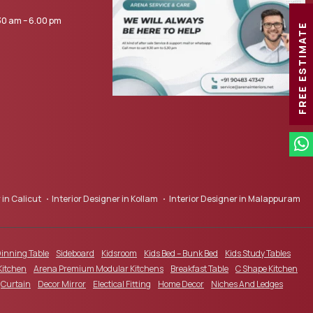
0 am – 6.00 pm
FREE ESTIMATE
 in Calicut
Interior Designer in Kollam
Interior Designer in Malappuram
inning Table
Sideboard
Kidsroom
Kids Bed – Bunk Bed
Kids Study Tables
Kitchen
Arena Premium Modular Kitchens
Breakfast Table
C Shape Kitchen
Curtain
Decor Mirror
Electical Fitting
Home Decor
Niches And Ledges