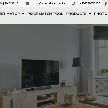
M | THRISSUR
info@arenainteriors.in
+916238336936
ESTIMATOR
PRICE MATCH TOOL
PRODUCTS
PHOTO