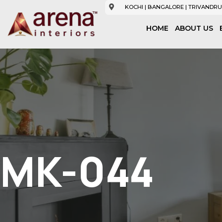
KOCHI | BANGALORE | TRIVANDRU
HOME
ABOUT US
MK-044