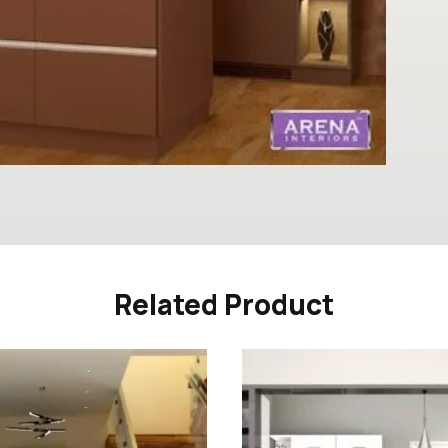
Related Product