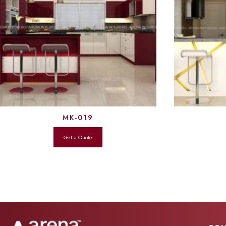
MK-019