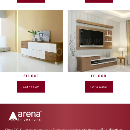
SH-001
LC-008