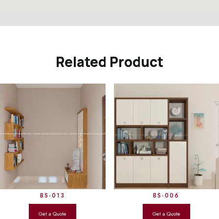
Related Product
BS-013
BS-006