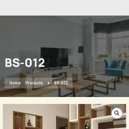
BS-012
Home
Products
BS-012