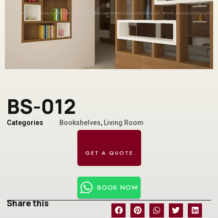
BS-012
Categories
Bookshelves
,
Living Room
BOOK NOW
Share this