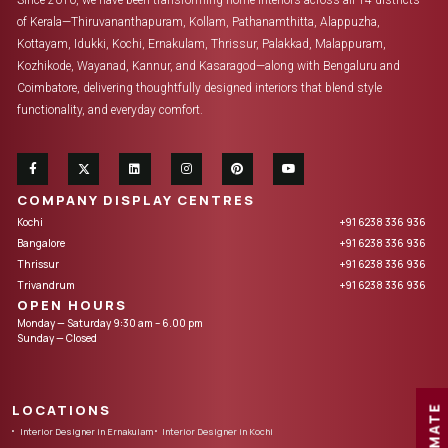
Since 2010, we have been transforming home interiors across all 14 districts
of Kerala—Thiruvananthapuram, Kollam, Pathanamthitta, Alappuzha,
Kottayam, Idukki, Kochi, Ernakulam, Thrissur, Palakkad, Malappuram,
Kozhikode, Wayanad, Kannur, and Kasaragod—along with Bengaluru and
Coimbatore, delivering thoughtfully designed interiors that blend style
functionality, and everyday comfort.
COMPANY DISPLAY CENTRES
Kochi
+91 6238 336 936
Bangalore
+91 6238 336 936
Thrissur
+91 6238 336 936
Trivandrum
+91 6238 336 936
OPEN HOURS
Monday — Saturday 9:30 am – 6.00 pm
Sunday — Closed
LOCATIONS
Interior Designer in Ernakulam
Interior Designer in Kochi