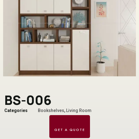
BS-006
Categories
Bookshelves
,
Living Room