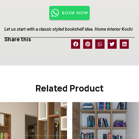
BOOK NOW
Let us start with a classic styled bookshelf idea. Home interior Kochi
Share this
Related Product