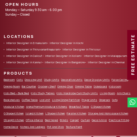
OPEN HOURS
Monday — Saturday 9:30 am – 6.00 pm
Sunday — Closed
LOCATIONS
FREE ESTIMATE
Interior Designer in Ernakulam
Interior Designer in Kochi
Interior Designer in Thiruvananthapuram
Interior Designer in Thrissur
Interior Designer in Calicut
Interior Designer in Kollam
Interior Designer in Malappuram
Interior Designer in Kannur
Interior Designer in Bangalore
Interior Designer in Chennai
PRODUCTS
Bedroom
Cots
Dressing Unit
Study Units
Decorative Units
Decor Display Units
False Ceiling
Dinning Room
Bar Counter
Crockery Shelf
Dinning Chair
Dinning Table
Sideboard
Kidsroom
Kids Bed – Bunk Bed
Kids Study Tables
Kids Wardrobe Cum Study Units
Living Room
Arm Chairs
Bookshelves
Coffee Table
Lcd Unit
Living Dining Partition
Prayer Units
Shoerack
Sofa
Modular Kitchen
Arena Premium Modular Kitchens
Breakfast Table
C Shape Kitchen
G Shape Kitchen
Island Kitchen
L Shape Kitchen
Parallel Kitchen
Storage And Workspace Kitchen
Straight Kitchen
Office Interior
Bed Spred
Blinds
Carpet
Curtain
Decor Mirror
Electical Fitting
Home Decor
Niches And Ledges
Pot And Stick
Texture Paint