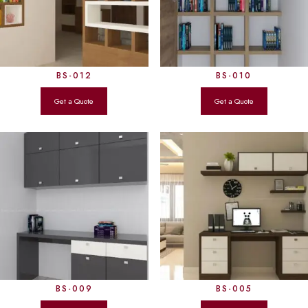
BS-012
BS-010
BS-009
BS-005