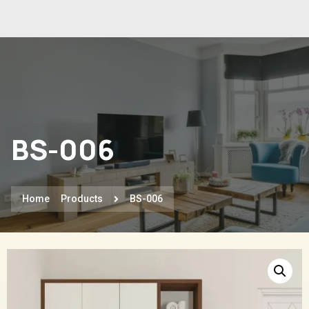
BS-006
Home
Products
BS-006