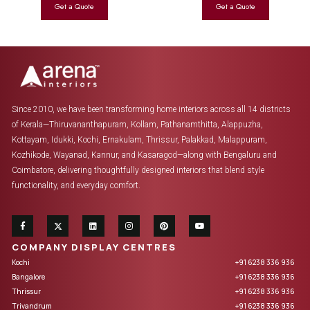
Since 2010, we have been transforming home interiors across all 14 districts
of Kerala—Thiruvananthapuram, Kollam, Pathanamthitta, Alappuzha,
Kottayam, Idukki, Kochi, Ernakulam, Thrissur, Palakkad, Malappuram,
Kozhikode, Wayanad, Kannur, and Kasaragod—along with Bengaluru and
Coimbatore, delivering thoughtfully designed interiors that blend style
functionality, and everyday comfort.
COMPANY DISPLAY CENTRES
Kochi
+91 6238 336 936
Bangalore
+91 6238 336 936
Thrissur
+91 6238 336 936
Trivandrum
+91 6238 336 936