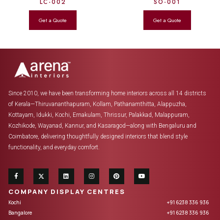
LC-002
SO-001
Since 2010, we have been transforming home interiors across all 14 districts
of Kerala—Thiruvananthapuram, Kollam, Pathanamthitta, Alappuzha,
Kottayam, Idukki, Kochi, Ernakulam, Thrissur, Palakkad, Malappuram,
Kozhikode, Wayanad, Kannur, and Kasaragod—along with Bengaluru and
Coimbatore, delivering thoughtfully designed interiors that blend style
functionality, and everyday comfort.
COMPANY DISPLAY CENTRES
Kochi
+91 6238 336 936
Bangalore
+91 6238 336 936