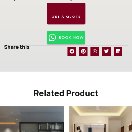
BOOK NOW
Share this
Related Product