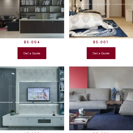
BS-004
BS-001