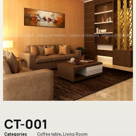
CT-001
Categories
Coffee table
,
Living Room