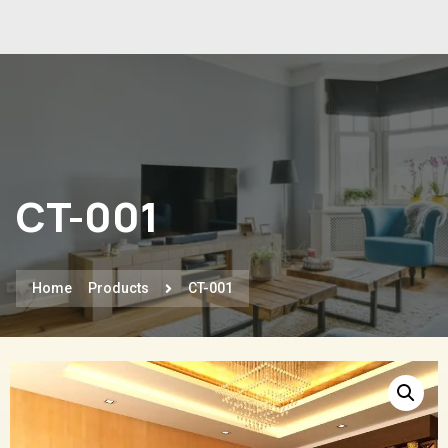
CT-001
Home
Products
CT-001