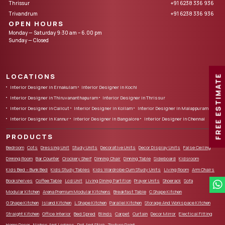
Thrissur
+91 6238 336 936
Trivandrum
+91 6238 336 936
OPEN HOURS
Monday — Saturday 9:30 am – 6.00 pm
Sunday — Closed
LOCATIONS
FREE ESTIMATE
Interior Designer in Ernakulam
Interior Designer in Kochi
Interior Designer in Thiruvananthapuram
Interior Designer in Thrissur
Interior Designer in Calicut
Interior Designer in Kollam
Interior Designer in Malappuram
Interior Designer in Kannur
Interior Designer in Bangalore
Interior Designer in Chennai
PRODUCTS
Bedroom
Cots
Dressing Unit
Study Units
Decorative Units
Decor Display Units
False Ceiling
Dinning Room
Bar Counter
Crockery Shelf
Dinning Chair
Dinning Table
Sideboard
Kidsroom
Kids Bed – Bunk Bed
Kids Study Tables
Kids Wardrobe Cum Study Units
Living Room
Arm Chairs
Bookshelves
Coffee Table
Lcd Unit
Living Dining Partition
Prayer Units
Shoerack
Sofa
Modular Kitchen
Arena Premium Modular Kitchens
Breakfast Table
C Shape Kitchen
G Shape Kitchen
Island Kitchen
L Shape Kitchen
Parallel Kitchen
Storage And Workspace Kitchen
Straight Kitchen
Office Interior
Bed Spred
Blinds
Carpet
Curtain
Decor Mirror
Electical Fitting
Home Decor
Niches And Ledges
Pot And Stick
Texture Paint