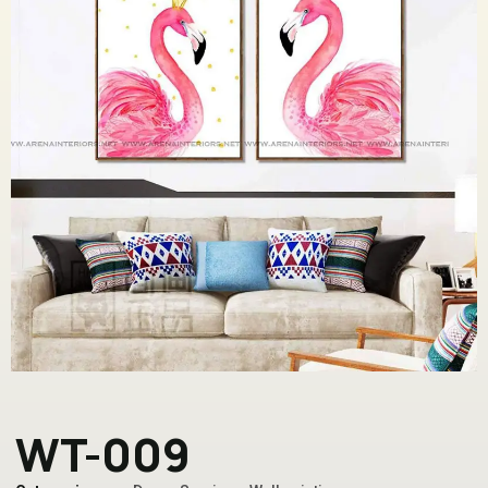
WT-009