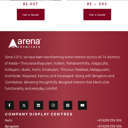
BS-007
BS – 003
Since 2010, we have been transforming home interiors across all 14 districts
of Kerala—Thiruvananthapuram, Kollam, Pathanamthitta, Alappuzha,
Kottayam, Idukki, Kochi, Ernakulam, Thrissur, Palakkad, Malappuram,
Kozhikode, Wayanad, Kannur, and Kasaragod—along with Bengaluru and
Coimbatore, delivering thoughtfully designed interiors that blend style
functionality, and everyday comfort.
COMPANY DISPLAY CENTRES
Kochi
+91 6238 336 936
Bangalore
+91 6238 336 936