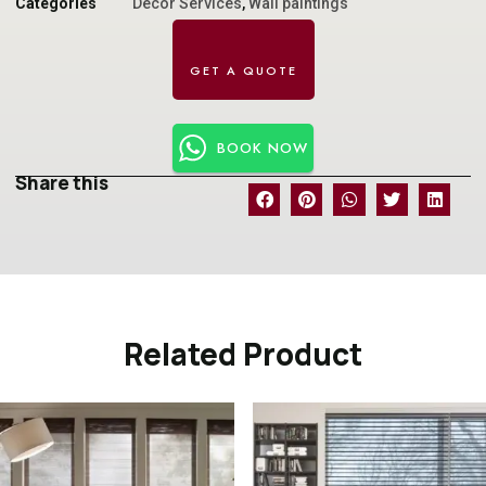
Categories
Decor Services
,
Wall paintings
BOOK NOW
Share this
Related Product