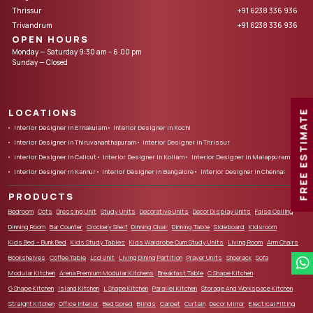
Thrissur
+91 6238 336 936
Trivandrum
+91 6238 336 936
OPEN HOURS
Monday — Saturday 9:30 am – 6.00 pm
Sunday — Closed
LOCATIONS
FREE ESTIMATE
Interior Designer in Ernakulam
Interior Designer in Kochi
Interior Designer in Thiruvananthapuram
Interior Designer in Thrissur
Interior Designer in Calicut
Interior Designer in Kollam
Interior Designer in Malappuram
Interior Designer in Kannur
Interior Designer in Bangalore
Interior Designer in Chennai
PRODUCTS
Bedroom
Cots
Dressing Unit
Study Units
Decorative Units
Decor Display Units
False Ceiling
Dinning Room
Bar Counter
Crockery Shelf
Dinning Chair
Dinning Table
Sideboard
Kidsroom
Kids Bed – Bunk Bed
Kids Study Tables
Kids Wardrobe Cum Study Units
Living Room
Arm Chairs
Bookshelves
Coffee Table
Lcd Unit
Living Dining Partition
Prayer Units
Shoerack
Sofa
Modular Kitchen
Arena Premium Modular Kitchens
Breakfast Table
C Shape Kitchen
G Shape Kitchen
Island Kitchen
L Shape Kitchen
Parallel Kitchen
Storage And Workspace Kitchen
Straight Kitchen
Office Interior
Bed Spred
Blinds
Carpet
Curtain
Decor Mirror
Electical Fitting