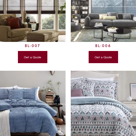
BL-007
BL-006