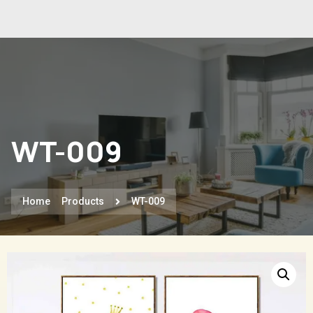
WT-009
Home
Products
WT-009