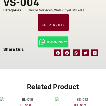
VS-004
Categories
Decor Services
,
Wall Vinyal Stickers
BOOK NOW
Share this
Related Product
BL-010
BS-012