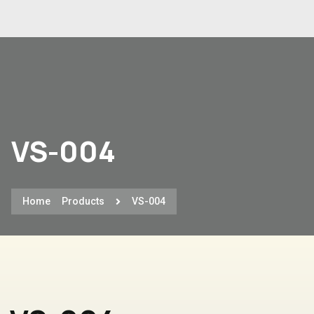
VS-004
Home
Products
VS-004