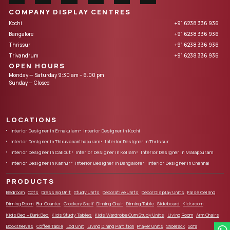
COMPANY DISPLAY CENTRES
Kochi
+91 6238 336 936
Bangalore
+91 6238 336 936
Thrissur
+91 6238 336 936
Trivandrum
+91 6238 336 936
OPEN HOURS
Monday — Saturday 9:30 am – 6.00 pm
Sunday — Closed
LOCATIONS
Interior Designer in Ernakulam
Interior Designer in Kochi
Interior Designer in Thiruvananthapuram
Interior Designer in Thrissur
Interior Designer in Calicut
Interior Designer in Kollam
Interior Designer in Malappuram
Interior Designer in Kannur
Interior Designer in Bangalore
Interior Designer in Chennai
PRODUCTS
Bedroom
Cots
Dressing Unit
Study Units
Decorative Units
Decor Display Units
False Ceiling
Dinning Room
Bar Counter
Crockery Shelf
Dinning Chair
Dinning Table
Sideboard
Kidsroom
Kids Bed – Bunk Bed
Kids Study Tables
Kids Wardrobe Cum Study Units
Living Room
Arm Chairs
Bookshelves
Coffee Table
Lcd Unit
Living Dining Partition
Prayer Units
Shoerack
Sofa