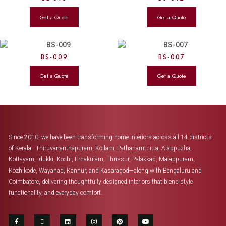
BS-009
BS-007
Since 2010, we have been transforming home interiors across all 14 districts
of Kerala—Thiruvananthapuram, Kollam, Pathanamthitta, Alappuzha,
Kottayam, Idukki, Kochi, Ernakulam, Thrissur, Palakkad, Malappuram,
Kozhikode, Wayanad, Kannur, and Kasaragod—along with Bengaluru and
Coimbatore, delivering thoughtfully designed interiors that blend style
functionality, and everyday comfort.