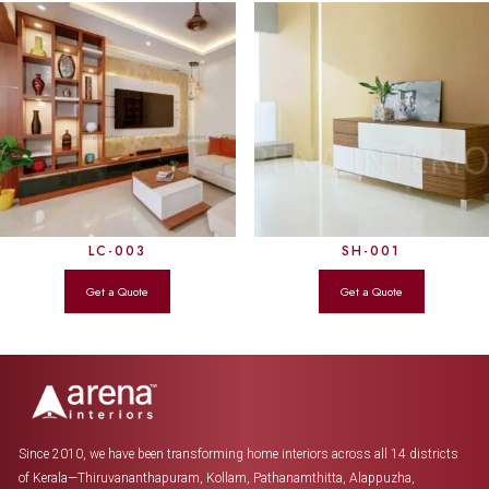
LC-003
SH-001
Since 2010, we have been transforming home interiors across all 14 districts
of Kerala—Thiruvananthapuram, Kollam, Pathanamthitta, Alappuzha,