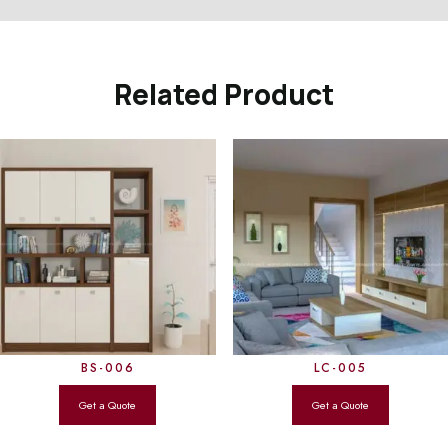
Related Product
BS-006
LC-005