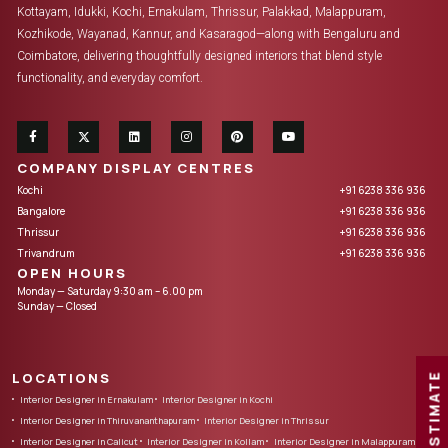
Kottayam, Idukki, Kochi, Ernakulam, Thrissur, Palakkad, Malappuram,
Kozhikode, Wayanad, Kannur, and Kasaragod—along with Bengaluru and
Coimbatore, delivering thoughtfully designed interiors that blend style
functionality, and everyday comfort.
COMPANY DISPLAY CENTRES
Kochi
+91 6238 336 936
Bangalore
+91 6238 336 936
Thrissur
+91 6238 336 936
Trivandrum
+91 6238 336 936
OPEN HOURS
Monday — Saturday 9:30 am – 6.00 pm
Sunday — Closed
LOCATIONS
FREE ESTIMATE
Interior Designer in Ernakulam
Interior Designer in Kochi
Interior Designer in Thiruvananthapuram
Interior Designer in Thrissur
Interior Designer in Calicut
Interior Designer in Kollam
Interior Designer in Malappuram