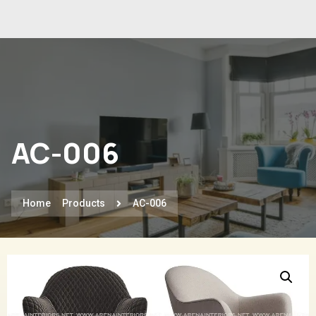
AC-006
Home
Products
AC-006