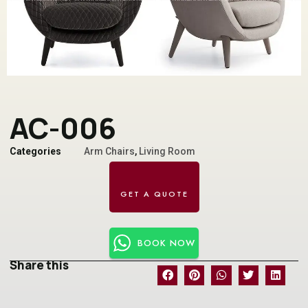
AC-006
Categories
Arm Chairs
,
Living Room
BOOK NOW
Share this